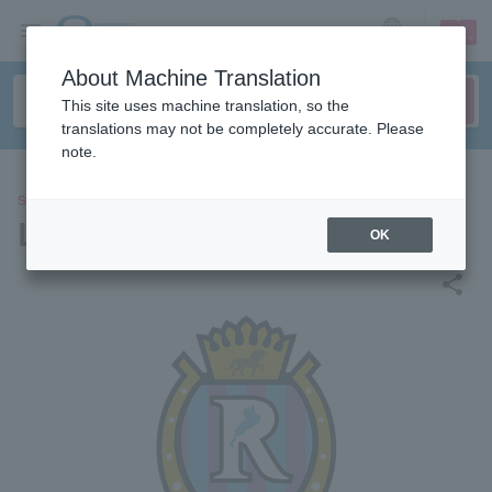
sign up
login
Language
About Machine Translation
This site uses machine translation, so the
translations may not be completely accurate. Please
note.
SPORTS
Leilak Shiga FC
OK
share