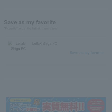
Save as my favorite
"Favorite" to get the latest information!
Leilak Shiga FC
Save as my favorite