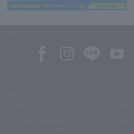
SNS
SNS account list
media
User guide
Stores with Loppi installed