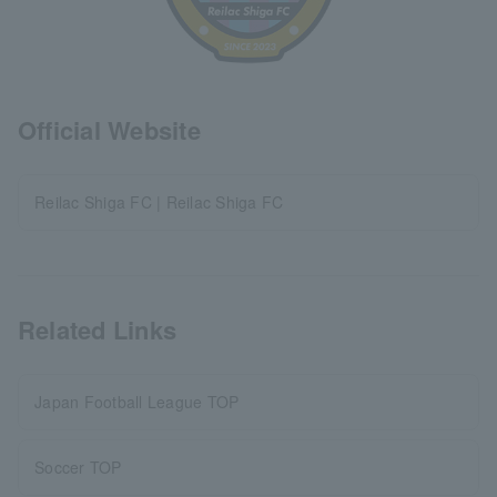
Official Website
Reilac Shiga FC | Reilac Shiga FC
Related Links
Japan Football League TOP
Soccer TOP