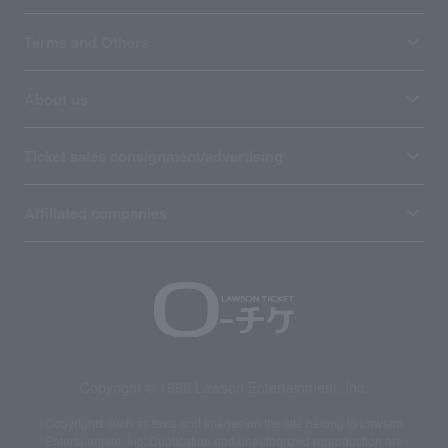
Terms and Others
About us
Ticket sales consignment/advertising
Affiliated companies
Copyright © 1998 Lawson Entertainment, Inc.
Copyrights such as texts and images on the site belong to Lawson
Entertainment, Inc. Duplication and unauthorized reproduction are