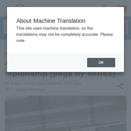
sign up
login
Language
About Machine Translation
This site uses machine translation, so the
translations may not be completely accurate. Please
note.
SPORTS
All Japan Super Formula Cha
OK
mpionship [page by series]
local_activity
August 8, 2026 (Sat)- August 9, 2026 (Sun)
share
places
Miyagi Prefecture