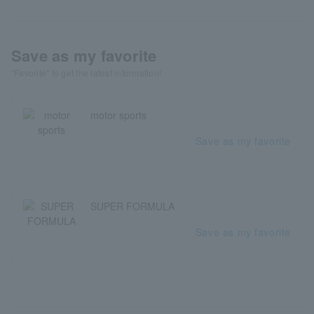
Save as my favorite
"Favorite" to get the latest information!
motor sports
Save as my favorite
SUPER FORMULA
Save as my favorite