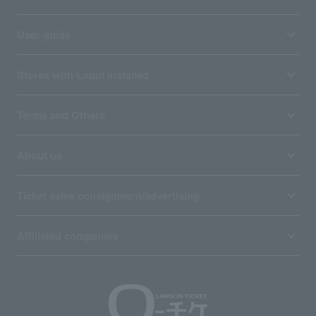
User guide
Stores with Loppi installed
Terms and Others
About us
Ticket sales consignment/advertising
Affiliated companies