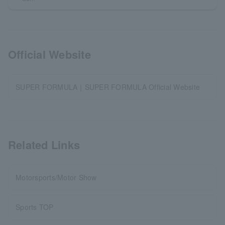
Official Website
SUPER FORMULA｜SUPER FORMULA Official Website
Related Links
Motorsports/Motor Show
Sports TOP