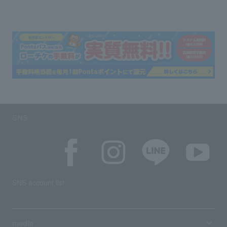
SNS
SNS account list
media