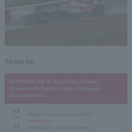
Ticket list
BOAT RACE 2026 All Japan Super Formula
Championship Round 8 Tohoku Tournament
Sportsland SUGO
8.8
Miyagi Prefecture Sportsland SUGO
Sat.
arrow_forward_ios
Now on sale
~
8.9
General sales
first come first served
Sun.