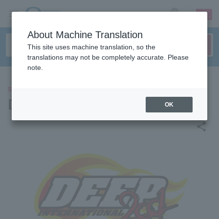
sign up
login
Language
About Machine Translation
This site uses machine translation, so the
translations may not be completely accurate. Please
note.
SPORTS
DEEP
OK
share