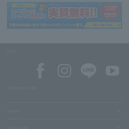
SNS
SNS account list
media
User guide