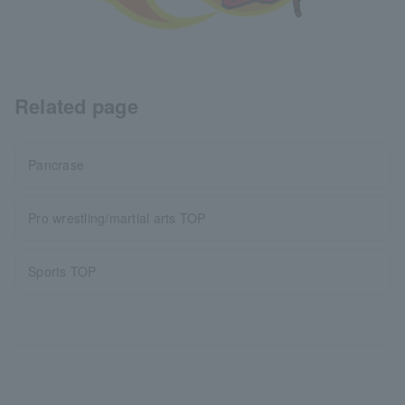
Related page
Pancrase
Pro wrestling/martial arts TOP
Sports TOP