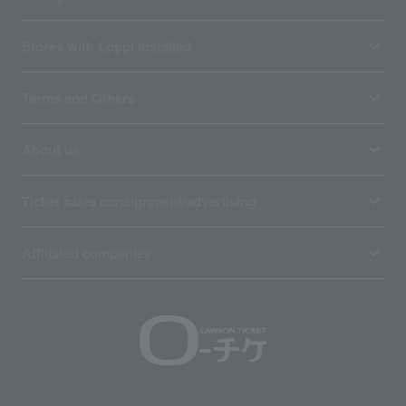
Stores with Loppi installed
Terms and Others
About us
Ticket sales consignment/advertising
Affiliated companies