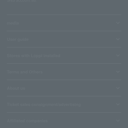
SNS account list
media
User guide
Stores with Loppi installed
Terms and Others
About us
Ticket sales consignment/advertising
Affiliated companies