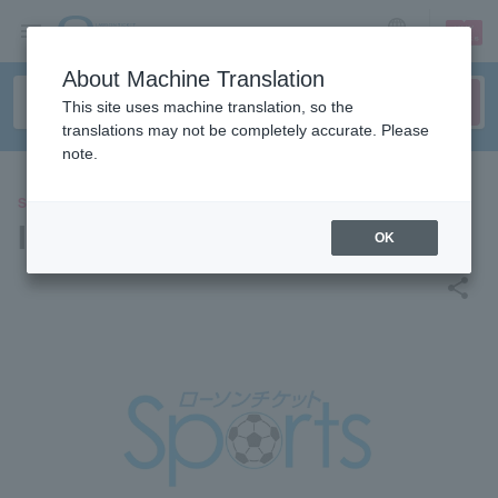
sign up
login
Language
About Machine Translation
This site uses machine translation, so the
translations may not be completely accurate. Please
note.
SPORTS
INAC Kobe Leonessa
OK
share