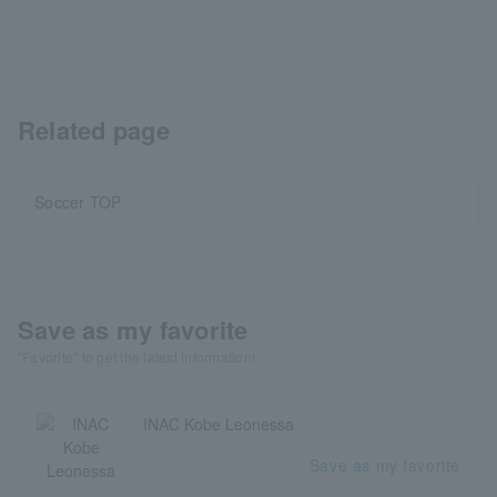
Related page
Soccer TOP
Save as my favorite
"Favorite" to get the latest information!
INAC Kobe Leonessa
Save as my favorite