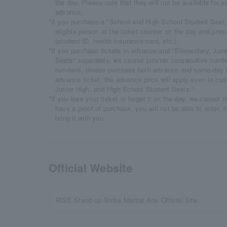
the day. Please note that they will not be available for sa
advance.
*If you purchase a "School and High School Student Seat
eligible person at the ticket counter on the day and prese
(student ID, health insurance card, etc.).
*If you purchase tickets in advance and "Elementary, Jun
Seats" separately, we cannot provide consecutive numbe
numbers, please purchase both advance and same-day ti
advance ticket, the advance price will apply even to c
Junior High, and High School Student Seats."
*If you lose your ticket or forget it on the day, we cannot 
have a proof of purchase, you will not be able to enter, 
bring it with you.
Official Website
RISE Stand-up Strike Martial Arts Official Site