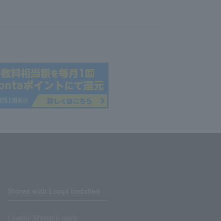
Stores with Loppi installed
Lawson Ministop store