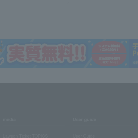
media
User guide
Lawson Ticket TOPICS
User Guide