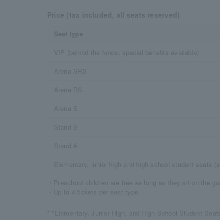
Price (tax included, all seats reserved)
Seat type
VIP (behind the fence, special benefits available)
Arena SRS
Arena RS
Arena S
Stand S
Stand A
Elementary, junior high and high school student seats (s
・Preschool children are free as long as they sit on the gu
・Up to 4 tickets per seat type
* "Elementary, Junior High, and High School Student Seats"