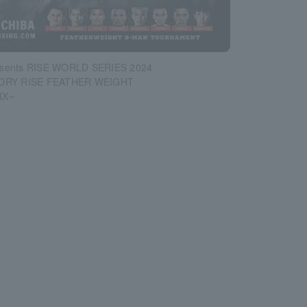
sents RISE WORLD SERIES 2024
LORY RISE FEATHER WEIGHT
IX~