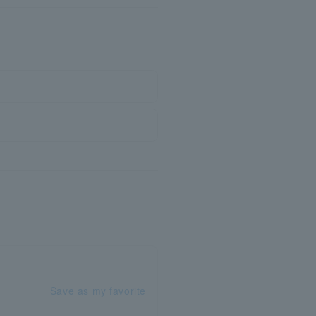
Save as my favorite