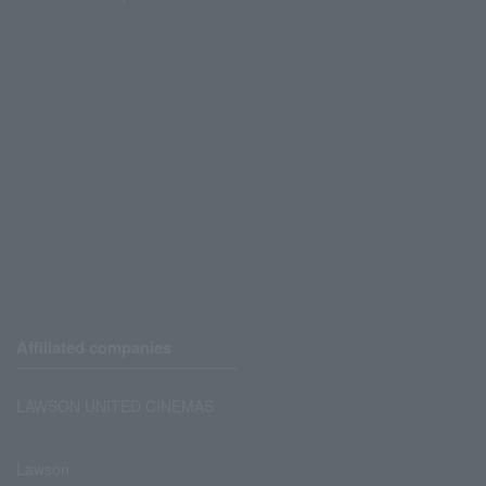
Affiliated companies
LAWSON UNITED CINEMAS
Lawson