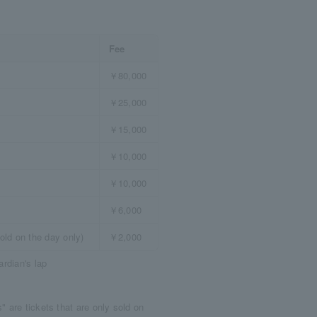
Fee
￥80,000
￥25,000
￥15,000
￥10,000
￥10,000
￥6,000
old on the day only)
￥2,000
ardian's lap
 are tickets that are only sold on