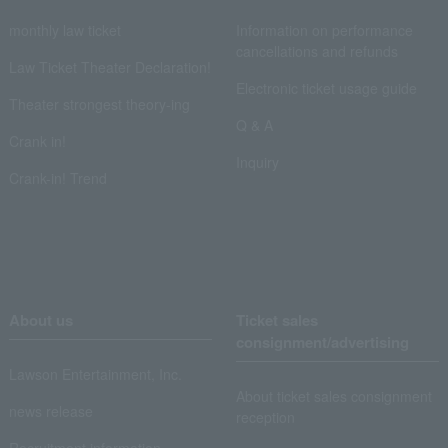
monthly law ticket
Information on performance
cancellations and refunds
Law Ticket Theater Declaration!
Electronic ticket usage guide
Theater strongest theory-ing
Q & A
Crank in!
Inquiry
Crank-in! Trend
About us
Ticket sales
consignment/advertising
Lawson Entertainment, Inc.
About ticket sales consignment
news release
reception