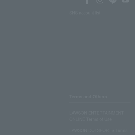
SNS account list
Terms and Others
LAWSON ENTERTAINMENT
ONLINE Terms of Use
LAWSON DO! SPORTS Terms