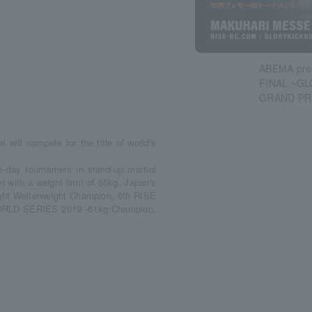
ABEMA pre
FINAL ~G
GRAND PR
i will compete for the title of world's
day tournament in stand-up martial
er with a weight limit of 65kg. Japan's
ight Welterweight Champion, 6th RISE
 WORLD SERIES 2019 -61kg Champion,