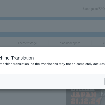
User guide/FAQ
Theater/Stage
classical/opera
e
ORLD SERIES 2
hine Translation
E FEATHER WEIG
 machine translation, so the translations may not be completely accurat
share