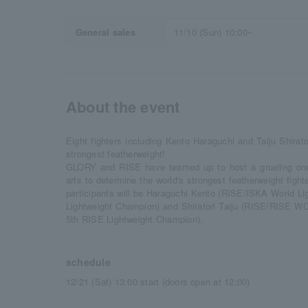
General sales
11/10 (Sun) 10:00~
About the event
Eight fighters including Kento Haraguchi and Taiju Shirator
strongest featherweight!
GLORY and RISE have teamed up to host a grueling one-
arts to determine the world's strongest featherweight fight
participants will be Haraguchi Kento (RISE/ISKA World L
Lightweight Champion) and Shiratori Taiju (RISE/RISE
5th RISE Lightweight Champion).
schedule
12/21 (Sat) 13:00 start (doors open at 12:00)