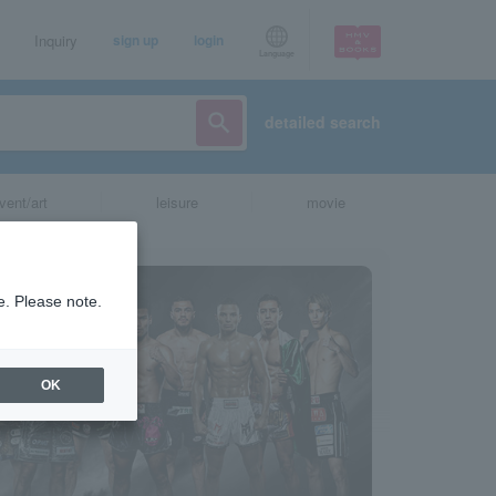
Inquiry
sign up
login
Language
detailed search
vent/art
leisure
movie
e. Please note.
OK