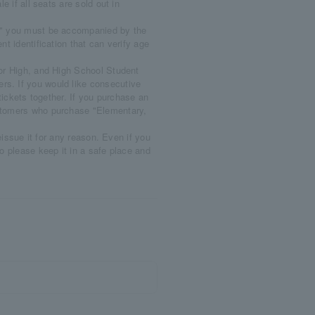
le if all seats are sold out in
," you must be accompanied by the
nt identification that can verify age
ior High, and High School Student
rs. If you would like consecutive
ckets together. If you purchase an
ustomers who purchase "Elementary,
reissue it for any reason. Even if you
so please keep it in a safe place and