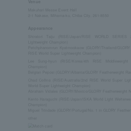
Venue
Makuhari Messe Event Hall
2-1 Nakase, Mihama-ku, Chiba City, 261-8550
Appearance
Shiratori Taiju (RISE/Japan/RISE WORLD SERIES
Lightweight Champion)
Petchphanomrun Kyatmookaow (GLORY/Thailand/GLORY W
RISE World Super Lightweight Champion)
Lee Sung-hyun (RISE/Korea/4th RISE Middleweight
Champion)
Belgian Peposi (GLORY/Albania/GLORY Featherweight Ra
Chad Collins (RISE/Australia/2nd RISE World Super L
World Super Lightweight Champion)
Abraham Vidales (GLORY/Mexico/GLORY Featherweight N
Kento Haraguchi (RISE/Japan/ISKA World Light Welterwe
Champion)
Miguel Trindade (GLORY/Portugal/No. 1 in GLORY Feather
other