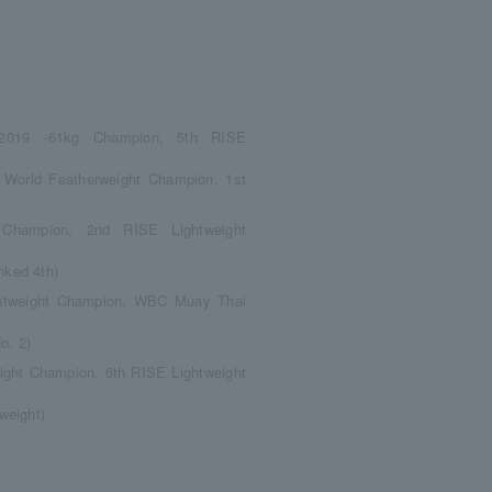
 2019 -61kg Champion, 5th RISE
orld Featherweight Champion, 1st
 Champion, 2nd RISE Lightweight
nked 4th)
ightweight Champion, WBC Muay Thai
o. 2)
ight Champion, 6th RISE Lightweight
weight)