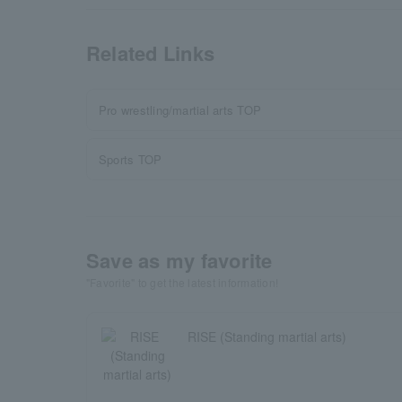
Related Links
Pro wrestling/martial arts TOP
Sports TOP
Save as my favorite
"Favorite" to get the latest information!
RISE (Standing martial arts)