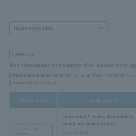
Theater, stage
Ken Matsudaira x Croquette 45th Anniversary S
Performance date:
September 15, 2026 (Tue)- September 30, 
venue:
Meijiza (Tokyo)
Sales method
Reception period
[Annotated S seats / Annotated A
seats] are available here.
first come first
Now on sale
served