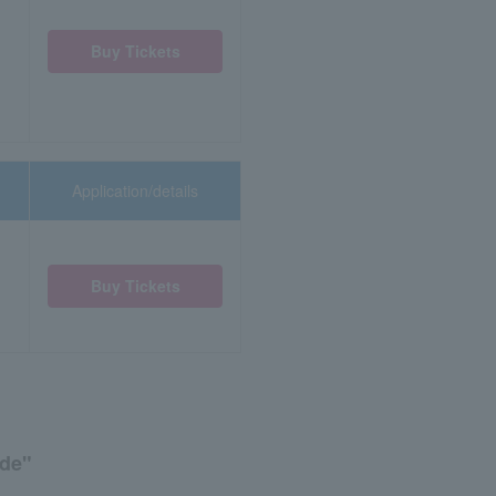
Buy Tickets
Application/details
Buy Tickets
ide"