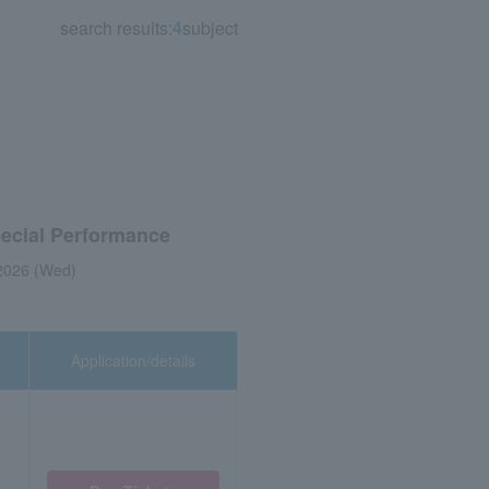
search results:
4
subject
pecial Performance
2026 (Wed)
Application/details