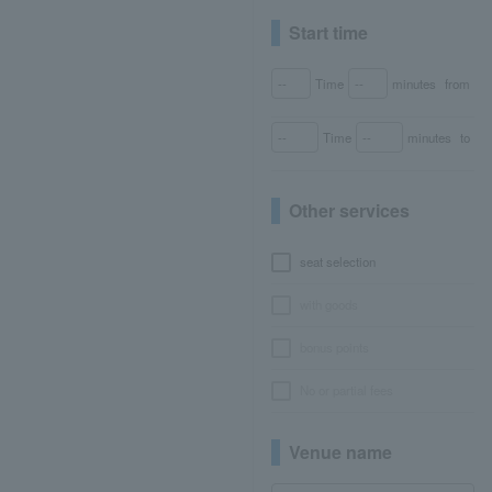
Start time
Time
minutes
from
Time
minutes
to
Other services
seat selection
with goods
bonus points
No or partial fees
Venue name