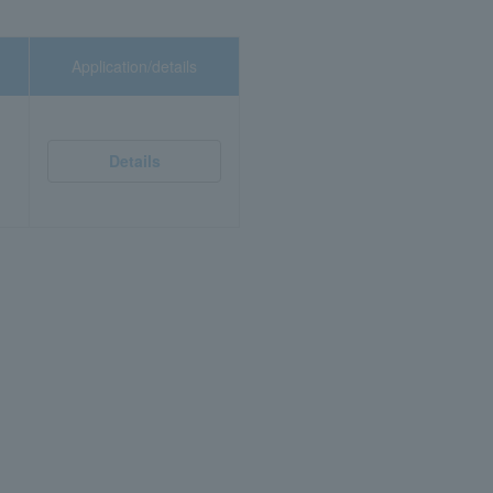
Application/details
Details