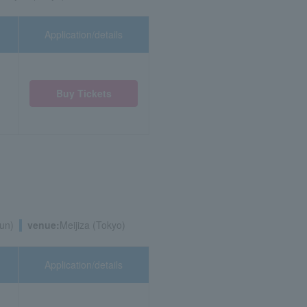
Application/details
Buy Tickets
un)
venue:
Meijiza (Tokyo)
Application/details