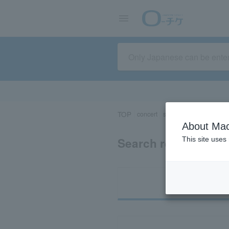
TOP
concert
sports
Theater/Stage
About Mac
Search results for “
This site uses
Ti