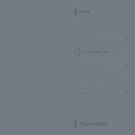
area
Hokkaido
Tohoku
Kanto/Koshinetsu
Chubu/Tokai
Kinki/Hokuriku
Chugoku/Shikoku
Kyushu/Okinawa
Sales status