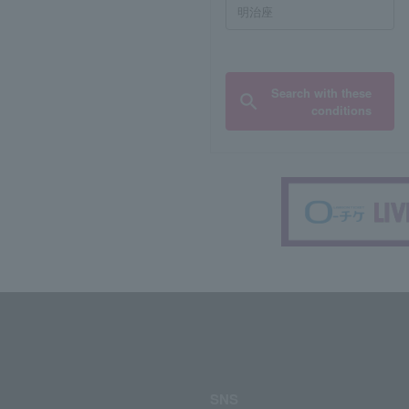
Search with these
conditions
SNS