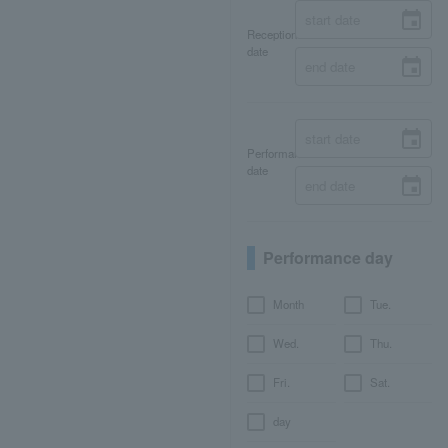
Reception
date
Performance
date
Performance day
Month
Tue.
Wed.
Thu.
Fri.
Sat.
day