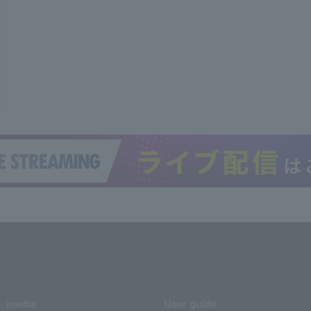
media
User guide