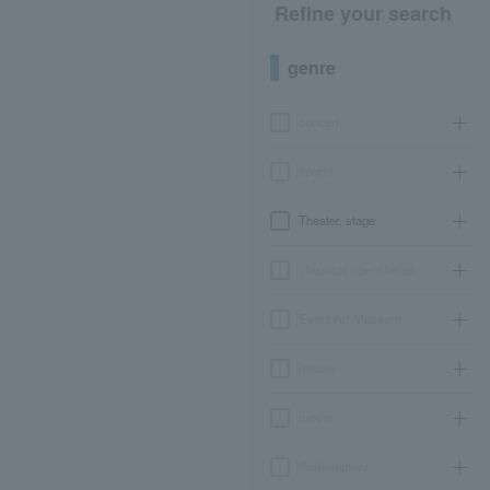
Refine your search
genre
concert
sports
Theater, stage
classical opera ballet
Event Art Museum
leisure
movie
Participatory