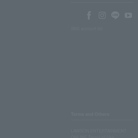
SNS account list
Terms and Others
LAWSON ENTERTAINMENT
ONLINE Terms of Use