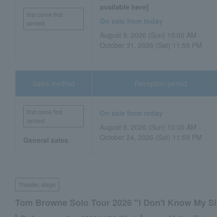
available here]
first come first
On sale from today
served
August 9, 2026 (Sun) 10:00 AM -
October 31, 2026 (Sat) 11:59 PM
Sales method
Reception period
first come first
On sale from today
served
August 9, 2026 (Sun) 10:00 AM -
October 24, 2026 (Sat) 11:59 PM
General sales
Theater, stage
Tom Browne Solo Tour 2026 "I Don't Know My S