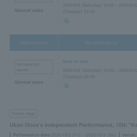
2026/8/8 (Saturday) 10:00 ~ 2026/9/2
General sales
(Tuesday) 23:59
Sales method
Reception period
Now on sale
first come first
served
2026/8/8 (Saturday) 10:00 ~ 2026/9/2
(Tuesday) 23:59
General sales
Theater, stage
Ukon Onoe's Independent Performance, 10th "K
Performance date:
2026/10/2 (Fri) ・2026/10/3 (Sat)
venue: