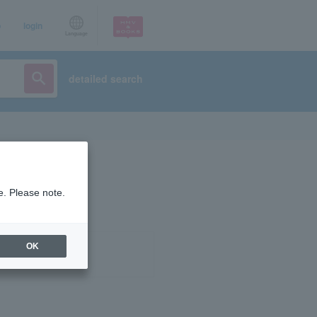
p
login
Language
detailed search
e. Please note.
OK
ist