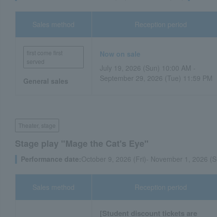
Sales method
Reception period
first come first
Now on sale
served
July 19, 2026 (Sun) 10:00 AM -
September 29, 2026 (Tue) 11:59 PM
General sales
Theater, stage
Stage play "Mage the Cat's Eye"
Performance date:
October 9, 2026 (Fri)- November 1, 2026 (S
Sales method
Reception period
[Student discount tickets are