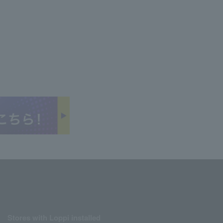
Stores with Loppi installed