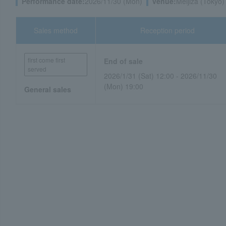
Performance date:
2026/11/30 (Mon)
venue:
Meijiza (Tokyo)
Sales method
Reception period
first come first
End of sale
served
2026/1/31 (Sat) 12:00 - 2026/11/30
(Mon) 19:00
General sales