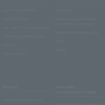
Lawson Ticket TOPICS
User Guide
monthly law ticket
Information on performance
cancellations and refunds
Law Ticket Theater Declaration!
Electronic ticket usage guide
Theater strongest theory-ing
Q & A
Crank in!
Inquiry
Crank-in! Trend
About us
Ticket sales
consignment/advertising
Lawson Entertainment, Inc.
About ticket sales consignment