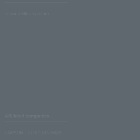
Lawson Ministop store
Affiliated companies
LAWSON UNITED CINEMAS