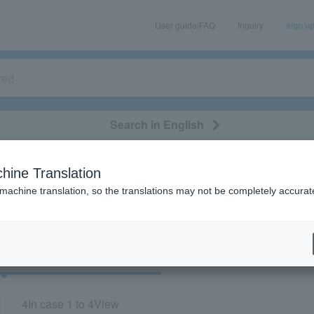
User guide/FAQ
Inquiry
sign u
Search in English
classical/opera
event/art
leisure
movie
hine Translation
Meijiza”
 machine translation, so the translations may not be completely accurat
cket
Art
4
In case
1 to 4
View