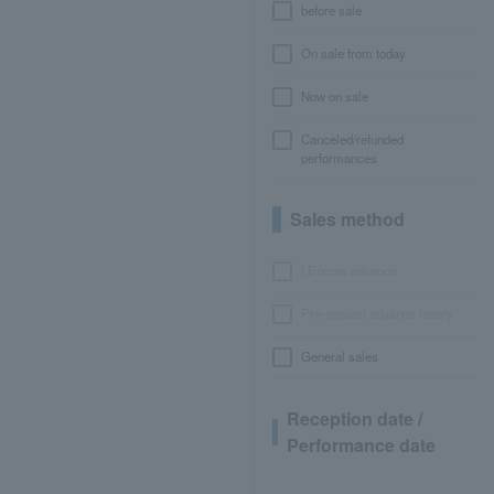
before sale
On sale from today
Now on sale
Canceled/refunded
performances
Sales method
LEncore advance
Pre-requset advance lottery
General sales
Reception date /
Performance date