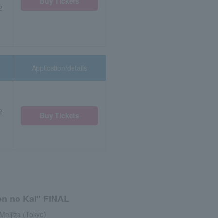
Buy Tickets
2
Application/details
2
Buy Tickets
en no Kai" FINAL
Meijiza (Tokyo)