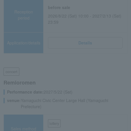
before sale
Reception
2026/8/22 (Sat) 10:00 - 2027/2/13 (Sat)
period
23:59
Application/details
Details
concert
Remioromen
Performance date:
2027/5/22 (Sat)
venue:
Yamaguchi Civic Center Large Hall (Yamaguchi
Prefecture)
lottery
Sales method