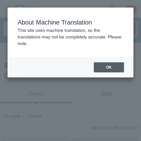
sign up
login
Language
About Machine Translation
This site uses machine translation, so the
translations may not be completely accurate. Please
note.
Search in English
Search results for “Yamaguchi Civic
OK
Center”
Ticket
Artist
6
In case
1 ~ 6
View
search results:
6
subject