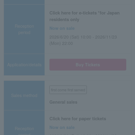
Click here for e-tickets *for Japan
residents only
Reception
Now on sale
period
2026/6/20 (Sat) 10:00 - 2026/11/23
(Mon) 22:00
Application/details
Buy Tickets
first come first served
Sales method
General sales
Click here for paper tickets
Now on sale
Reception
period