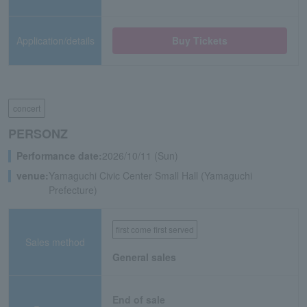
Application/details
Buy Tickets
concert
PERSONZ
Performance date:
2026/10/11 (Sun)
venue:
Yamaguchi Civic Center Small Hall (Yamaguchi
Prefecture)
first come first served
Sales method
General sales
End of sale