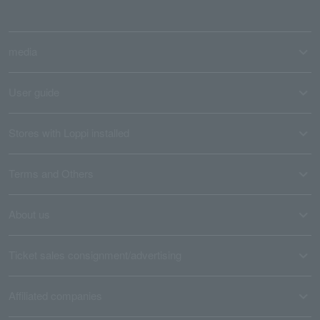
media
User guide
Stores with Loppi installed
Terms and Others
About us
Ticket sales consignment/advertising
Affiliated companies