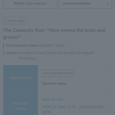
Refine your search
Theater, stage
The Cowardly Duo: "Here comes the bride and
groom!"
Performance date:
2026/9/27 (Sun)
venue:
Yamaguchi Civic Center Small Hall (Yamaguchi
Prefecture)
first come first served
Sales method
General sales
Now on sale
Reception
2026/7/4 (Sat) 10:00 - 2026/9/26 (Sat)
period
23:59