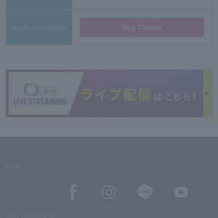
Application/details
Buy Tickets
SNS
SNS account list