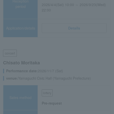
Reception
2026/4/4(Sat) 10:00 ～ 2026/9/23(Wed)
period
22:00
Application/details
Details
concert
Chisato Moritaka
Performance date:
2026/11/7 (Sat)
venue:
Yamaguchi Civic Hall (Yamaguchi Prefecture)
lottery
Sales method
Pre-request