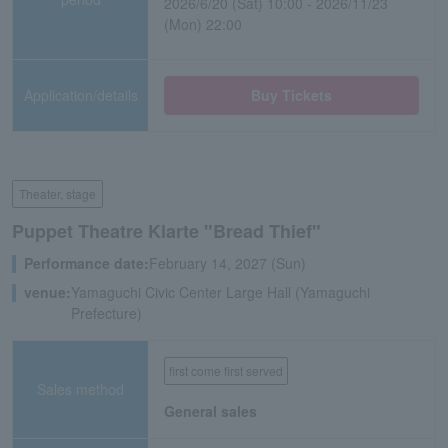
2026/6/20 (Sat) 10:00 - 2026/11/23
(Mon) 22:00
Application/details
Buy Tickets
Theater, stage
Puppet Theatre Klarte "Bread Thief"
Performance date:
February 14, 2027 (Sun)
venue:
Yamaguchi Civic Center Large Hall (Yamaguchi
Prefecture)
first come first served
Sales method
General sales