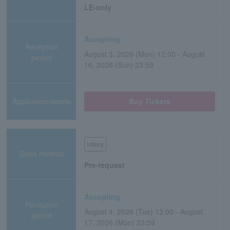
LE-only
Accepting
Reception
August 3, 2026 (Mon) 12:00 - August
period
16, 2026 (Sun) 23:59
Application/details
Buy Tickets
lottery
Sales method
Pre-request
Accepting
Reception
August 4, 2026 (Tue) 12:00 - August
period
17, 2026 (Mon) 23:59