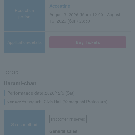
Accepting
Reception
August 3, 2026 (Mon) 12:00 - August
period
16, 2026 (Sun) 23:59
Application/details
Buy Tickets
concert
Harami-chan
Performance date:
2026/12/5 (Sat)
venue:
Yamaguchi Civic Hall (Yamaguchi Prefecture)
first come first served
Sales method
General sales