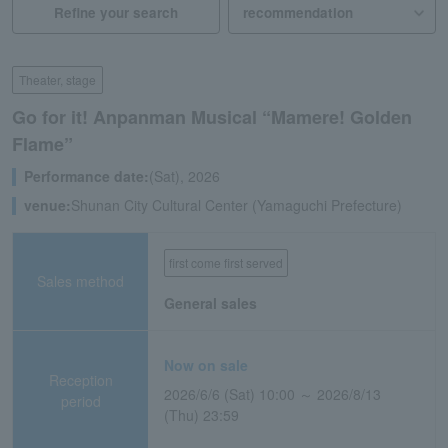
Refine your search
Theater, stage
Go for it! Anpanman Musical “Mamere! Golden
Flame”
Performance date:
(Sat), 2026
venue:
Shunan City Cultural Center (Yamaguchi Prefecture)
first come first served
Sales method
General sales
Now on sale
Reception
2026/6/6 (Sat) 10:00 ～ 2026/8/13
period
(Thu) 23:59