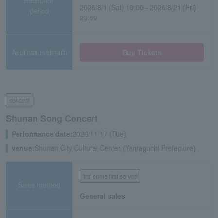
Reception
2026/8/1 (Sat) 10:00 - 2026/8/21 (Fri)
period
23:59
Application/details
Buy Tickets
concert
Shunan Song Concert
Performance date:
2026/11/17 (Tue)
venue:
Shunan City Cultural Center (Yamaguchi Prefecture)
first come first served
Sales method
General sales