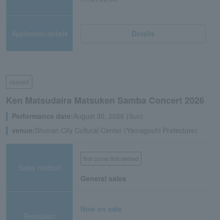
Application/details
Details
concert
Ken Matsudaira Matsuken Samba Concert 2026
Performance date:
August 30, 2026 (Sun)
venue:
Shunan City Cultural Center (Yamaguchi Prefecture)
first come first served
Sales method
General sales
Now on sale
Reception