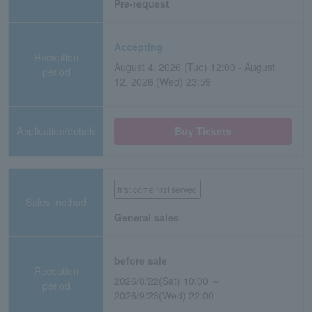
Pre-request
Accepting
Reception
August 4, 2026 (Tue) 12:00 - August
period
12, 2026 (Wed) 23:59
Application/details
Buy Tickets
first come first served
Sales method
General sales
before sale
Reception
2026/8/22(Sat) 10:00 ～
period
2026/9/23(Wed) 22:00