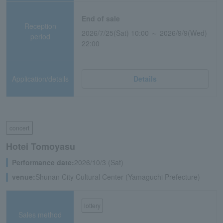
End of sale
Reception
2026/7/25(Sat) 10:00 ～ 2026/9/9(Wed)
period
22:00
Application/details
Details
concert
Hotei Tomoyasu
Performance date:
2026/10/3 (Sat)
venue:
Shunan City Cultural Center (Yamaguchi Prefecture)
lottery
Sales method