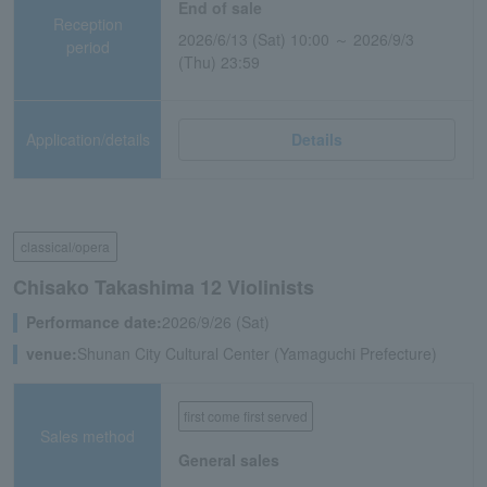
End of sale
Reception
2026/6/13 (Sat) 10:00 ～ 2026/9/3
period
(Thu) 23:59
Application/details
Details
classical/opera
Chisako Takashima 12 Violinists
Performance date:
2026/9/26 (Sat)
venue:
Shunan City Cultural Center (Yamaguchi Prefecture)
first come first served
Sales method
General sales