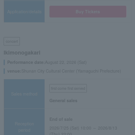
Application/details
Buy Tickets
concert
Ikimonogakari
Performance date:
August 22, 2026 (Sat)
venue:
Shunan City Cultural Center (Yamaguchi Prefecture)
first come first served
Sales method
General sales
End of sale
Reception
2026/7/25 (Sat) 10:00 ～ 2026/8/13
period
(Thu) 22:00