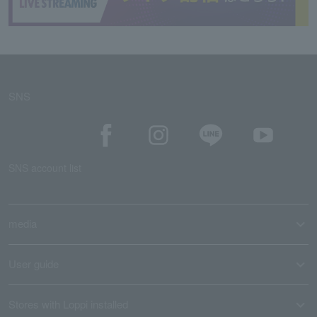
SNS
SNS account list
media
User guide
Stores with Loppi installed