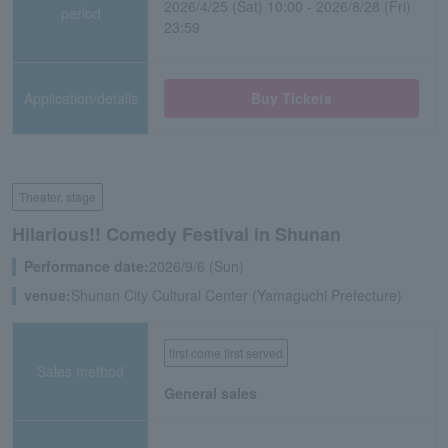
2026/4/25 (Sat) 10:00 - 2026/8/28 (Fri)
period
23:59
Application/details
Buy Tickets
Theater, stage
Hilarious!! Comedy Festival in Shunan
Performance date:
2026/9/6 (Sun)
venue:
Shunan City Cultural Center (Yamaguchi Prefecture)
first come first served
Sales method
General sales