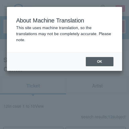
sign up
login
Language
About Machine Translation
This site uses machine translation, so the
translations may not be completely accurate. Please
note.
Search in English
Search results for “Shunan City Cultural
OK
Center”
Ticket
Artist
12
In case
1 to 10
View
search results:
12
subject