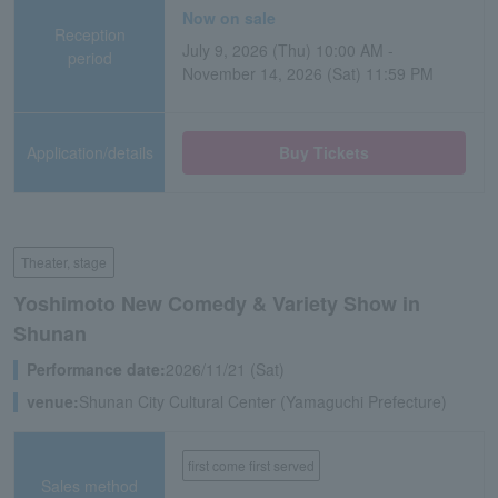
Now on sale
Reception
July 9, 2026 (Thu) 10:00 AM -
period
November 14, 2026 (Sat) 11:59 PM
Application/details
Buy Tickets
Theater, stage
Yoshimoto New Comedy & Variety Show in
Shunan
Performance date:
2026/11/21 (Sat)
venue:
Shunan City Cultural Center (Yamaguchi Prefecture)
first come first served
Sales method