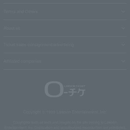
Terms and Others
About us
Ticket sales consignment/advertising
Affiliated companies
Copyright © 1998 Lawson Entertainment, Inc.
Copyrights such as texts and images on the site belong to Lawson
Entertainment, Inc. Duplication and unauthorized reproduction are prohibited.