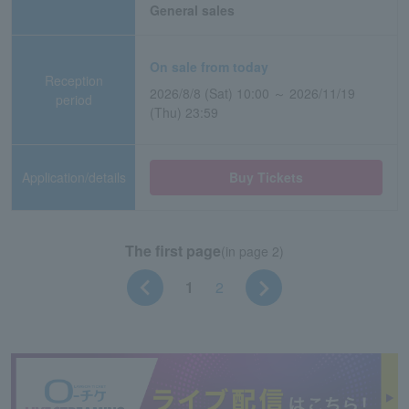
General sales
On sale from today
Reception
2026/8/8 (Sat) 10:00 ～ 2026/11/19
period
(Thu) 23:59
Application/details
Buy Tickets
The first page
(in page 2)
1
2