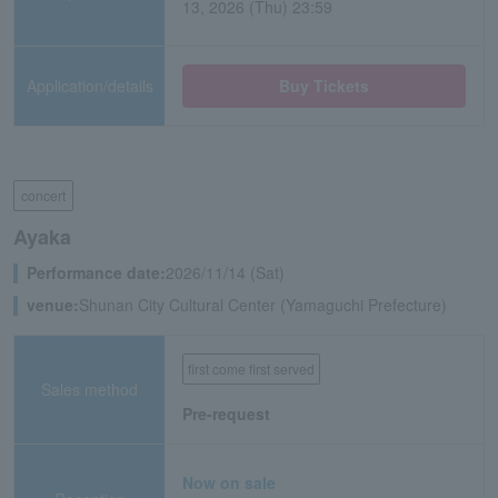
13, 2026 (Thu) 23:59
Application/details
Buy Tickets
concert
Ayaka
Performance date:
2026/11/14 (Sat)
venue:
Shunan City Cultural Center (Yamaguchi Prefecture)
first come first served
Sales method
Pre-request
Now on sale