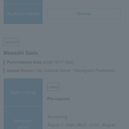
Application/details
Details
concert
Masashi Sada
Performance date:
2026/10/17 (Sat)
venue:
Shunan City Cultural Center (Yamaguchi Prefecture)
lottery
Sales method
Pre-request
Accepting
Reception
August 5, 2026 (Wed) 12:00 - August
period