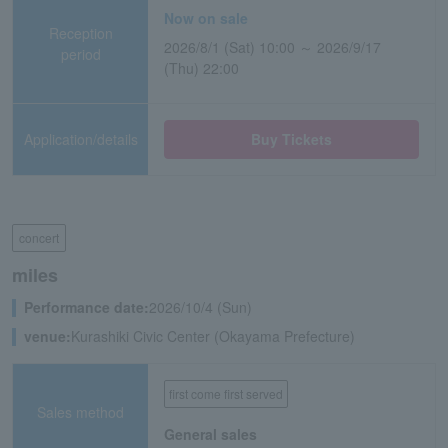
Now on sale
Reception
2026/8/1 (Sat) 10:00 ～ 2026/9/17
period
(Thu) 22:00
Application/details
Buy Tickets
concert
miles
Performance date:
2026/10/4 (Sun)
venue:
Kurashiki Civic Center (Okayama Prefecture)
first come first served
Sales method
General sales