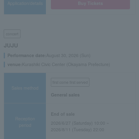
Application/details
Buy Tickets
concert
JUJU
Performance date:
August 30, 2026 (Sun)
venue:
Kurashiki Civic Center (Okayama Prefecture)
first come first served
Sales method
General sales
End of sale
Reception
2026/6/27 (Saturday) 10:00 ~
period
2026/8/11 (Tuesday) 22:00