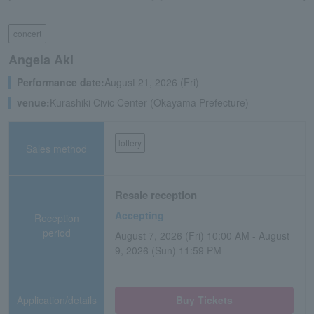
concert
Angela Aki
Performance date:
August 21, 2026 (Fri)
venue:
Kurashiki Civic Center (Okayama Prefecture)
lottery
Sales method
Resale reception
Accepting
Reception
period
August 7, 2026 (Fri) 10:00 AM - August
9, 2026 (Sun) 11:59 PM
Application/details
Buy Tickets