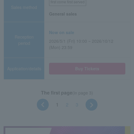
first come first served
Sales method
General sales
Now on sale
Reception
2026/5/1 (Fri) 10:00 ~ 2026/10/12
period
(Mon) 23:59
Application/details
Buy Tickets
The first page
(in page 3)
1
2
3