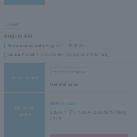
concert
Angela Aki
Performance date:
August 21, 2026 (Fri)
venue:
Kurashiki Civic Center (Okayama Prefecture)
first come first served
Sales method
General sales
Now on sale
Reception
2026/8/7 (Fri) 10:00 ~ 2026/8/19 (Wed)
period
22:00