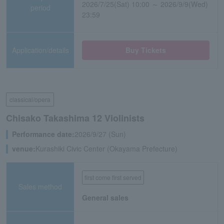
2026/7/25(Sat) 10:00 ～ 2026/9/9(Wed)
period
23:59
Application/details
Buy Tickets
classical/opera
Chisako Takashima 12 Violinists
Performance date:
2026/9/27 (Sun)
venue:
Kurashiki Civic Center (Okayama Prefecture)
first come first served
Sales method
General sales