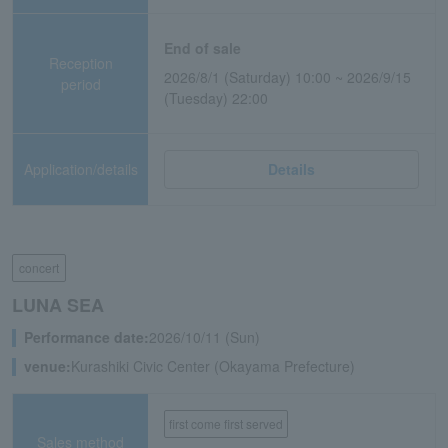
End of sale
Reception
2026/8/1 (Saturday) 10:00 ~ 2026/9/15
period
(Tuesday) 22:00
Application/details
Details
concert
LUNA SEA
Performance date:
2026/10/11 (Sun)
venue:
Kurashiki Civic Center (Okayama Prefecture)
first come first served
Sales method