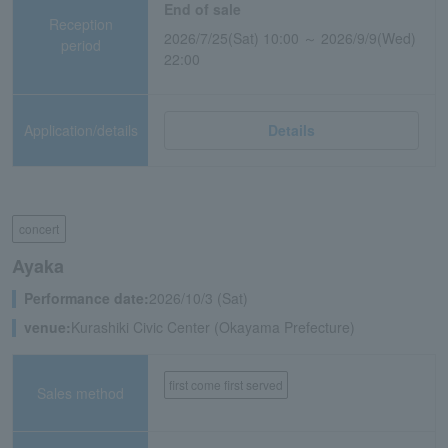
End of sale
Reception
2026/7/25(Sat) 10:00 ～ 2026/9/9(Wed)
period
22:00
Application/details
Details
concert
Ayaka
Performance date:
2026/10/3 (Sat)
venue:
Kurashiki Civic Center (Okayama Prefecture)
first come first served
Sales method