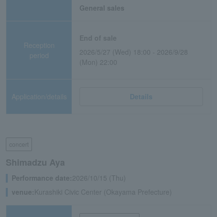
General sales
End of sale
Reception
2026/5/27 (Wed) 18:00 - 2026/9/28
period
(Mon) 22:00
Application/details
Details
concert
Shimadzu Aya
Performance date:
2026/10/15 (Thu)
venue:
Kurashiki Civic Center (Okayama Prefecture)