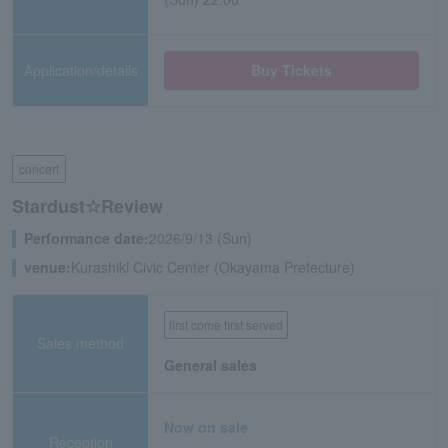
Application/details
Buy Tickets
concert
Stardust☆Review
Performance date:
2026/9/13 (Sun)
venue:
Kurashiki Civic Center (Okayama Prefecture)
first come first served
Sales method
General sales
Now on sale
Reception