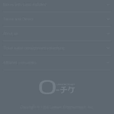
Stores with Loppi installed
Terms and Others
About us
Ticket sales consignment/advertising
Affiliated companies
Copyright © 1998 Lawson Entertainment, Inc.