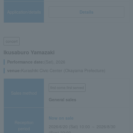
Application/details
Details
concert
Ikusaburo Yamazaki
Performance date:
(Sat), 2026
venue:
Kurashiki Civic Center (Okayama Prefecture)
first come first served
Sales method
General sales
Now on sale
Reception
2026/6/20 (Sat) 10:00 ～ 2026/8/30
period
(Sun) 22:00