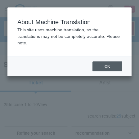
sign up
login
Language
About Machine Translation
This site uses machine translation, so the
translations may not be completely accurate. Please
note.
Search in English
Search results for “Kurashiki Civic Hall”
OK
Ticket
Artist
25
In case
1 to 10
View
search results:
25
subject
Refine your search