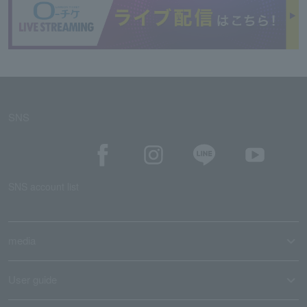
SNS
SNS account list
media
User guide