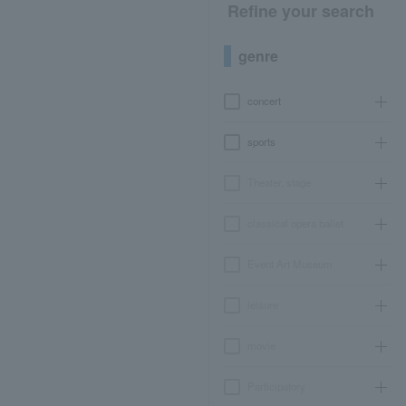
Refine your search
genre
concert
sports
Theater, stage
classical opera ballet
Event Art Museum
leisure
movie
Participatory