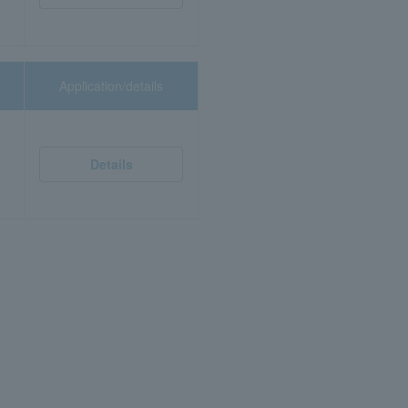
Application/details
Details