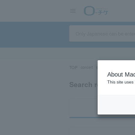
TOP
concert
sports
Theater/Stage
About Mac
Search results for
This site uses
Ti