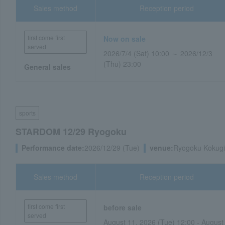
Sales method
Reception period
first come first
Now on sale
served
2026/7/4 (Sat) 10:00 ～ 2026/12/3
(Thu) 23:00
General sales
sports
STARDOM 12/29 Ryogoku
Performance date:
2026/12/29 (Tue)
venue:
Ryogoku Kokugi
Sales method
Reception period
first come first
before sale
served
August 11, 2026 (Tue) 12:00 - August