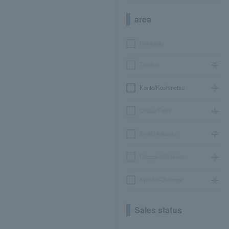
area
Hokkaido
Tohoku
Kanto/Koshinetsu
Chubu/Tokai
Kinki/Hokuriku
Chugoku/Shikoku
Kyushu/Okinawa
Sales status