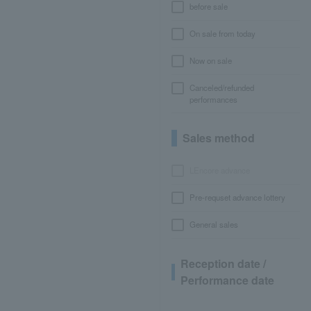
before sale
On sale from today
Now on sale
Canceled/refunded
performances
Sales method
LEncore advance
Pre-requset advance lottery
General sales
Reception date /
Performance date