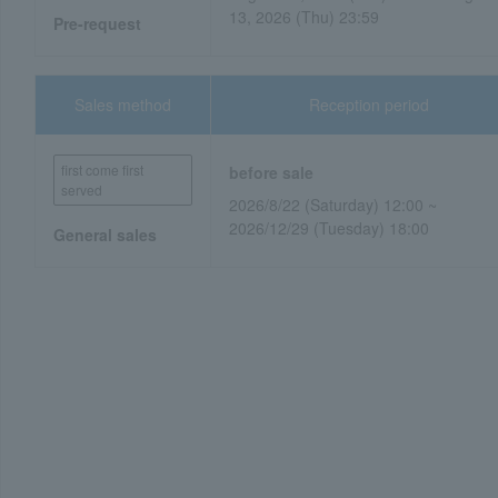
13, 2026 (Thu) 23:59
Pre-request
Sales method
Reception period
first come first
before sale
served
2026/8/22 (Saturday) 12:00 ~
2026/12/29 (Tuesday) 18:00
General sales