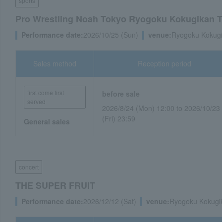
sports
Pro Wrestling Noah Tokyo Ryogoku Kokugikan 
Performance date:
2026/10/25 (Sun)
venue:
Ryogoku Kokugi
Sales method
Reception period
first come first
before sale
served
2026/8/24 (Mon) 12:00 to 2026/10/23
(Fri) 23:59
General sales
concert
THE SUPER FRUIT
Performance date:
2026/12/12 (Sat)
venue:
Ryogoku Kokugi