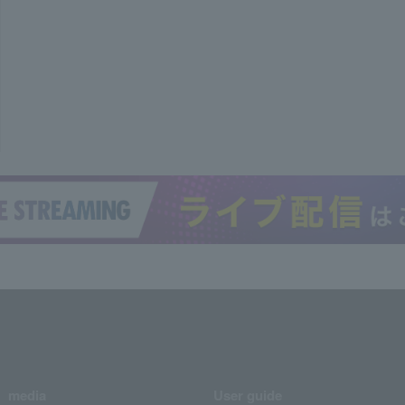
media
User guide