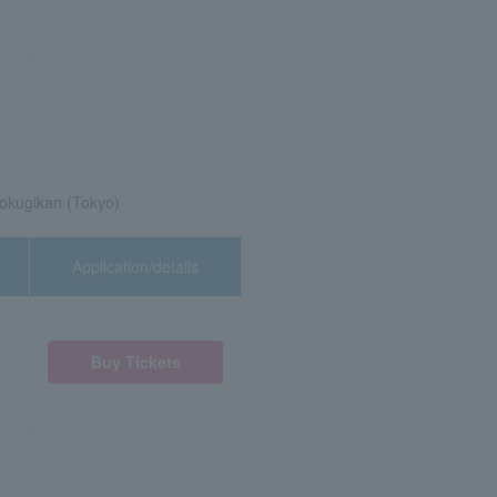
okugikan (Tokyo)
Application/details
Buy Tickets