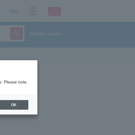
p
login
Language
detailed search
e. Please note.
OK
ist