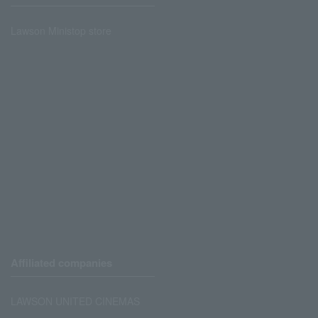
Lawson Ministop store
Affiliated companies
LAWSON UNITED CINEMAS