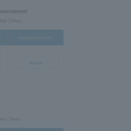
Tournament
kan (Tokyo)
Application/details
Details
kan (Tokyo)