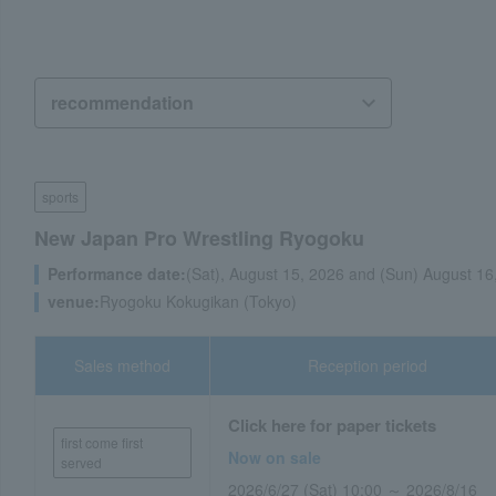
sports
New Japan Pro Wrestling Ryogoku
Performance date:
(Sat), August 15, 2026 and (Sun) August 16
venue:
Ryogoku Kokugikan (Tokyo)
Sales method
Reception period
Click here for paper tickets
first come first
Now on sale
served
2026/6/27 (Sat) 10:00 ～ 2026/8/16