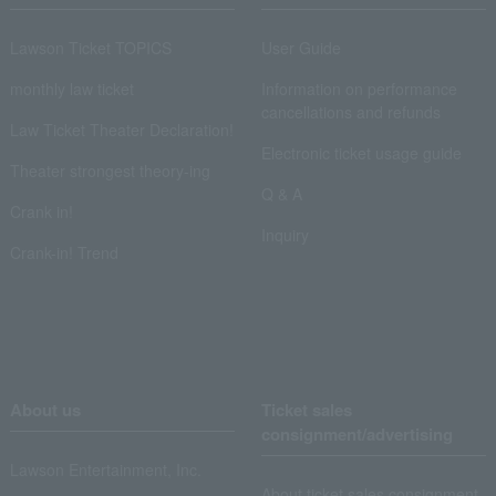
Lawson Ticket TOPICS
User Guide
monthly law ticket
Information on performance
cancellations and refunds
Law Ticket Theater Declaration!
Electronic ticket usage guide
Theater strongest theory-ing
Q & A
Crank in!
Inquiry
Crank-in! Trend
About us
Ticket sales
consignment/advertising
Lawson Entertainment, Inc.
About ticket sales consignment