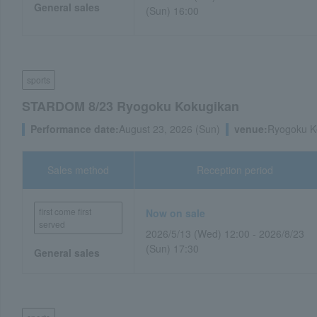
General sales
(Sun) 16:00
sports
STARDOM 8/23 Ryogoku Kokugikan
Performance date:
August 23, 2026 (Sun)
venue:
Ryogoku K
Sales method
Reception period
first come first
Now on sale
served
2026/5/13 (Wed) 12:00 - 2026/8/23
(Sun) 17:30
General sales