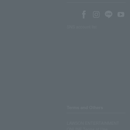
SNS account list
Terms and Others
LAWSON ENTERTAINMENT
ONLINE Terms of Use