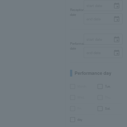
Reception
date
Performance
date
Performance day
Month
Tue.
Wed.
Thu.
Fri.
Sat.
day