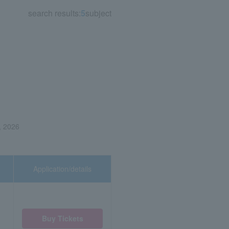
search results:
5
subject
, 2026
Application/details
Buy Tickets