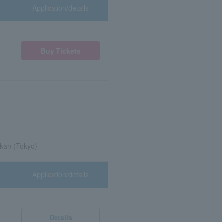
Application/details
Buy Tickets
kan (Tokyo)
Application/details
Details