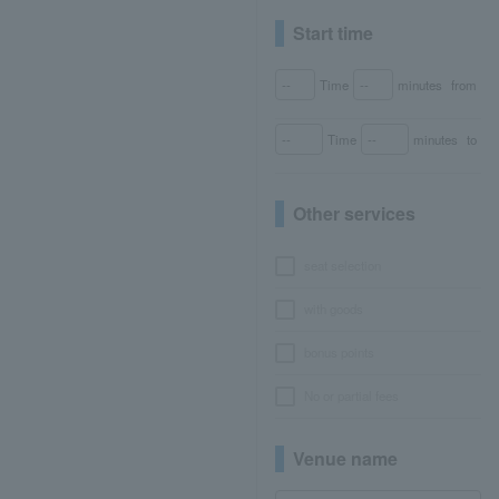
Start time
Time
minutes
from
Time
minutes
to
Other services
seat selection
with goods
bonus points
No or partial fees
Venue name