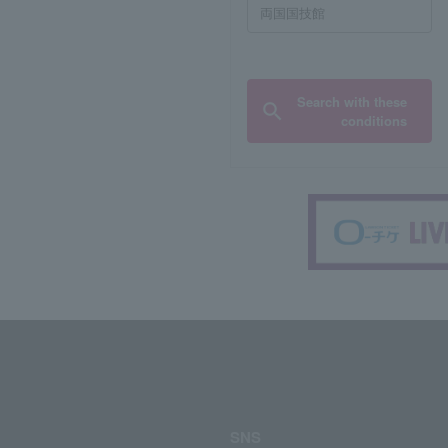
Search with these
conditions
SNS