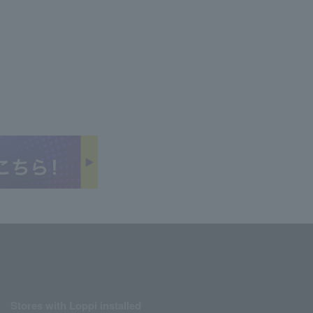
Stores with Loppi installed