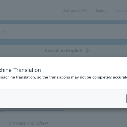
User guide/FAQ
Inquiry
sign u
Search in English
classical/opera
event/art
leisure
movie
hine Translation
 “Ryogoku Kokugikan”
 machine translation, so the translations may not be completely accurat
cket
Art
5
In case
1 to 5
View