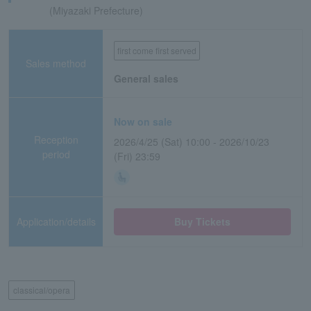
(Miyazaki Prefecture)
first come first served
Sales method
General sales
Now on sale
Reception
2026/4/25 (Sat) 10:00 - 2026/10/23
period
(Fri) 23:59
Application/details
Buy Tickets
classical/opera