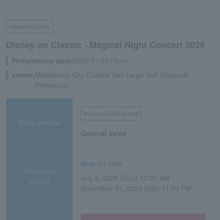
classical/opera
Disney on Classic ~Magical Night Concert 2026
Performance date:
2026/11/22 (Sun)
venue:
Miyakonojo City Cultural Hall Large Hall (Miyazaki
Prefecture)
first come first served
Sales method
General sales
Now on sale
Reception
July 5, 2026 (Sun) 10:00 AM -
period
November 21, 2026 (Sat) 11:59 PM