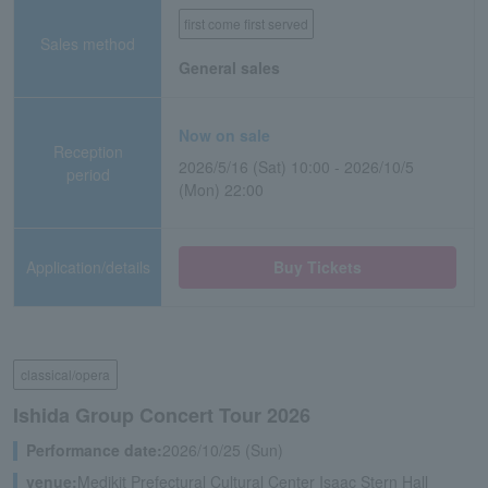
first come first served
Sales method
General sales
Now on sale
Reception
2026/5/16 (Sat) 10:00 - 2026/10/5
period
(Mon) 22:00
Application/details
Buy Tickets
classical/opera
Ishida Group Concert Tour 2026
Performance date:
2026/10/25 (Sun)
venue:
Medikit Prefectural Cultural Center Isaac Stern Hall