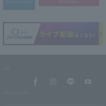
Application/details
Buy Tickets
SNS
SNS account list