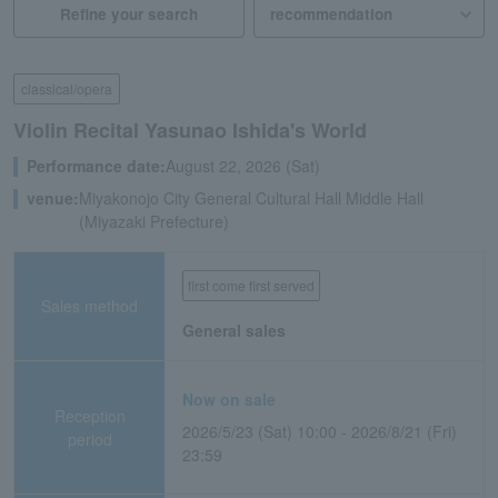
Refine your search
classical/opera
Violin Recital Yasunao Ishida's World
Performance date:
August 22, 2026 (Sat)
venue:
Miyakonojo City General Cultural Hall Middle Hall
(Miyazaki Prefecture)
first come first served
Sales method
General sales
Now on sale
Reception
2026/5/23 (Sat) 10:00 - 2026/8/21 (Fri)
period
23:59