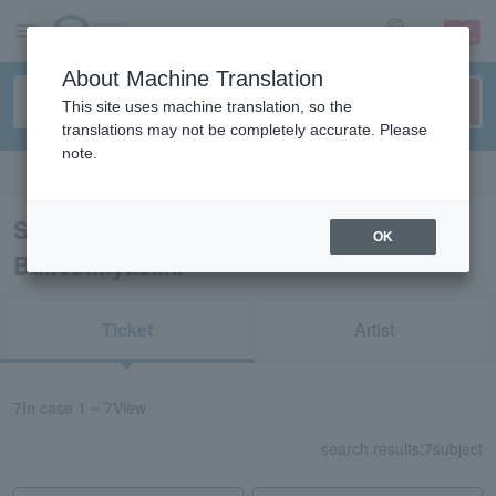
sign up
login
Language
About Machine Translation
This site uses machine translation, so the
translations may not be completely accurate. Please
note.
Search in English
Search results for "Classical Opera &
OK
Ballet/Miyazaki"
Ticket
Artist
7
In case
1 ~ 7
View
search results:
7
subject