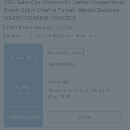
2026 Saito City Community Center Co-sponsored
Event: Sojiro Ocarina Forest - Mental Sketches
SOJIRO OCARINA CONCERT
Performance date:
2026/11/3 (Tue)
venue:
Nishi City Civic Hall (Miyazaki Prefecture)
first come first served
Sales method
General sales
before sale
Reception
2026/8/15 (Sat) 10:00 - 2026/11/2
period
(Mon) 23:59
Application/details
Details