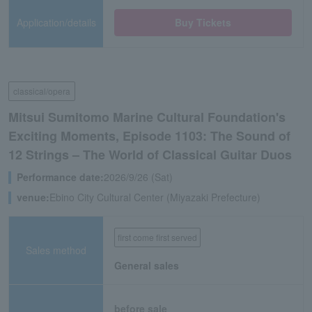
Application/details
Buy Tickets
classical/opera
Mitsui Sumitomo Marine Cultural Foundation's
Exciting Moments, Episode 1103: The Sound of
12 Strings – The World of Classical Guitar Duos
Performance date:
2026/9/26 (Sat)
venue:
Ebino City Cultural Center (Miyazaki Prefecture)
first come first served
Sales method
General sales
before sale