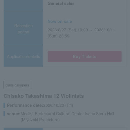
General sales
Now on sale
Reception
2026/6/27 (Sat) 10:00 ～ 2026/10/11
period
(Sun) 23:59
Application/details
Buy Tickets
classical/opera
Chisako Takashima 12 Violinists
Performance date:
2026/10/23 (Fri)
venue:
Medikit Prefectural Cultural Center Isaac Stern Hall
(Miyazaki Prefecture)