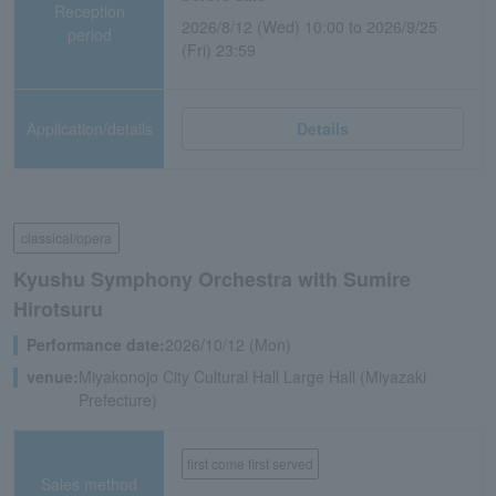
Reception
2026/8/12 (Wed) 10:00 to 2026/9/25
period
(Fri) 23:59
Application/details
Details
classical/opera
Kyushu Symphony Orchestra with Sumire
Hirotsuru
Performance date:
2026/10/12 (Mon)
venue:
Miyakonojo City Cultural Hall Large Hall (Miyazaki
Prefecture)
first come first served
Sales method