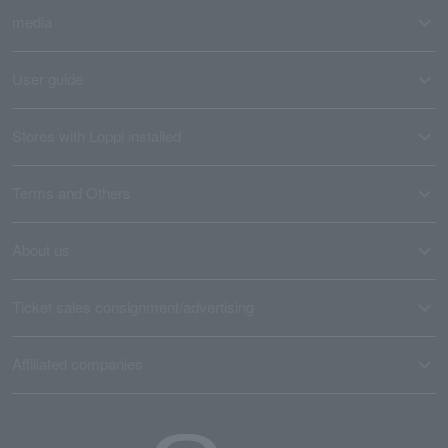
media
User guide
Stores with Loppi installed
Terms and Others
About us
Ticket sales consignment/advertising
Affiliated companies