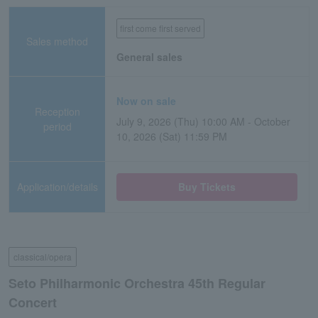
first come first served
Sales method
General sales
Now on sale
Reception
July 9, 2026 (Thu) 10:00 AM - October
period
10, 2026 (Sat) 11:59 PM
Application/details
Buy Tickets
classical/opera
Seto Philharmonic Orchestra 45th Regular
Concert