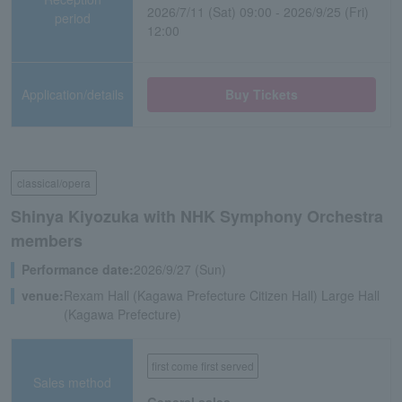
2026/7/11 (Sat) 09:00 - 2026/9/25 (Fri)
period
12:00
Application/details
Buy Tickets
classical/opera
Shinya Kiyozuka with NHK Symphony Orchestra
members
Performance date:
2026/9/27 (Sun)
venue:
Rexam Hall (Kagawa Prefecture Citizen Hall) Large Hall
(Kagawa Prefecture)
first come first served
Sales method