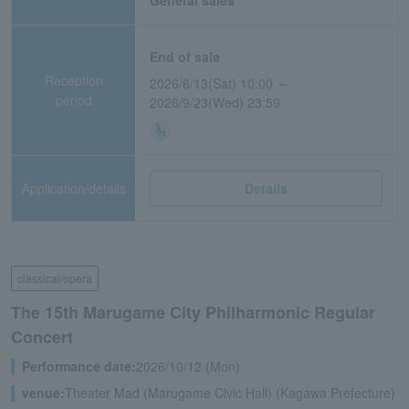
General sales
End of sale
Reception
2026/6/13(Sat) 10:00 ～
period
2026/9/23(Wed) 23:59
Application/details
Details
classical/opera
The 15th Marugame City Philharmonic Regular
Concert
Performance date:
2026/10/12 (Mon)
venue:
Theater Mad (Marugame Civic Hall) (Kagawa Prefecture)