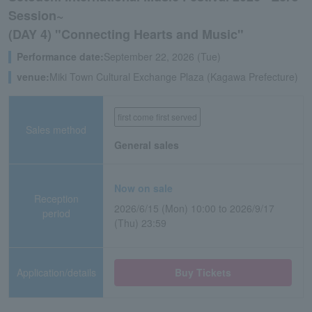
Session~
(DAY 4) "Connecting Hearts and Music"
Performance date:
September 22, 2026 (Tue)
venue:
Miki Town Cultural Exchange Plaza (Kagawa Prefecture)
first come first served
Sales method
General sales
Now on sale
Reception
2026/6/15 (Mon) 10:00 to 2026/9/17
period
(Thu) 23:59
Application/details
Buy Tickets