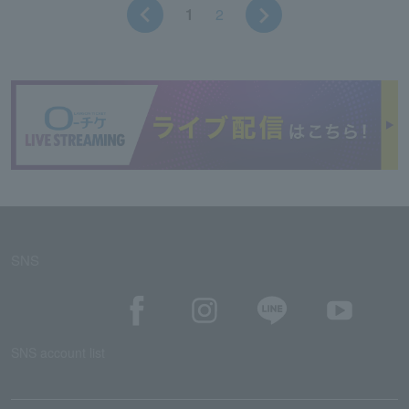
1
2
SNS
SNS account list