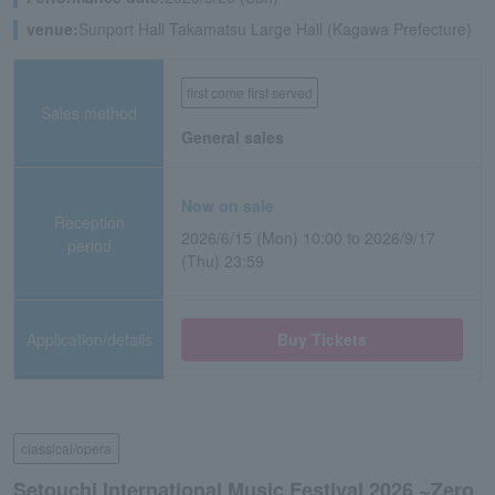
venue:
Sunport Hall Takamatsu Large Hall (Kagawa Prefecture)
first come first served
Sales method
General sales
Now on sale
Reception
2026/6/15 (Mon) 10:00 to 2026/9/17
period
(Thu) 23:59
Application/details
Buy Tickets
classical/opera
Setouchi International Music Festival 2026 ~Zero