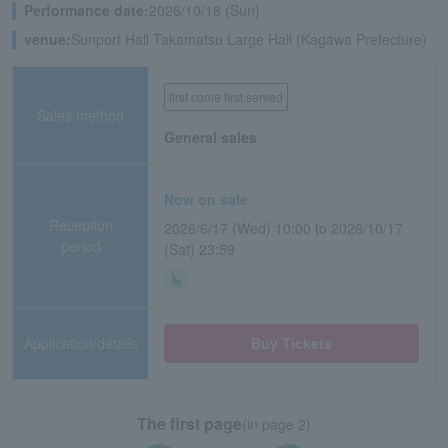
Performance date:
2026/10/18 (Sun)
venue:
Sunport Hall Takamatsu Large Hall (Kagawa Prefecture)
first come first served
Sales method
General sales
Now on sale
Reception
2026/6/17 (Wed) 10:00 to 2026/10/17
period
(Sat) 23:59
Application/details
Buy Tickets
The first page
(in page 2)