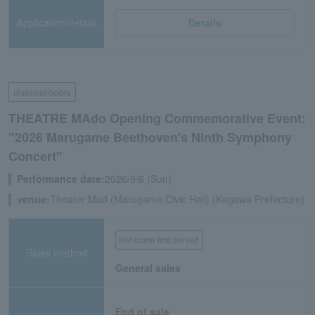
Application/details
Details
classical/opera
THEATRE MAdo Opening Commemorative Event:
"2026 Marugame Beethoven's Ninth Symphony
Concert"
Performance date:
2026/9/6 (Sun)
venue:
Theater Mad (Marugame Civic Hall) (Kagawa Prefecture)
first come first served
Sales method
General sales
End of sale