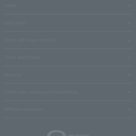
media
User guide
Stores with Loppi installed
Terms and Others
About us
Ticket sales consignment/advertising
Affiliated companies