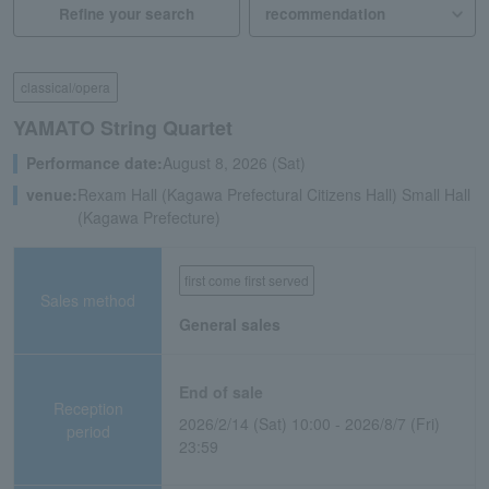
Refine your search
classical/opera
YAMATO String Quartet
Performance date:
August 8, 2026 (Sat)
venue:
Rexam Hall (Kagawa Prefectural Citizens Hall) Small Hall
(Kagawa Prefecture)
first come first served
Sales method
General sales
End of sale
Reception
2026/2/14 (Sat) 10:00 - 2026/8/7 (Fri)
period
23:59