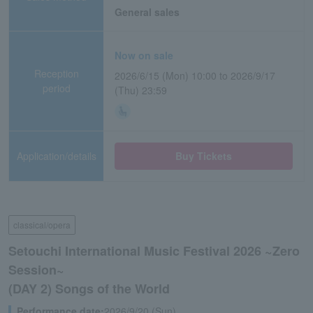
General sales
Now on sale
Reception
2026/6/15 (Mon) 10:00 to 2026/9/17
period
(Thu) 23:59
Application/details
Buy Tickets
classical/opera
Setouchi International Music Festival 2026 ~Zero
Session~
(DAY 2) Songs of the World
Performance date:
2026/9/20 (Sun)