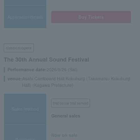
Application/details
Buy Tickets
classical/opera
The 30th Annual Sound Festival
Performance date:
2026/9/26 (Sat)
venue:
Asahi Cardboard Hall Kokubunji (Takamatsu Kokubunji
Hall) (Kagawa Prefecture)
first come first served
Sales method
General sales
Now on sale
Reception