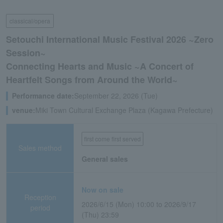
classical/opera
Setouchi International Music Festival 2026 ~Zero
Session~
Connecting Hearts and Music ~A Concert of
Heartfelt Songs from Around the World~
Performance date:
September 22, 2026 (Tue)
venue:
Miki Town Cultural Exchange Plaza (Kagawa Prefecture)
first come first served
Sales method
General sales
Now on sale
Reception
2026/6/15 (Mon) 10:00 to 2026/9/17
period
(Thu) 23:59