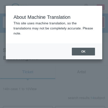
sign up
login
Language
About Machine Translation
This site uses machine translation, so the
translations may not be completely accurate. Please
note.
Search in English
Search results for “Classical Opera
OK
Ballet/Kagawa”
Ticket
Artist
14
In case
1 to 10
View
search results:
14
subject