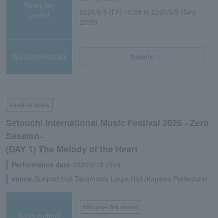
Reception
2026/6/5 (Fri) 10:00 to 2026/9/5 (Sat)
period
23:59
Application/details
Details
classical/opera
Setouchi International Music Festival 2026 ~Zero
Session~
(DAY 1) The Melody of the Heart
Performance date:
2026/9/19 (Sat)
venue:
Sunport Hall Takamatsu Large Hall (Kagawa Prefecture)
first come first served
Sales method