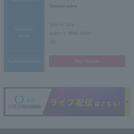
General sales
Now on sale
Reception
2025/1/1 (Wed) 00:00 ~
period
Application/details
Buy Tickets