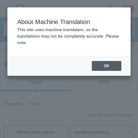
sign up
login
Language
About Machine Translation
This site uses machine translation, so the
translations may not be completely accurate. Please
note.
Search in English
Search results for “Leisure/Kagawa”
OK
Ticket
Artist
7
In case
1 ~ 7
View
search results:
7
subject
Refine your search