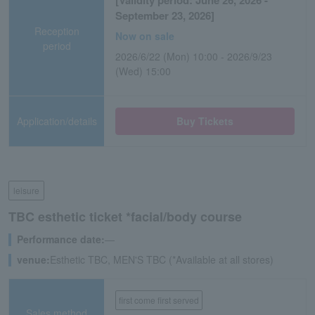
[Validity period: June 26, 2026 -
September 23, 2026]
Reception
Now on sale
period
2026/6/22 (Mon) 10:00 - 2026/9/23
(Wed) 15:00
Application/details
Buy Tickets
leisure
TBC esthetic ticket *facial/body course
Performance date:
―
venue:
Esthetic TBC, MEN'S TBC (*Available at all stores)
first come first served
Sales method