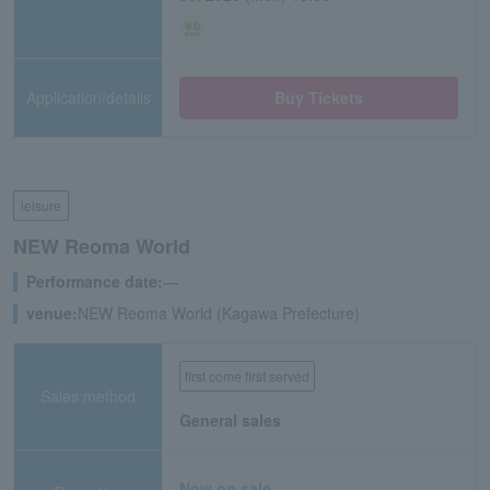
Application/details
Buy Tickets
leisure
NEW Reoma World
Performance date:
―
venue:
NEW Reoma World (Kagawa Prefecture)
first come first served
Sales method
General sales
Now on sale