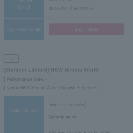
Reception
period
2024/9/24 (Tue) 10:00 ~
Application/details
Buy Tickets
leisure
[Summer Limited] NEW Reoma World
Performance date:
―
venue:
NEW Reoma World (Kagawa Prefecture)
first come first served
Sales method
General sales