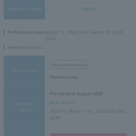
Application/details
Details
Performance date:
August 11, 2026 (Tue)- August 30, 2026
(Sun)
venue:
event train
first come first served
Sales method
General sales
For travel in August 2026
Now on sale
Reception
period
2026/7/1 (Wed) 11:00 - 2026/8/29 (Sat)
23:59