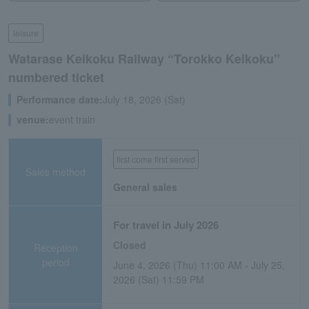
leisure
Watarase Keikoku Railway “Torokko Keikoku”
numbered ticket
Performance date:
July 18, 2026 (Sat)
venue:
event train
first come first served
Sales method
General sales
For travel in July 2026
Closed
Reception
period
June 4, 2026 (Thu) 11:00 AM - July 25,
2026 (Sat) 11:59 PM