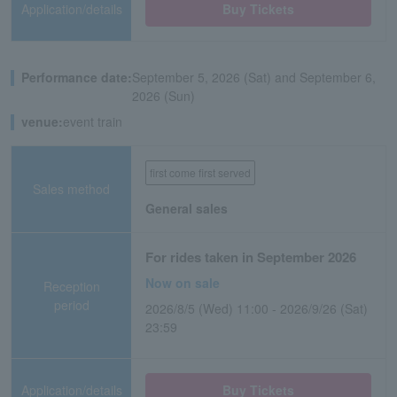
Application/details
Buy Tickets
Performance date:
September 5, 2026 (Sat) and September 6,
2026 (Sun)
venue:
event train
first come first served
Sales method
General sales
For rides taken in September 2026
Now on sale
Reception
period
2026/8/5 (Wed) 11:00 - 2026/9/26 (Sat)
23:59
Application/details
Buy Tickets