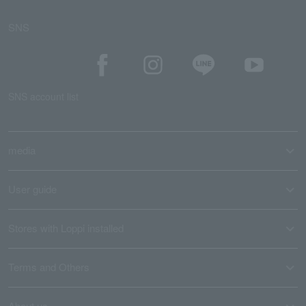
SNS
SNS account list
media
User guide
Stores with Loppi installed
Terms and Others
About us