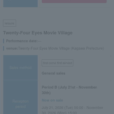
leisure
Twenty-Four Eyes Movie Village
Performance date:
―
venue:
Twenty-Four Eyes Movie Village (Kagawa Prefecture)
first come first served
Sales method
General sales
Period B (July 21st - November
30th)
Now on sale
Reception
period
July 21, 2026 (Tue) 00:00 - November
30, 2026 (Mon) 15:00