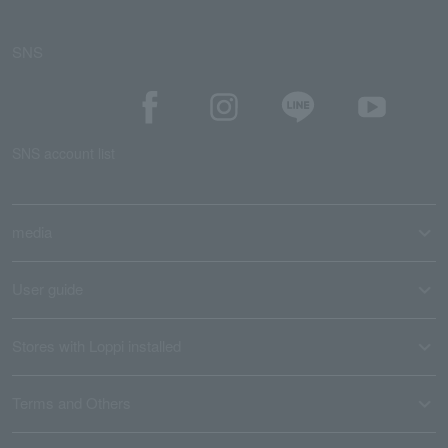
SNS
SNS account list
media
User guide
Stores with Loppi installed
Terms and Others