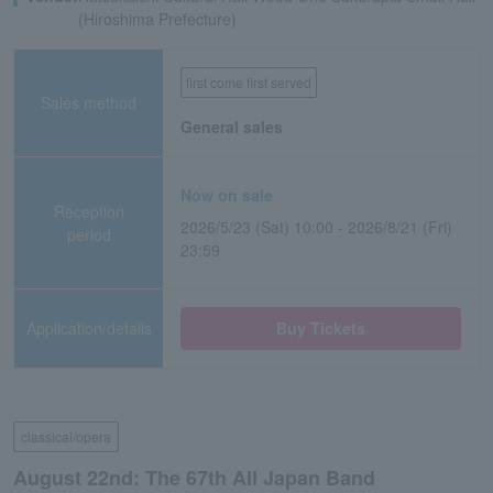
(Hiroshima Prefecture)
first come first served
Sales method
General sales
Now on sale
Reception
2026/5/23 (Sat) 10:00 - 2026/8/21 (Fri)
period
23:59
Application/details
Buy Tickets
classical/opera
August 22nd: The 67th All Japan Band