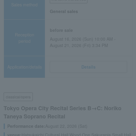
Sales method
General sales
before sale
Reception
August 16, 2026 (Sun) 10:00 AM -
period
August 21, 2026 (Fri) 3:34 PM
Application/details
Details
classical/opera
Tokyo Opera City Recital Series B→C: Noriko
Taneya Soprano Recital
Performance date:
August 22, 2026 (Sat)
venue:
Hatsukaichi Cultural Hall Wood One Sakurapia Small Hall