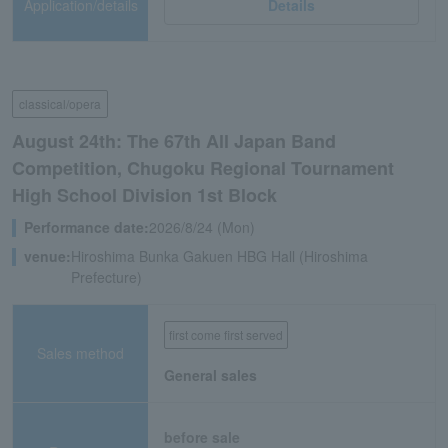
Application/details
Details
classical/opera
August 24th: The 67th All Japan Band
Competition, Chugoku Regional Tournament
High School Division 1st Block
Performance date:
2026/8/24 (Mon)
venue:
Hiroshima Bunka Gakuen HBG Hall (Hiroshima
Prefecture)
first come first served
Sales method
General sales
before sale