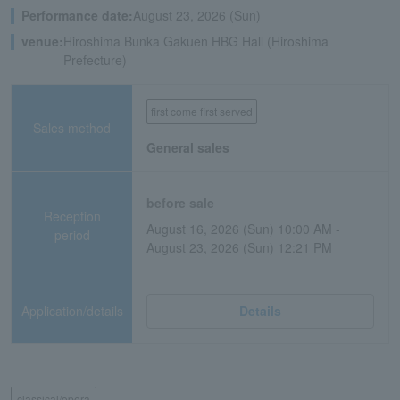
Performance date:
August 23, 2026 (Sun)
venue:
Hiroshima Bunka Gakuen HBG Hall (Hiroshima
Prefecture)
first come first served
Sales method
General sales
before sale
Reception
August 16, 2026 (Sun) 10:00 AM -
period
August 23, 2026 (Sun) 12:21 PM
Application/details
Details
classical/opera