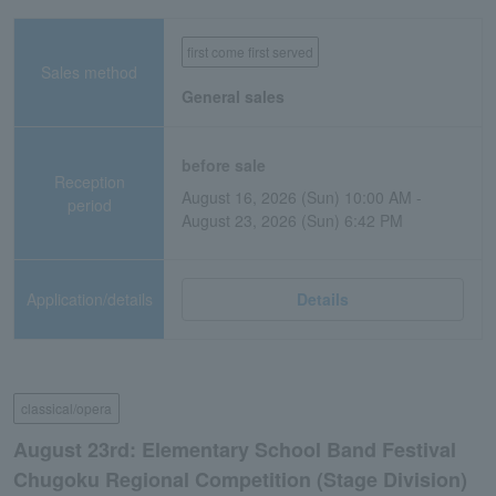
first come first served
Sales method
General sales
before sale
Reception
August 16, 2026 (Sun) 10:00 AM -
period
August 23, 2026 (Sun) 6:42 PM
Application/details
Details
classical/opera
August 23rd: Elementary School Band Festival
Chugoku Regional Competition (Stage Division)