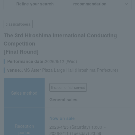
Refine your search
classical/opera
The 3rd Hiroshima International Conducting
Competition
[Final Round]
Performance date:
2026/8/12 (Wed)
venue:
JMS Aster Plaza Large Hall (Hiroshima Prefecture)
first come first served
Sales method
General sales
Now on sale
Reception
2026/4/25 (Saturday) 10:00 ~
period
2026/8/11 (Tuesday) 23:59