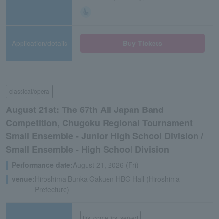
Application/details
Buy Tickets
classical/opera
August 21st: The 67th All Japan Band
Competition, Chugoku Regional Tournament
Small Ensemble - Junior High School Division /
Small Ensemble - High School Division
Performance date:
August 21, 2026 (Fri)
venue:
Hiroshima Bunka Gakuen HBG Hall (Hiroshima
Prefecture)
first come first served