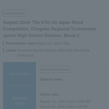
classical/opera
August 22nd: The 67th All Japan Band
Competition, Chugoku Regional Tournament
Junior High School Division, Block 2
Performance date:
August 22, 2026 (Sat)
venue:
Hiroshima Bunka Gakuen HBG Hall (Hiroshima
Prefecture)
first come first served
Sales method
General sales
before sale
Reception
August 16, 2026 (Sun) 10:00 AM -
period
August 22, 2026 (Sat) 4:36 PM