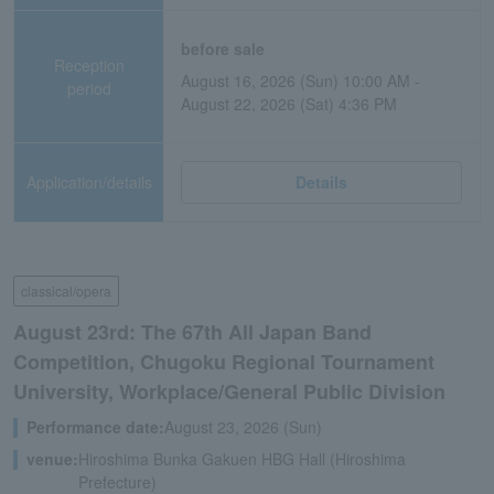
before sale
Reception
August 16, 2026 (Sun) 10:00 AM -
period
August 22, 2026 (Sat) 4:36 PM
Application/details
Details
classical/opera
August 23rd: The 67th All Japan Band
Competition, Chugoku Regional Tournament
University, Workplace/General Public Division
Performance date:
August 23, 2026 (Sun)
venue:
Hiroshima Bunka Gakuen HBG Hall (Hiroshima
Prefecture)