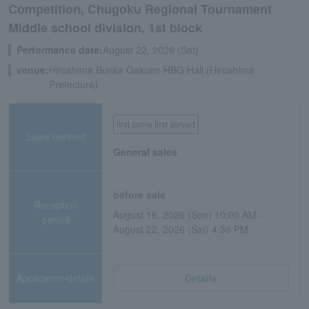
Competition, Chugoku Regional Tournament
Middle school division, 1st block
Performance date:
August 22, 2026 (Sat)
venue:
Hiroshima Bunka Gakuen HBG Hall (Hiroshima
Prefecture)
first come first served
Sales method
General sales
before sale
Reception
August 16, 2026 (Sun) 10:00 AM -
period
August 22, 2026 (Sat) 4:36 PM
Application/details
Details