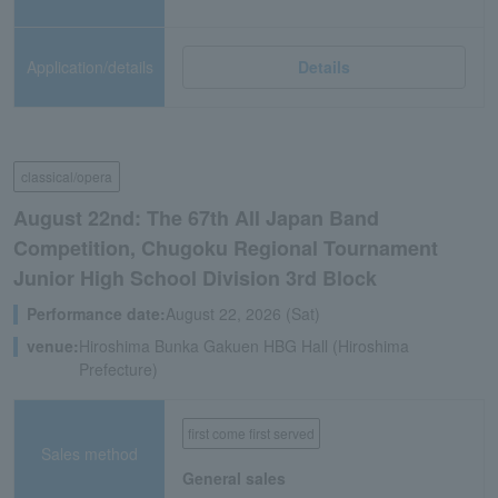
Application/details
Details
classical/opera
August 22nd: The 67th All Japan Band
Competition, Chugoku Regional Tournament
Junior High School Division 3rd Block
Performance date:
August 22, 2026 (Sat)
venue:
Hiroshima Bunka Gakuen HBG Hall (Hiroshima
Prefecture)
first come first served
Sales method
General sales