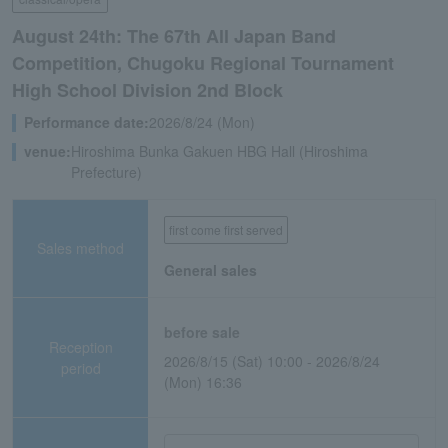
August 24th: The 67th All Japan Band
Competition, Chugoku Regional Tournament
High School Division 2nd Block
Performance date:
2026/8/24 (Mon)
venue:
Hiroshima Bunka Gakuen HBG Hall (Hiroshima
Prefecture)
first come first served
Sales method
General sales
before sale
Reception
2026/8/15 (Sat) 10:00 - 2026/8/24
period
(Mon) 16:36