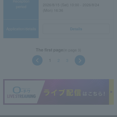
Reception
2026/8/15 (Sat) 10:00 - 2026/8/24
period
(Mon) 16:36
Application/details
Details
The first page
(in page 3)
1
2
3