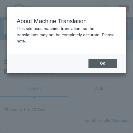
sign up
login
Language
About Machine Translation
This site uses machine translation, so the
translations may not be completely accurate. Please
note.
Search in English
Search results for “Classical Opera
OK
Ballet/Hiroshima”
Ticket
Artist
29
In case
1 to 10
View
search results:
29
subject