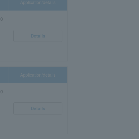
Application/details
00
Details
Application/details
00
Details