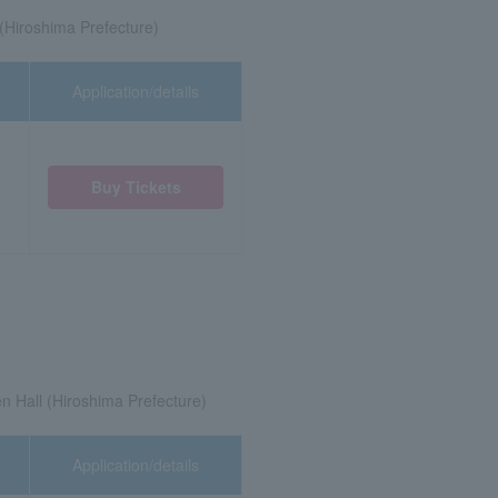
(Hiroshima Prefecture)
Application/details
Buy Tickets
 Hall (Hiroshima Prefecture)
Application/details