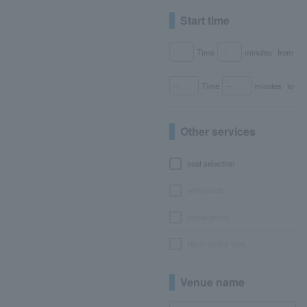
Start time
Time
minutes
from
Time
minutes
to
Other services
seat selection
with goods
bonus points
No or partial fees
Venue name