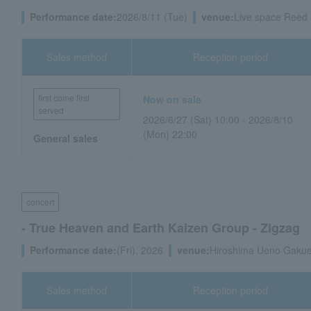
Performance date:
2026/8/11 (Tue)
venue:
Live space Reed 
Sales method
Reception period
first come first
Now on sale
served
2026/6/27 (Sat) 10:00 - 2026/8/10
(Mon) 22:00
General sales
concert
- True Heaven and Earth Kaizen Group - Zigzag
Performance date:
(Fri), 2026
venue:
Hiroshima Ueno Gakuen
Sales method
Reception period