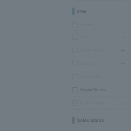
area
Hokkaido
Tohoku
Kanto/Koshinetsu
Chubu/Tokai
Kinki/Hokuriku
Chugoku/Shikoku
Kyushu/Okinawa
Sales status