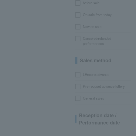
before sale
On sale from today
Now on sale
Canceled/refunded
performances
Sales method
LEncore advance
Pre-requset advance lottery
General sales
Reception date /
Performance date