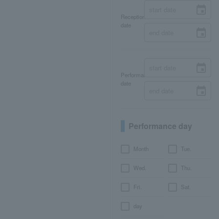
Reception
date
Performance
date
Performance day
Month
Tue.
Wed.
Thu.
Fri.
Sat.
day