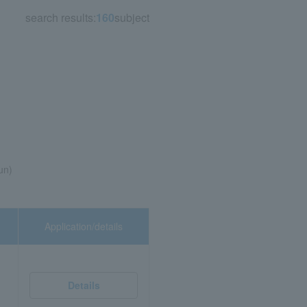
search results:
160
subject
un)
Application/details
Details