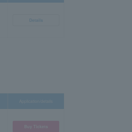
Details
Application/details
Buy Tickets
)