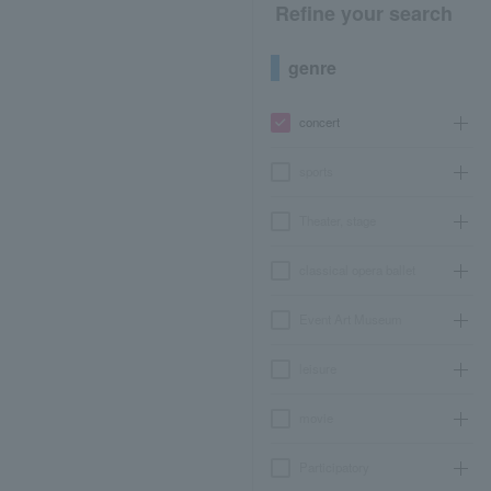
Refine your search
genre
concert
sports
Theater, stage
classical opera ballet
Event Art Museum
leisure
movie
Participatory