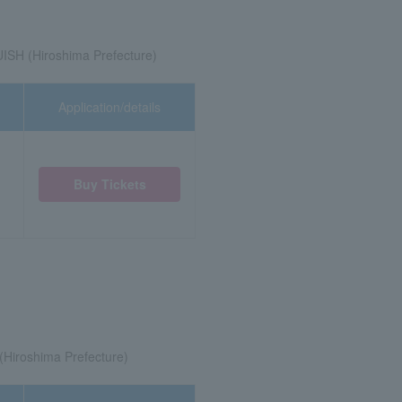
SH (Hiroshima Prefecture)
Application/details
Buy Tickets
)
(Hiroshima Prefecture)