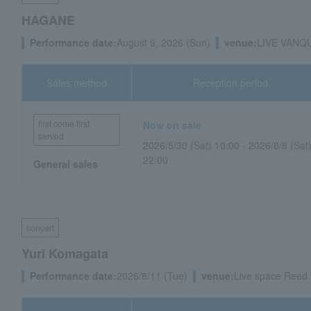
HAGANE
Performance date:
August 9, 2026 (Sun)
venue:
LIVE VANQUI
Sales method
Reception period
first come first
Now on sale
served
2026/5/30 (Sat) 10:00 - 2026/8/8 (Sat
22:00
General sales
concert
Yuri Komagata
Performance date:
2026/8/11 (Tue)
venue:
Live space Reed 