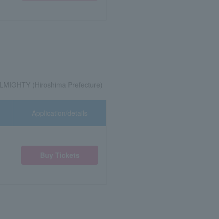
LMIGHTY (Hiroshima Prefecture)
Application/details
Buy Tickets