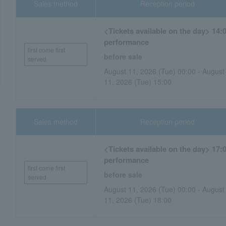
Sales method
Reception period
<Tickets available on the day> 14:
performance
first come first
before sale
served
August 11, 2026 (Tue) 00:00 - August
11, 2026 (Tue) 15:00
Sales method
Reception period
<Tickets available on the day> 17:
performance
first come first
before sale
served
August 11, 2026 (Tue) 00:00 - August
11, 2026 (Tue) 18:00