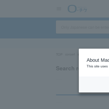
TOP
concert
sports
Theater/Stage
About Mac
Search results for 
This site uses
Ti