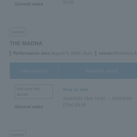
22:00
General sales
concert
THE MADNA
Performance date:
August 9, 2026 (Sun)
venue:
Hiroshima A
Sales method
Reception period
first come first
Now on sale
served
2026/5/23 (Sat) 10:00 ～ 2026/8/20
(Thu) 23:59
General sales
concert