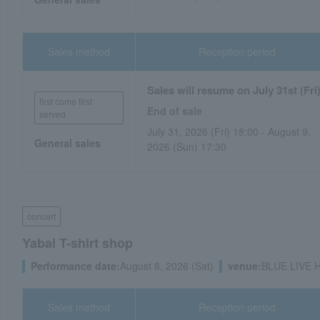
Sales method
Reception period
Sales will resume on July 31st (Fri)
first come first
End of sale
served
July 31, 2026 (Fri) 18:00 - August 9,
General sales
2026 (Sun) 17:30
concert
Yabai T-shirt shop
Performance date:
August 8, 2026 (Sat)
venue:
BLUE LIVE Hi
Sales method
Reception period