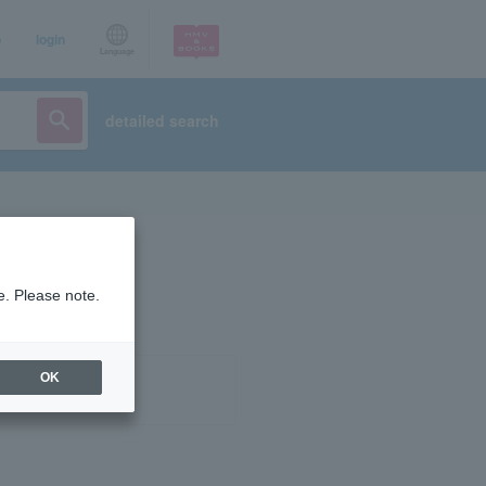
p
login
Language
detailed search
e. Please note.
OK
ist