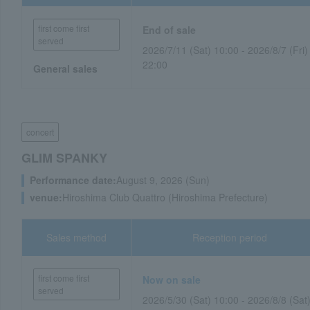
first come first
End of sale
served
2026/7/11 (Sat) 10:00 - 2026/8/7 (Fri)
22:00
General sales
concert
GLIM SPANKY
Performance date:
August 9, 2026 (Sun)
venue:
Hiroshima Club Quattro (Hiroshima Prefecture)
Sales method
Reception period
first come first
Now on sale
served
2026/5/30 (Sat) 10:00 - 2026/8/8 (Sat