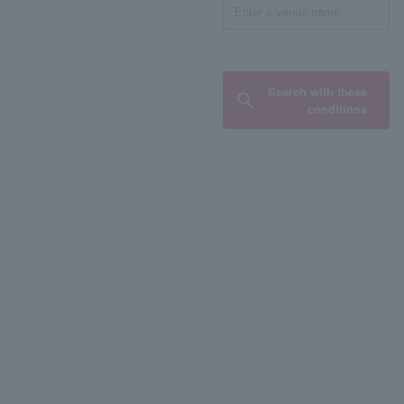
Search with these
conditions