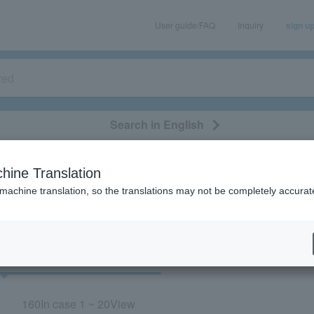
User guide/FAQ
Inquiry
sign u
Search in English
classical/opera
event/art
leisure
movie
hine Translation
“Concert/Hiroshima”
 machine translation, so the translations may not be completely accurat
cket
Art
160
In case
1 ~ 20
View