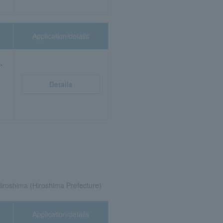
Application/details
.
Details
roshima (Hiroshima Prefecture)
Application/details