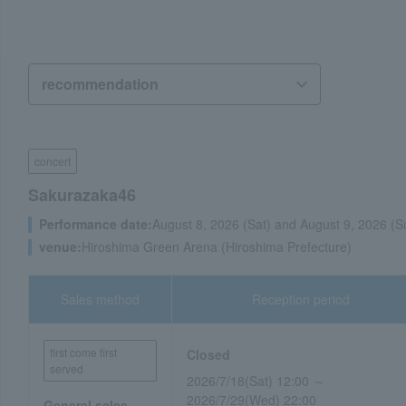
concert
Sakurazaka46
Performance date:
August 8, 2026 (Sat) and August 9, 2026 (S
venue:
Hiroshima Green Arena (Hiroshima Prefecture)
Sales method
Reception period
first come first
Closed
served
2026/7/18(Sat) 12:00 ～
2026/7/29(Wed) 22:00
General sales