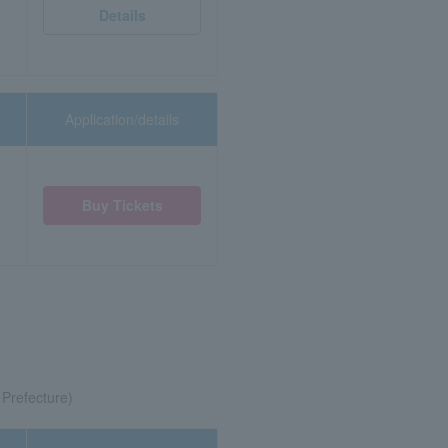
Details
Application/details
Buy Tickets
 Prefecture)