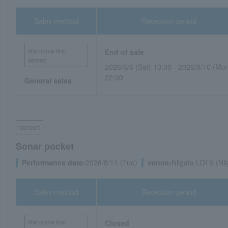
Sales method
Reception period
first come first
End of sale
served
2026/6/6 (Sat) 10:00 - 2026/8/10 (Mo
22:00
General sales
concert
Sonar pocket
Performance date:
2026/8/11 (Tue)
venue:
Niigata LOTS (Nii
Sales method
Reception period
first come first
Closed