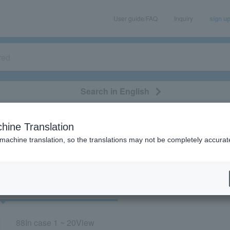
User guide/FAQ
Inquiry
sign u
Search in English
classical/opera
event/art
leisure
movie
hine Translation
“Concert/Niigata”
 machine translation, so the translations may not be completely accurat
cket
Art
88
In case
1 ~ 20
View