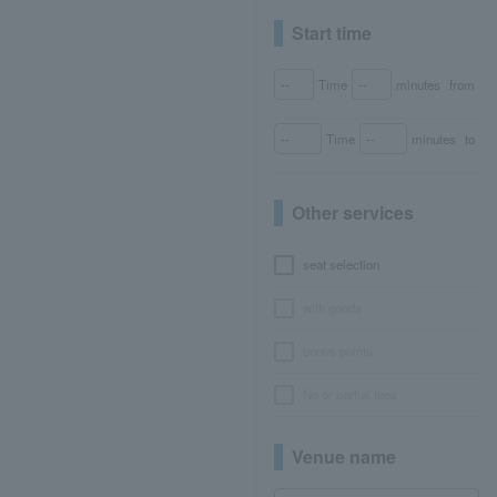
Start time
Time
minutes
from
Time
minutes
to
Other services
seat selection
with goods
bonus points
No or partial fees
Venue name