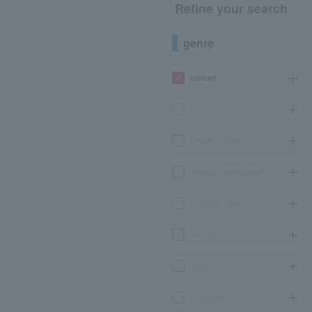
Refine your search
genre
concert
sports
Theater, stage
classical opera ballet
Event Art Museum
leisure
movie
Participatory