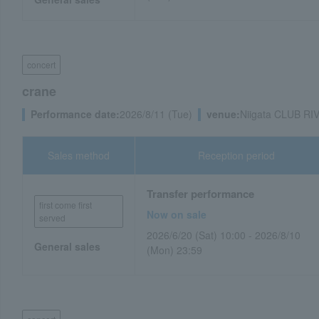
concert
crane
Performance date:
2026/8/11 (Tue)
venue:
Niigata CLUB RIV
Sales method
Reception period
Transfer performance
first come first
Now on sale
served
2026/6/20 (Sat) 10:00 - 2026/8/10
General sales
(Mon) 23:59