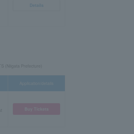
Details
TS (Niigata Prefecture)
Application/details
Buy Tickets
st