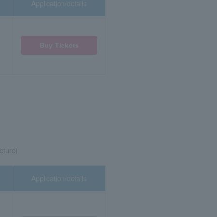
Application/details
Buy Tickets
cture)
Application/details