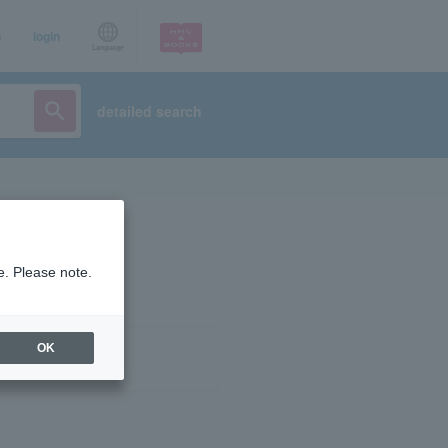
p
login
Language
detailed search
e. Please note.
OK
ist