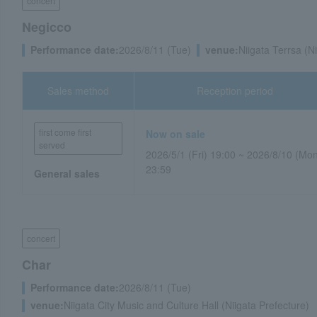
concert
Negicco
Performance date:
2026/8/11 (Tue)
venue:
Niigata Terrsa (N
Sales method
Reception period
first come first
Now on sale
served
2026/5/1 (Fri) 19:00 ~ 2026/8/10 (Mo
23:59
General sales
concert
Char
Performance date:
2026/8/11 (Tue)
venue:
Niigata City Music and Culture Hall (Niigata Prefecture)