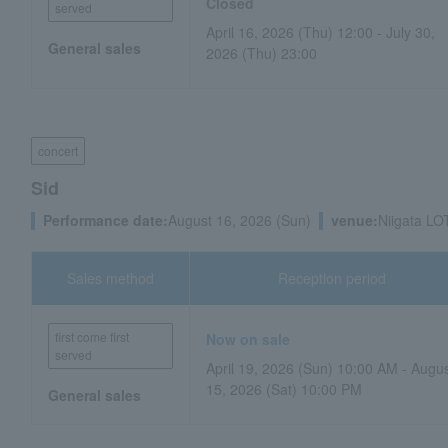
Closed
served
April 16, 2026 (Thu) 12:00 - July 30,
General sales
2026 (Thu) 23:00
concert
Sid
Performance date:
August 16, 2026 (Sun)
venue:
Niigata LO
Sales method
Reception period
first come first
Now on sale
served
April 19, 2026 (Sun) 10:00 AM - Augu
15, 2026 (Sat) 10:00 PM
General sales