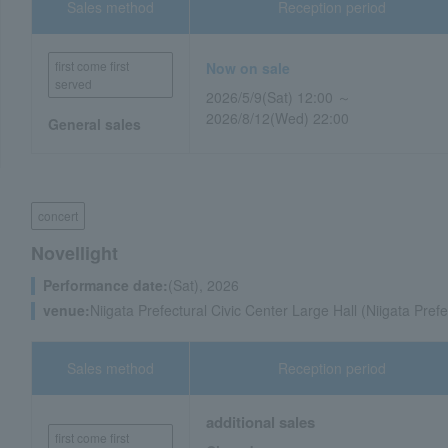
Sales method
Reception period
first come first
Now on sale
served
2026/5/9(Sat) 12:00 ～
2026/8/12(Wed) 22:00
General sales
concert
Novellight
Performance date:
(Sat), 2026
venue:
Niigata Prefectural Civic Center Large Hall (Niigata Prefe
Sales method
Reception period
additional sales
first come first