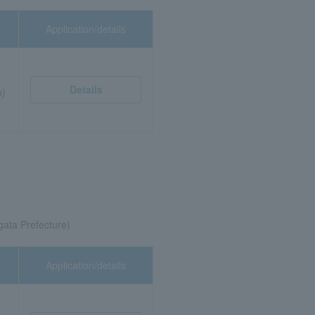
Application/details
Details
n)
gata Prefecture)
Application/details