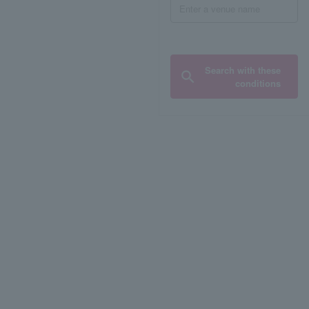
Search with these
conditions