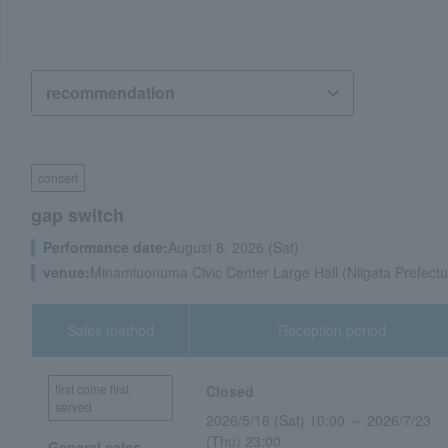
concert
gap switch
Performance date:
August 8, 2026 (Sat)
venue:
Minamiuonuma Civic Center Large Hall (Niigata Prefectu
Sales method
Reception period
first come first
Closed
served
2026/5/16 (Sat) 10:00 ～ 2026/7/23
(Thu) 23:00
General sales