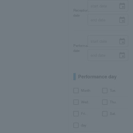
Reception
date
Performance
date
Performance day
Month
Tue.
Wed.
Thu.
Fri.
Sat.
day