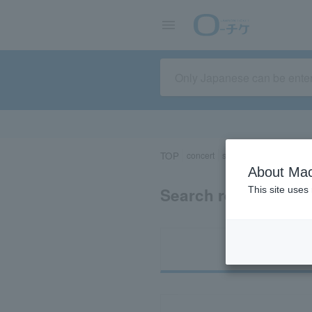
TOP
concert
sports
Theater/Stage
About Mac
Search results for 
This site uses
Ti