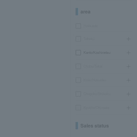
area
Hokkaido
Tohoku
Kanto/Koshinetsu
Chubu/Tokai
Kinki/Hokuriku
Chugoku/Shikoku
Kyushu/Okinawa
Sales status