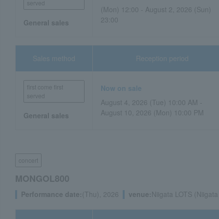
served
(Mon) 12:00 - August 2, 2026 (Sun)
23:00
General sales
Sales method
Reception period
first come first
Now on sale
served
August 4, 2026 (Tue) 10:00 AM -
August 10, 2026 (Mon) 10:00 PM
General sales
concert
MONGOL800
Performance date:
(Thu), 2026
venue:
Niigata LOTS (Niigata