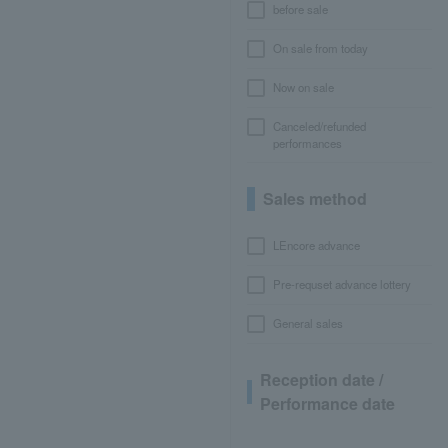
before sale
On sale from today
Now on sale
Canceled/refunded
performances
Sales method
LEncore advance
Pre-requset advance lottery
General sales
Reception date /
Performance date