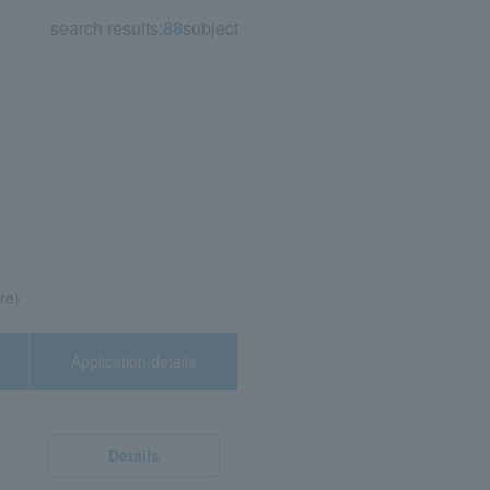
search results:
88
subject
re)
Application/details
Details