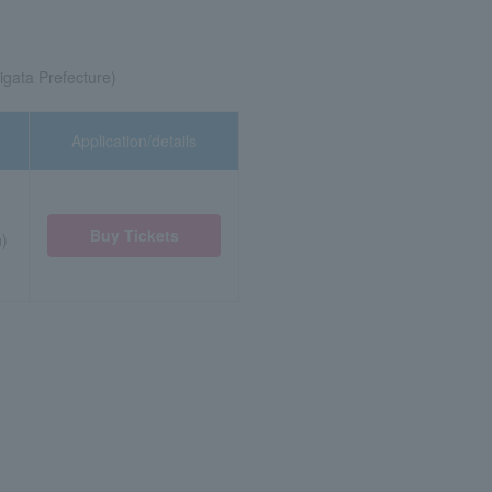
iigata Prefecture)
Application/details
Buy Tickets
n)