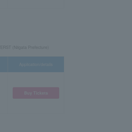
ERST (Niigata Prefecture)
Application/details
Buy Tickets