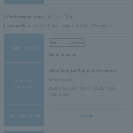
Performance date:
2026/11/1 (Sun)
venue:
Harmony Hall Fukui Large Hall (Fukui Prefecture)
first come first served
Sales method
General sales
Click here for Fukui performance
before sale
Reception
period
2026/8/29 (Sat) 10:00 - 2026/10/24
(Sat) 23:59
Application/details
Details