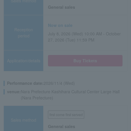
Sales method
General sales
Now on sale
Reception
July 8, 2026 (Wed) 10:00 AM - October
period
27, 2026 (Tue) 11:59 PM
Application/details
Buy Tickets
Performance date:
2026/11/4 (Wed)
venue:
Nara Prefecture Kashihara Cultural Center Large Hall
(Nara Prefecture)
first come first served
Sales method
General sales