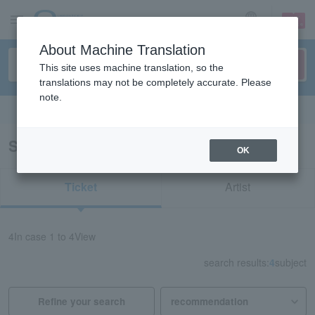
sign up
login
Language
About Machine Translation
This site uses machine translation, so the
translations may not be completely accurate. Please
note.
Search in English
Search results for "94019"
OK
Ticket
Artist
4
In case
1 to 4
View
search results:
4
subject
Refine your search