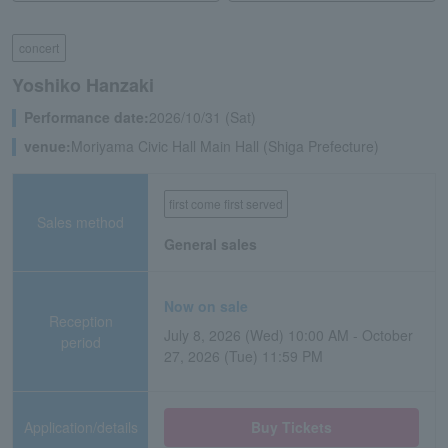
concert
Yoshiko Hanzaki
Performance date:
2026/10/31 (Sat)
venue:
Moriyama Civic Hall Main Hall (Shiga Prefecture)
first come first served
Sales method
General sales
Now on sale
Reception
July 8, 2026 (Wed) 10:00 AM - October
period
27, 2026 (Tue) 11:59 PM
Application/details
Buy Tickets