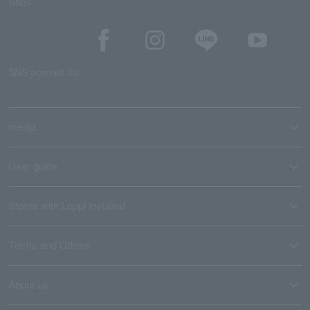
SNS
SNS account list
media
User guide
Stores with Loppi installed
Terms and Others
About us