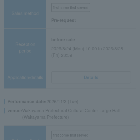
first come first served
Sales method
Pre-request
before sale
Reception
2026/8/24 (Mon) 10:00 to 2026/8/28
period
(Fri) 23:59
Application/details
Details
Performance date:
2026/11/3 (Tue)
venue:
Wakayama Prefectural Cultural Center Large Hall
(Wakayama Prefecture)
first come first served