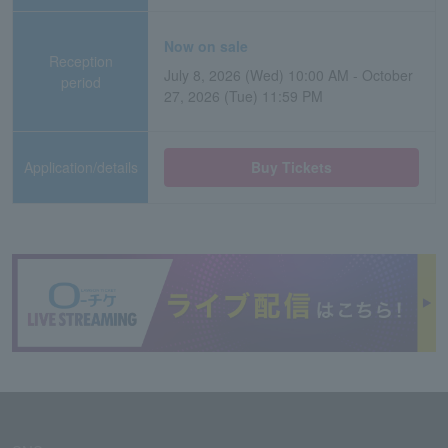
Now on sale
Reception
July 8, 2026 (Wed) 10:00 AM - October
period
27, 2026 (Tue) 11:59 PM
Application/details
Buy Tickets