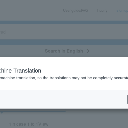
User guide/FAQ
Inquiry
sign u
Search in English
classical/opera
event/art
leisure
movie
hine Translation
"92571/57149/41682/73333"
 machine translation, so the translations may not be completely accurat
cket
Art
1
In case
1 to 1
View