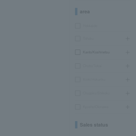
area
Hokkaido
Tohoku
Kanto/Koshinetsu
Chubu/Tokai
Kinki/Hokuriku
Chugoku/Shikoku
Kyushu/Okinawa
Sales status