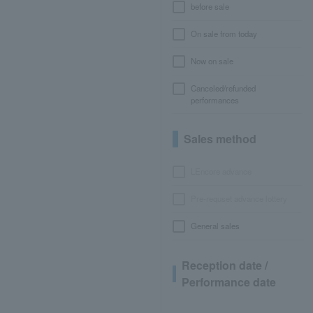
before sale
On sale from today
Now on sale
Canceled/refunded
performances
Sales method
LEncore advance
Pre-requset advance lottery
General sales
Reception date /
Performance date