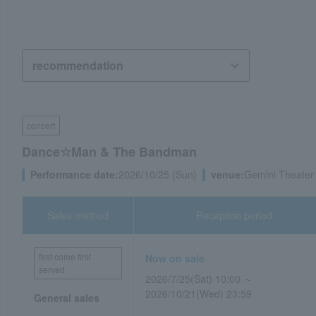
concert
Dance☆Man & The Bandman
Performance date:
2026/10/25 (Sun)
venue:
Gemini Theater
Sales method
Reception period
first come first
Now on sale
served
2026/7/25(Sat) 10:00 ～
2026/10/21(Wed) 23:59
General sales