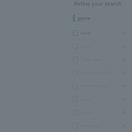
Refine your search
genre
concert
sports
Theater, stage
classical opera ballet
Event Art Museum
leisure
movie
Participatory