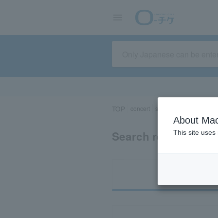
TOP
concert
sports
Theater/Stage
About Mac
Search results for 
This site uses
Ti