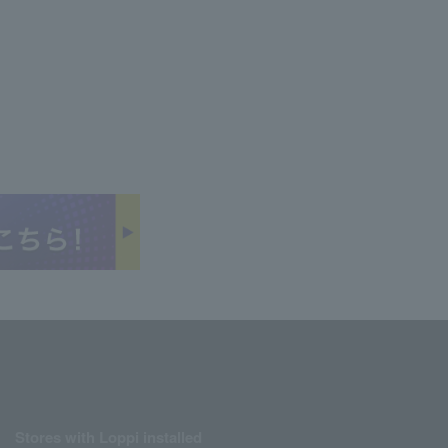
Stores with Loppi installed