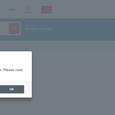
p
login
Language
detailed search
e. Please note.
OK
ist