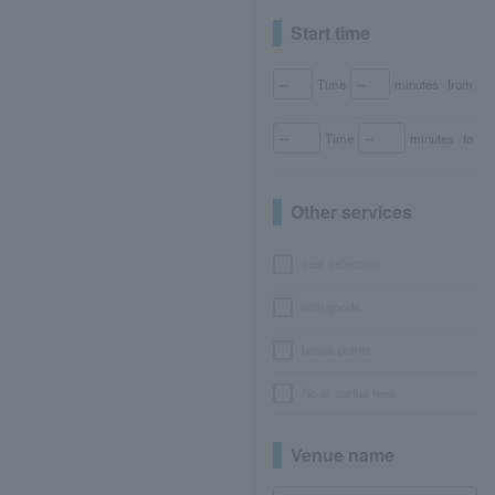
Start time
Time
minutes
from
Time
minutes
to
Other services
seat selection
with goods
bonus points
No or partial fees
Venue name