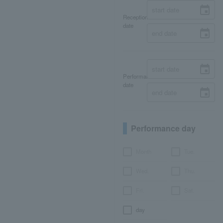
Reception
date
Performance
date
Performance day
Month
Tue.
Wed.
Thu.
Fri.
Sat.
day