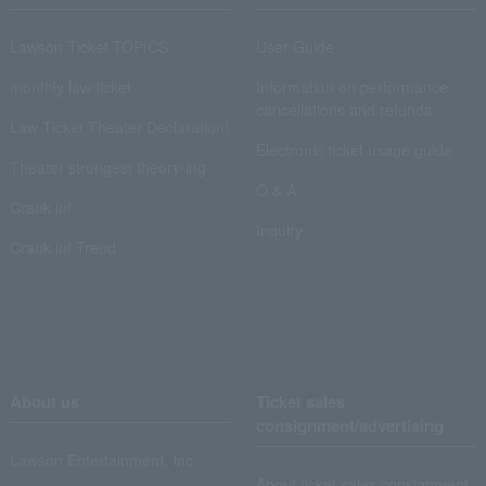
Lawson Ticket TOPICS
User Guide
monthly law ticket
Information on performance
cancellations and refunds
Law Ticket Theater Declaration!
Electronic ticket usage guide
Theater strongest theory-ing
Q & A
Crank in!
Inquiry
Crank-in! Trend
About us
Ticket sales
consignment/advertising
Lawson Entertainment, Inc.
About ticket sales consignment