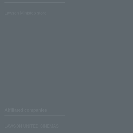
Lawson Ministop store
Affiliated companies
LAWSON UNITED CINEMAS