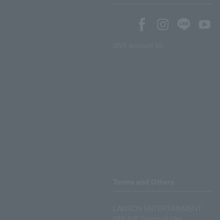
SNS account list
Terms and Others
LAWSON ENTERTAINMENT
ONLINE Terms of Use