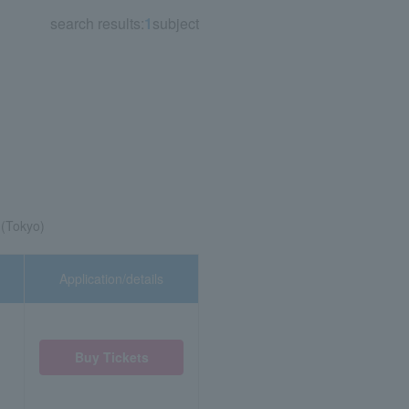
search results:
1
subject
 (Tokyo)
Application/details
Buy Tickets