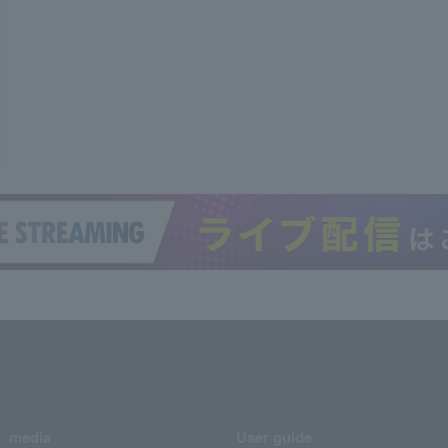
media
User guide