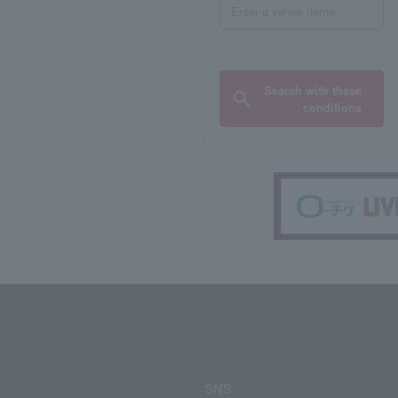
Search with these
conditions
SNS