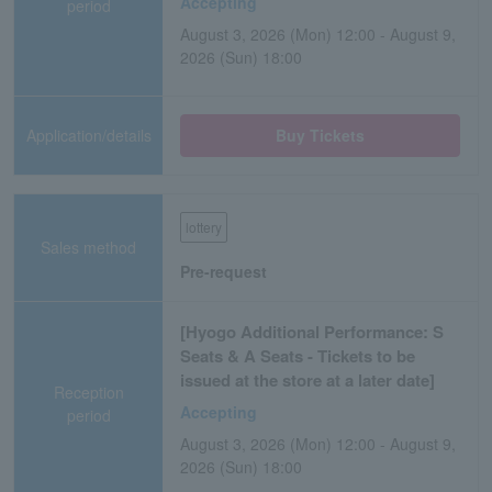
Accepting
period
August 3, 2026 (Mon) 12:00 - August 9,
2026 (Sun) 18:00
Application/details
Buy Tickets
lottery
Sales method
Pre-request
[Hyogo Additional Performance: S
Seats & A Seats - Tickets to be
issued at the store at a later date]
Reception
Accepting
period
August 3, 2026 (Mon) 12:00 - August 9,
2026 (Sun) 18:00