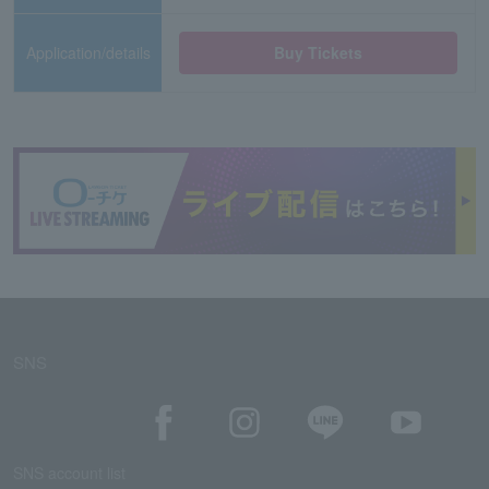
Application/details
Buy Tickets
SNS
SNS account list