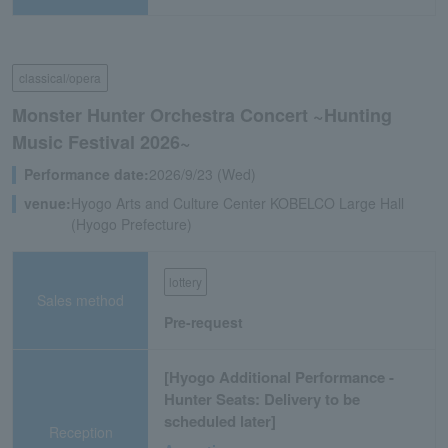
classical/opera
Monster Hunter Orchestra Concert ~Hunting
Music Festival 2026~
Performance date:
2026/9/23 (Wed)
venue:
Hyogo Arts and Culture Center KOBELCO Large Hall
(Hyogo Prefecture)
lottery
Sales method
Pre-request
[Hyogo Additional Performance -
Hunter Seats: Delivery to be
scheduled later]
Reception