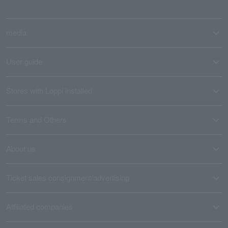
media
User guide
Stores with Loppi installed
Terms and Others
About us
Ticket sales consignment/advertising
Affiliated companies