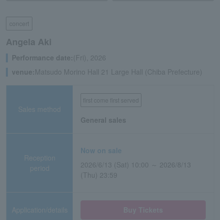
concert
Angela Aki
Performance date:
(Fri), 2026
venue:
Matsudo Morino Hall 21 Large Hall (Chiba Prefecture)
first come first served
Sales method
General sales
Now on sale
Reception
2026/6/13 (Sat) 10:00 ～ 2026/8/13
period
(Thu) 23:59
Application/details
Buy Tickets