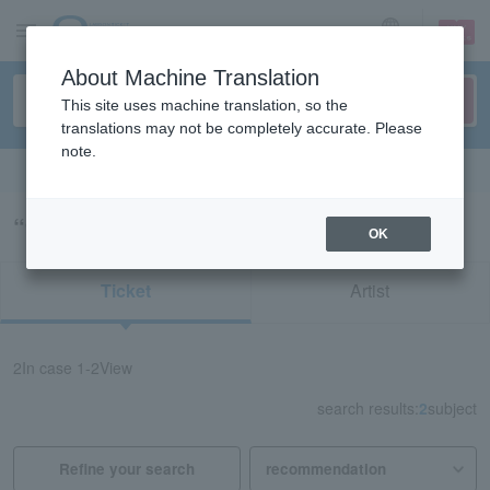
sign up
login
Language
About Machine Translation
This site uses machine translation, so the
translations may not be completely accurate. Please
note.
Search in English
“92424/75734/75735”の検索結果
OK
Ticket
Artist
2
In case
1-2
View
search results:
2
subject
Refine your search