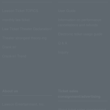
Lawson Ticket TOPICS
User Guide
monthly law ticket
Information on performance
cancellations and refunds
Law Ticket Theater Declaration!
Electronic ticket usage guide
Theater strongest theory-ing
Q & A
Crank in!
Inquiry
Crank-in! Trend
About us
Ticket sales
consignment/advertising
Lawson Entertainment, Inc.
About ticket sales consignment