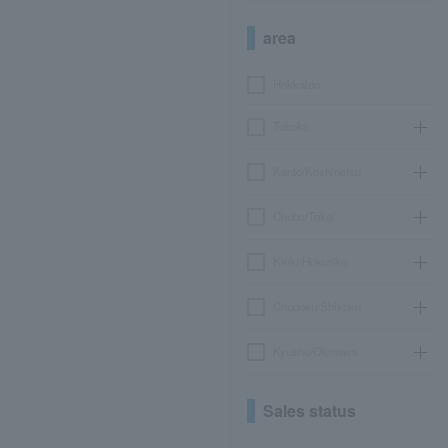
area
Hokkaido
Tohoku
Kanto/Koshinetsu
Chubu/Tokai
Kinki/Hokuriku
Chugoku/Shikoku
Kyushu/Okinawa
Sales status