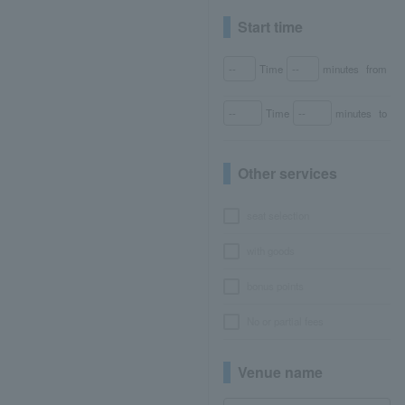
Start time
Time
minutes
from
Time
minutes
to
Other services
seat selection
with goods
bonus points
No or partial fees
Venue name