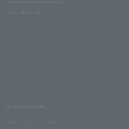
Lawson Ministop store
Affiliated companies
LAWSON UNITED CINEMAS