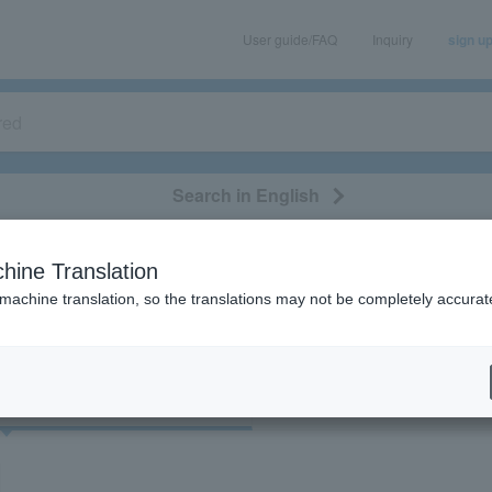
User guide/FAQ
Inquiry
sign u
Search in English
classical/opera
event/art
leisure
movie
hine Translation
"91441"
 machine translation, so the translations may not be completely accurat
cket
Art