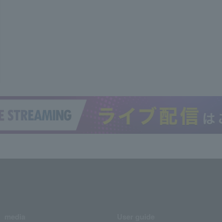
media
User guide