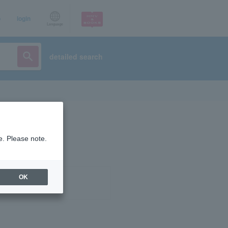
p
login
Language
detailed search
e. Please note.
OK
ist