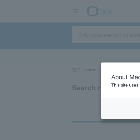
TOP
concert
sports
Theater/Stage
About Mac
Search results for 
This site uses
Ti