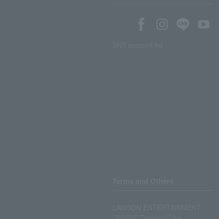
SNS account list
Terms and Others
LAWSON ENTERTAINMENT
ONLINE Terms of Use