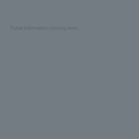
Ticket information coming soon.