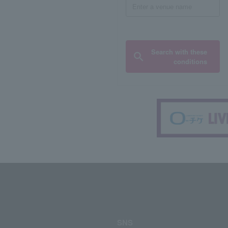
Search with these
conditions
SNS