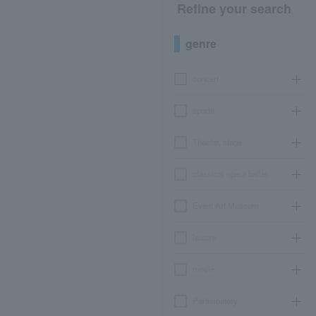
Refine your search
genre
concert
sports
Theater, stage
classical opera ballet
Event Art Museum
leisure
movie
Participatory