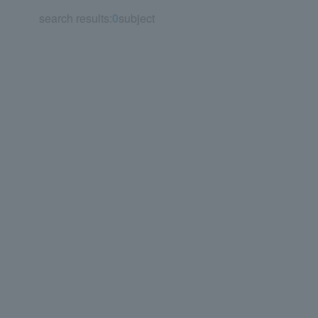
search results:
0
subject