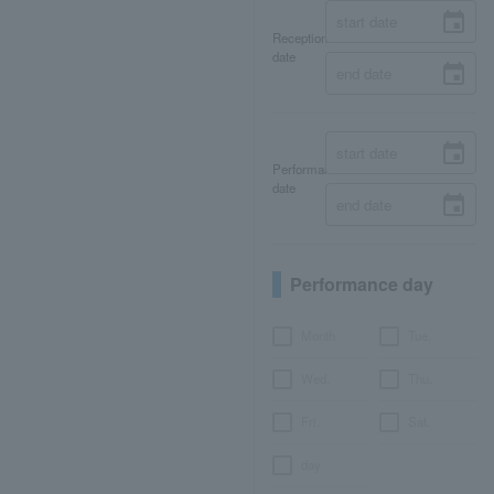
Reception
date
Performance
date
Performance day
Month
Tue.
Wed.
Thu.
Fri.
Sat.
day