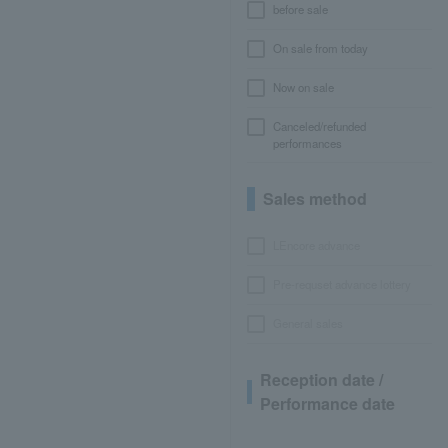
before sale
On sale from today
Now on sale
Canceled/refunded
performances
Sales method
LEncore advance
Pre-requset advance lottery
General sales
Reception date /
Performance date