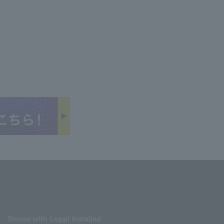
Stores with Loppi installed