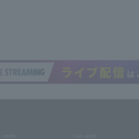
media
User guide