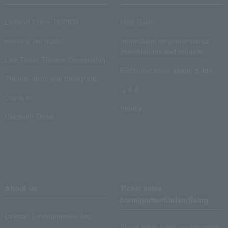
Lawson Ticket TOPICS
User Guide
monthly law ticket
Information on performance
cancellations and refunds
Law Ticket Theater Declaration!
Electronic ticket usage guide
Theater strongest theory-ing
Q & A
Crank in!
Inquiry
Crank-in! Trend
About us
Ticket sales
consignment/advertising
Lawson Entertainment, Inc.
About ticket sales consignment