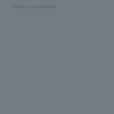
search results:
0
subject