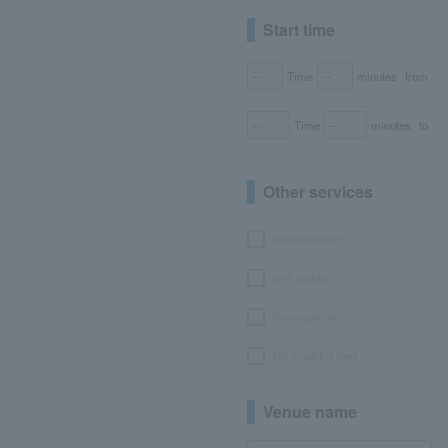
Start time
Time
minutes
from
Time
minutes
to
Other services
seat selection
with goods
bonus points
No or partial fees
Venue name