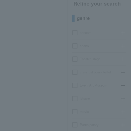
Refine your search
genre
concert
sports
Theater, stage
classical opera ballet
Event Art Museum
leisure
movie
Participatory