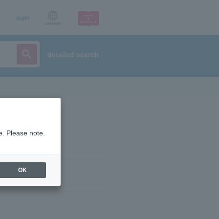
p
login
Language
detailed search
e. Please note.
OK
ist