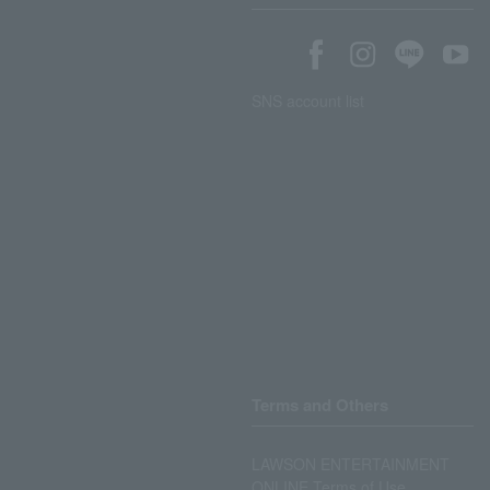
SNS account list
Terms and Others
LAWSON ENTERTAINMENT
ONLINE Terms of Use