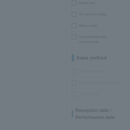
before sale
On sale from today
Now on sale
Canceled/refunded
performances
Sales method
LEncore advance
Pre-requset advance lottery
General sales
Reception date /
Performance date