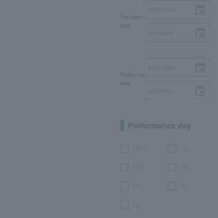
Reception
date
Performance
date
Performance day
Month
Tue.
Wed.
Thu.
Fri.
Sat.
day