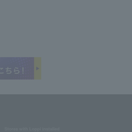
Stores with Loppi installed