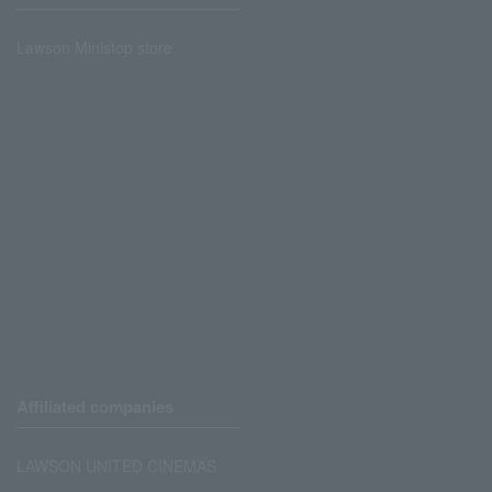
Lawson Ministop store
Affiliated companies
LAWSON UNITED CINEMAS