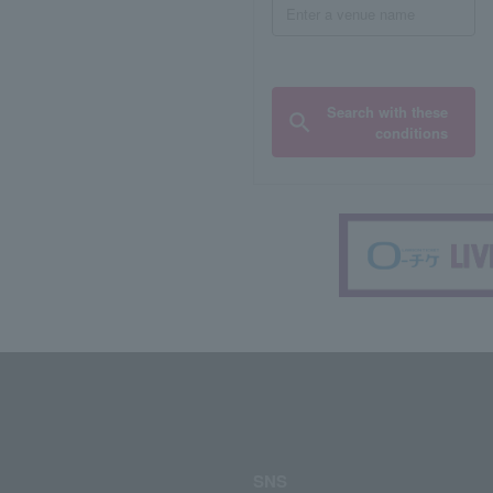
Search with these
conditions
SNS