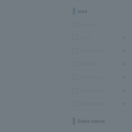
area
Hokkaido
Tohoku
Kanto/Koshinetsu
Chubu/Tokai
Kinki/Hokuriku
Chugoku/Shikoku
Kyushu/Okinawa
Sales status