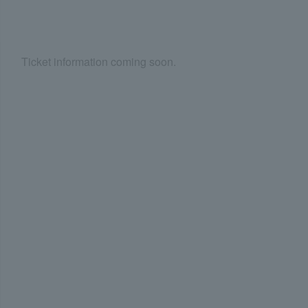
Ticket information coming soon.