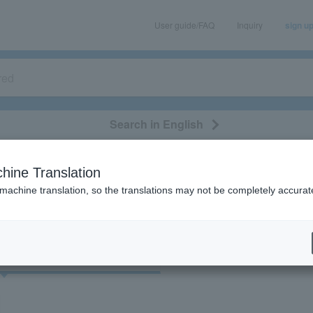
User guide/FAQ
Inquiry
sign u
Search in English
classical/opera
event/art
leisure
movie
hine Translation
"90028"
 machine translation, so the translations may not be completely accurat
cket
Art