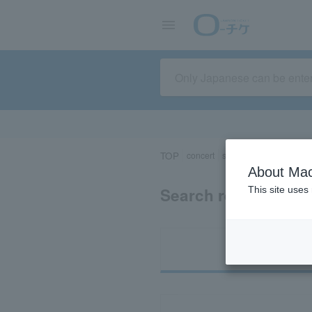
TOP
concert
sports
Theater/Stage
About Mac
Search results for 
This site uses
Ti