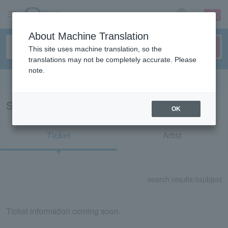
sign up
login
Language
About Machine Translation
This site uses machine translation, so the
translations may not be completely accurate. Please
note.
Search in English
Search results for "87077"
OK
Ticket
Artist
search results:
0
subject
Ticket information coming soon.