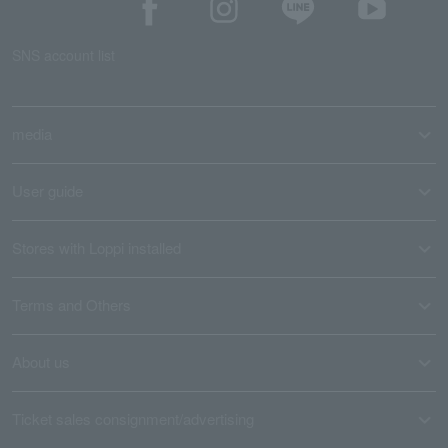
SNS account list
media
User guide
Stores with Loppi installed
Terms and Others
About us
Ticket sales consignment/advertising