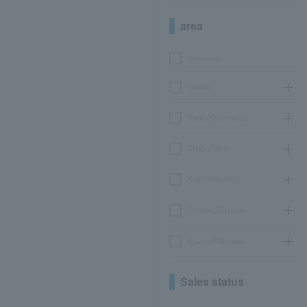
area
Hokkaido
Tohoku
Kanto/Koshinetsu
Chubu/Tokai
Kinki/Hokuriku
Chugoku/Shikoku
Kyushu/Okinawa
Sales status