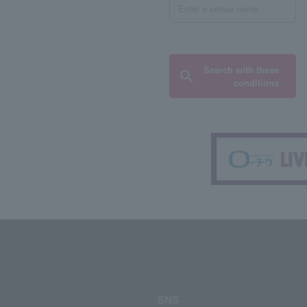
Search with these
conditions
SNS