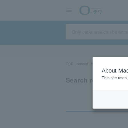
TOP
concert
sports
Theater/Stage
About Mac
Search results for
This site uses
Ti