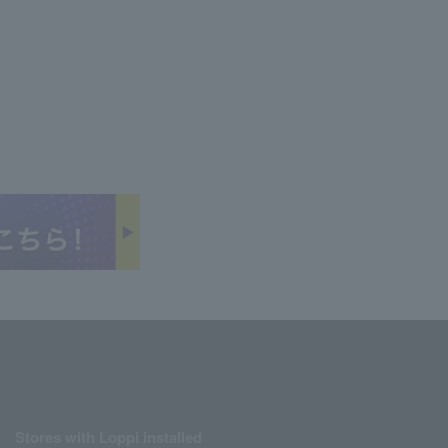
Stores with Loppi installed