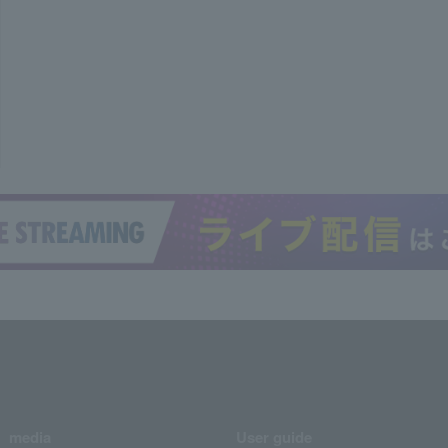
media
User guide