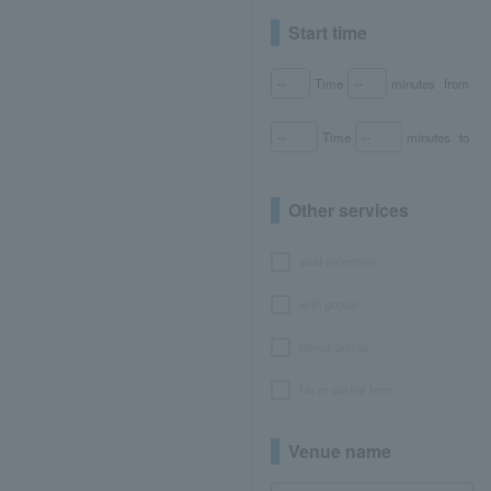
Start time
Time
minutes
from
Time
minutes
to
Other services
seat selection
with goods
bonus points
No or partial fees
Venue name