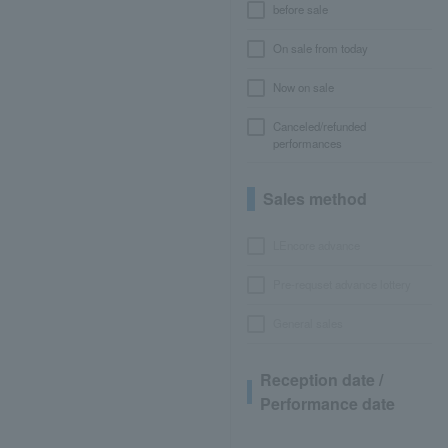
before sale
On sale from today
Now on sale
Canceled/refunded
performances
Sales method
LEncore advance
Pre-requset advance lottery
General sales
Reception date /
Performance date