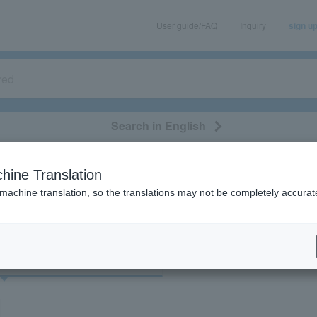
User guide/FAQ
Inquiry
sign u
Search in English
classical/opera
event/art
leisure
movie
hine Translation
 "84561/73938/22697/41700/84561/52941"
 machine translation, so the translations may not be completely accurat
cket
Art