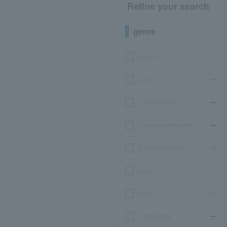
Refine your search
genre
concert
sports
Theater, stage
classical opera ballet
Event Art Museum
leisure
movie
Participatory