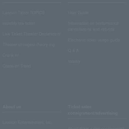
Lawson Ticket TOPICS
User Guide
monthly law ticket
Information on performance
cancellations and refunds
Law Ticket Theater Declaration!
Electronic ticket usage guide
Theater strongest theory-ing
Q & A
Crank in!
Inquiry
Crank-in! Trend
About us
Ticket sales
consignment/advertising
Lawson Entertainment, Inc.
About ticket sales consignment