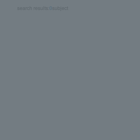
search results:
0
subject