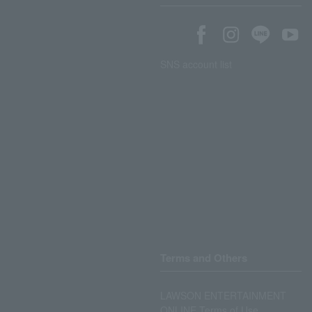
SNS account list
Terms and Others
LAWSON ENTERTAINMENT
ONLINE Terms of Use