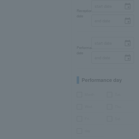
Reception
date
Performance
date
Performance day
Month
Tue.
Wed.
Thu.
Fri.
Sat.
day