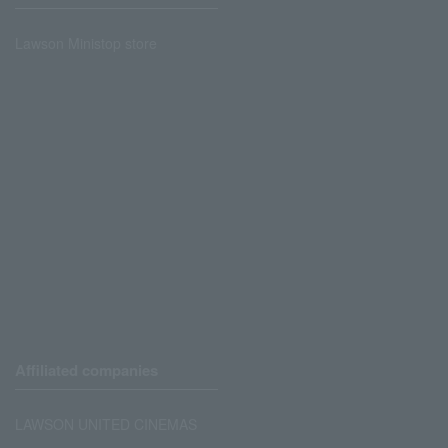
Lawson Ministop store
Affiliated companies
LAWSON UNITED CINEMAS