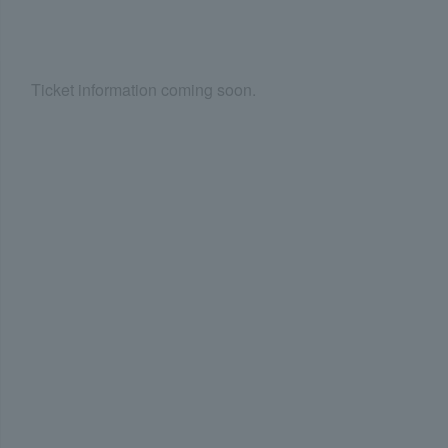
Ticket information coming soon.