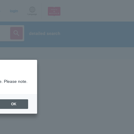
p
login
Language
detailed search
e. Please note.
OK
ist