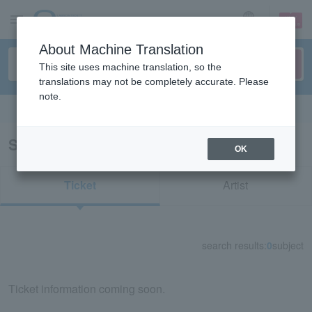
sign up
login
Language
About Machine Translation
This site uses machine translation, so the
translations may not be completely accurate. Please
note.
Search in English
Search results for "83369"
OK
Ticket
Artist
search results:
0
subject
Ticket information coming soon.