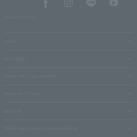
SNS account list
media
User guide
Stores with Loppi installed
Terms and Others
About us
Ticket sales consignment/advertising