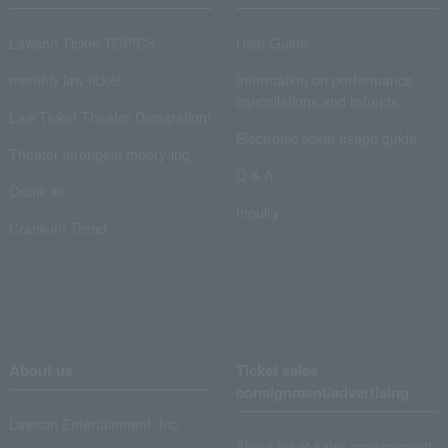
Lawson Ticket TOPICS
User Guide
monthly law ticket
Information on performance
cancellations and refunds
Law Ticket Theater Declaration!
Electronic ticket usage guide
Theater strongest theory-ing
Q & A
Crank in!
Inquiry
Crank-in! Trend
About us
Ticket sales
consignment/advertising
Lawson Entertainment, Inc.
About ticket sales consignment