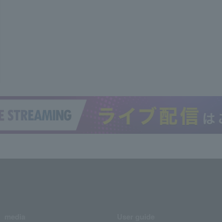
media
User guide