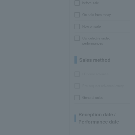
before sale
On sale from today
Now on sale
Canceled/refunded
performances
Sales method
LEncore advance
Pre-requset advance lottery
General sales
Reception date /
Performance date