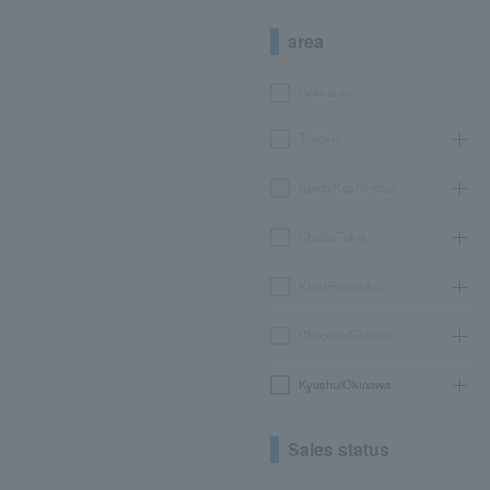
area
Hokkaido
Tohoku
Kanto/Koshinetsu
Chubu/Tokai
Kinki/Hokuriku
Chugoku/Shikoku
Kyushu/Okinawa
Sales status