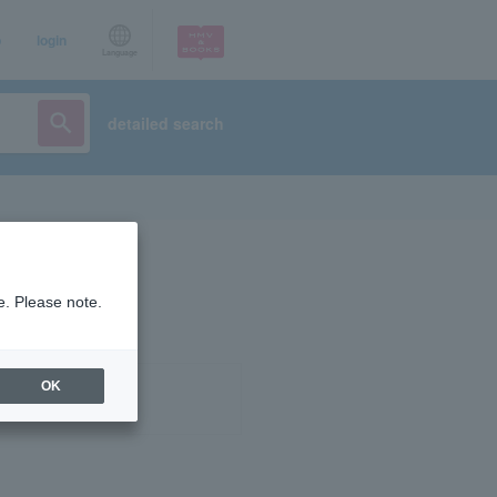
p
login
Language
detailed search
e. Please note.
OK
ist