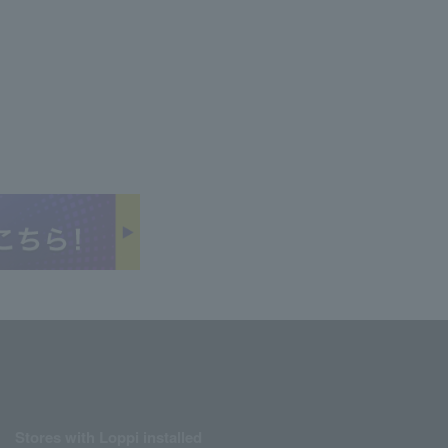
Stores with Loppi installed