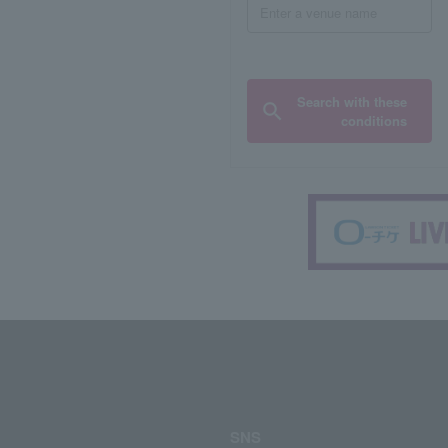
Search with these
conditions
SNS