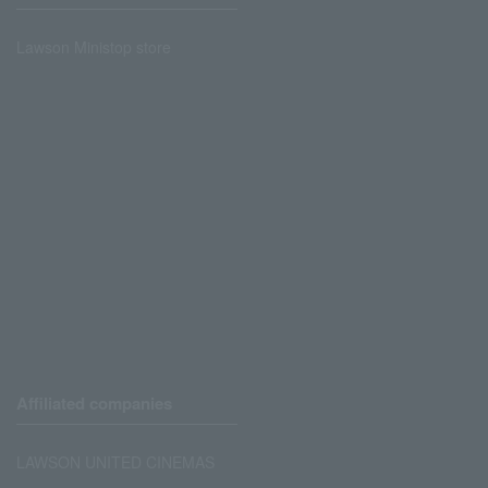
Lawson Ministop store
Affiliated companies
LAWSON UNITED CINEMAS