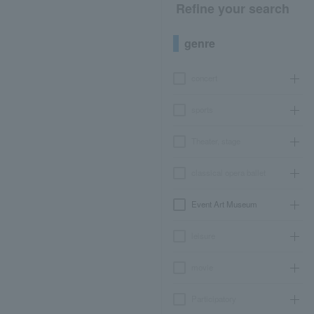
Refine your search
genre
concert
sports
Theater, stage
classical opera ballet
Event Art Museum
leisure
movie
Participatory