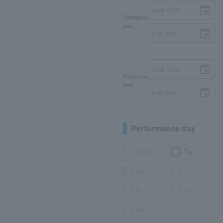
Reception
date
Performance
date
Performance day
Month
Tue.
Wed.
Thu.
Fri.
Sat.
day