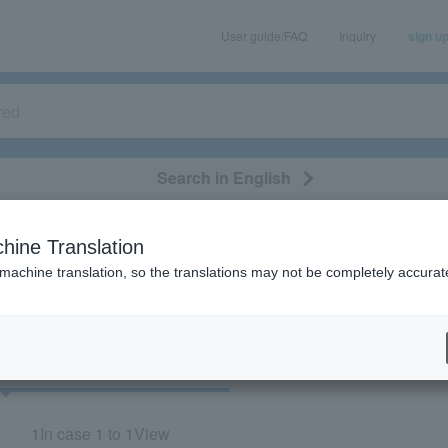
User guide/FAQ
Inquiry
sign u
Search in English
classical/opera
event/art
leisure
movie
hine Translation
"82515"
 machine translation, so the translations may not be completely accurat
cket
Art
1
In case
1 to 1
View