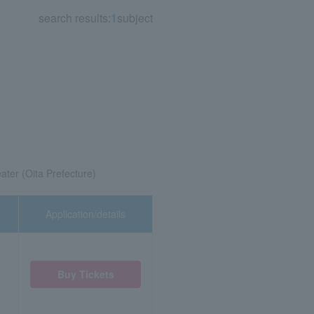
search results:
1
subject
ater (Oita Prefecture)
Application/details
Buy Tickets