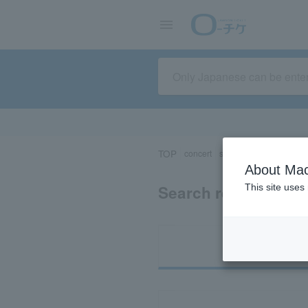
TOP
concert
sports
Theater/Stage
About Mac
Search results for 
This site uses
Ti