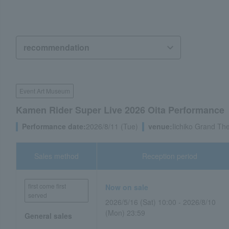
Event Art Museum
Kamen Rider Super Live 2026 Oita Performance
Performance date:
2026/8/11 (Tue)
venue:
Iichiko Grand The
Sales method
Reception period
first come first
Now on sale
served
2026/5/16 (Sat) 10:00 - 2026/8/10
(Mon) 23:59
General sales