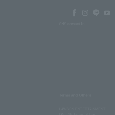
SNS account list
Terms and Others
LAWSON ENTERTAINMENT
ONLINE Terms of Use