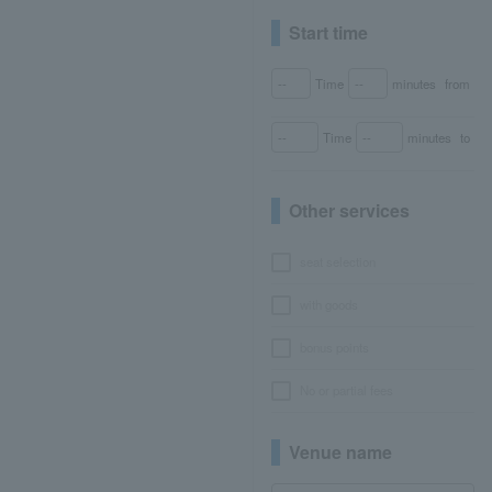
Start time
Time
minutes
from
Time
minutes
to
Other services
seat selection
with goods
bonus points
No or partial fees
Venue name