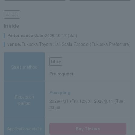
concert
Inside
Performance date:
2026/10/17 (Sat)
venue:
Fukuoka Toyota Hall Scala Espacio (Fukuoka Prefecture)
lottery
Sales method
Pre-request
Accepting
Reception
2026/7/31 (Fri) 12:00 - 2026/8/11 (Tue)
period
23:59
Application/details
Buy Tickets