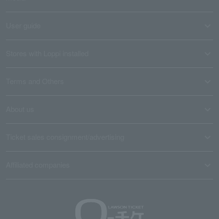
User guide
Stores with Loppi installed
Terms and Others
About us
Ticket sales consignment/advertising
Affiliated companies