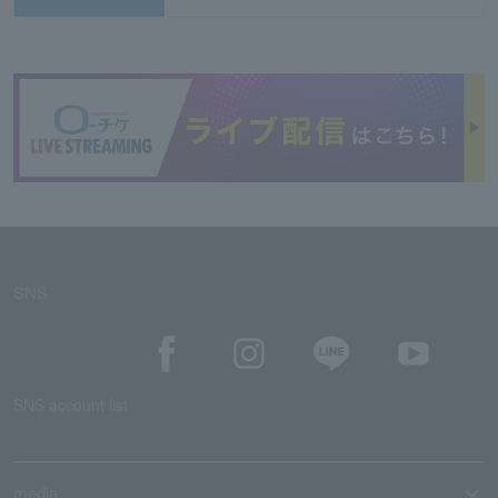
SNS
SNS account list
media