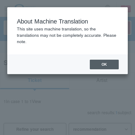
sign up
login
Language
About Machine Translation
This site uses machine translation, so the
translations may not be completely accurate. Please
note.
Search in English
Search results for "81496"
OK
Ticket
Artist
1
In case
1 to 1
View
search results:
1
subject
Refine your search