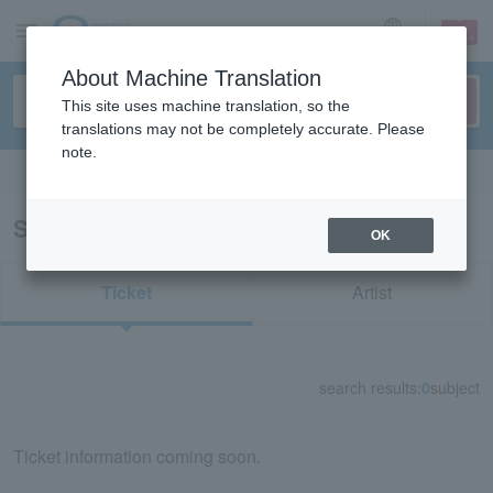
sign up
login
Language
About Machine Translation
This site uses machine translation, so the
translations may not be completely accurate. Please
note.
Search in English
Search results for "80710"
OK
Ticket
Artist
search results:
0
subject
Ticket information coming soon.