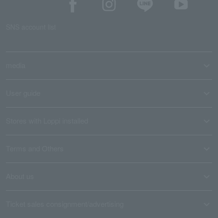
SNS account list
media
User guide
Stores with Loppi installed
Terms and Others
About us
Ticket sales consignment/advertising