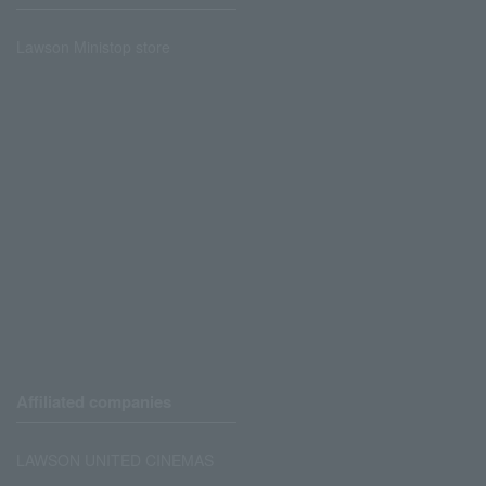
Lawson Ministop store
Affiliated companies
LAWSON UNITED CINEMAS