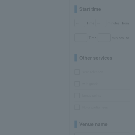
Start time
Time
minutes
from
Time
minutes
to
Other services
seat selection
with goods
bonus points
No or partial fees
Venue name