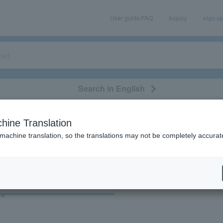
User guide/FAQ
Inquiry
sign u
Search in English
classical/opera
event/art
leisure
movie
hine Translation
"80701"
 machine translation, so the translations may not be completely accurat
cket
Art