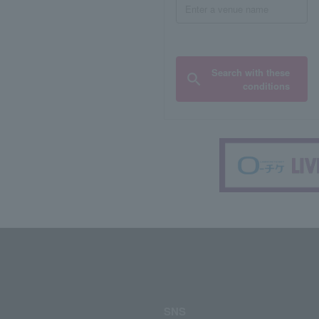
Search with these
conditions
SNS