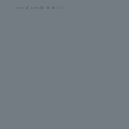
search results:
0
subject