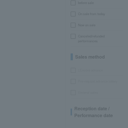
before sale
On sale from today
Now on sale
Canceled/refunded
performances
Sales method
LEncore advance
Pre-requset advance lottery
General sales
Reception date /
Performance date