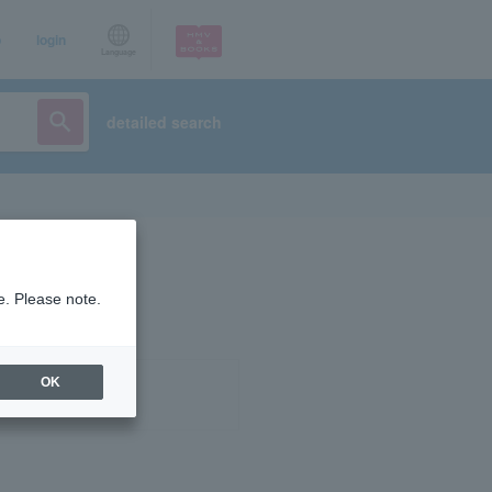
p
login
Language
detailed search
e. Please note.
OK
ist