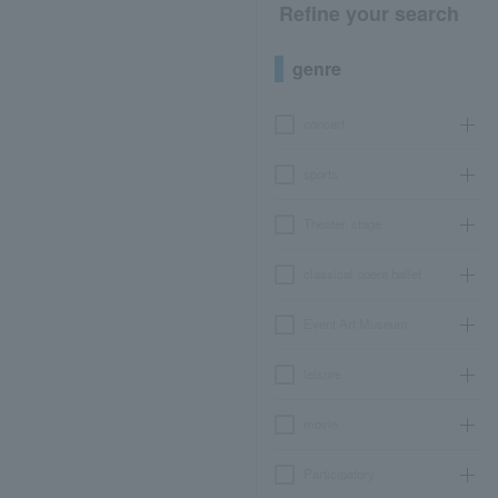
Refine your search
genre
concert
sports
Theater, stage
classical opera ballet
Event Art Museum
leisure
movie
Participatory