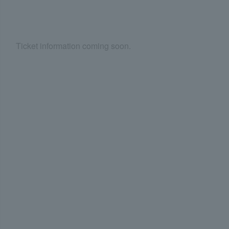
Ticket information coming soon.