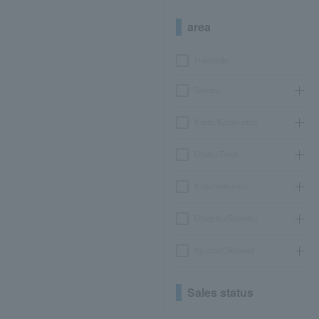
area
Hokkaido
Tohoku
Kanto/Koshinetsu
Chubu/Tokai
Kinki/Hokuriku
Chugoku/Shikoku
Kyushu/Okinawa
Sales status