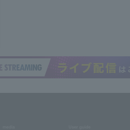
media
User guide