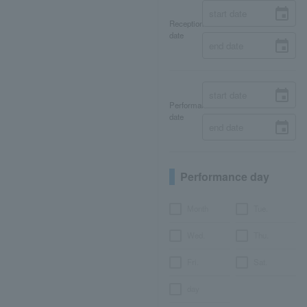
Reception
date
Performance
date
Performance day
Month
Tue.
Wed.
Thu.
Fri.
Sat.
day