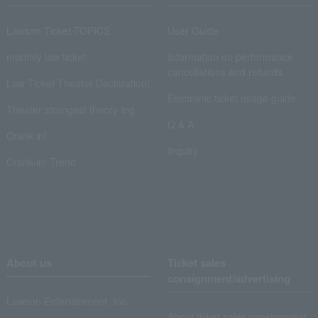
Lawson Ticket TOPICS
User Guide
monthly law ticket
Information on performance
cancellations and refunds
Law Ticket Theater Declaration!
Electronic ticket usage guide
Theater strongest theory-ing
Q & A
Crank in!
Inquiry
Crank-in! Trend
About us
Ticket sales
consignment/advertising
Lawson Entertainment, Inc.
About ticket sales consignment