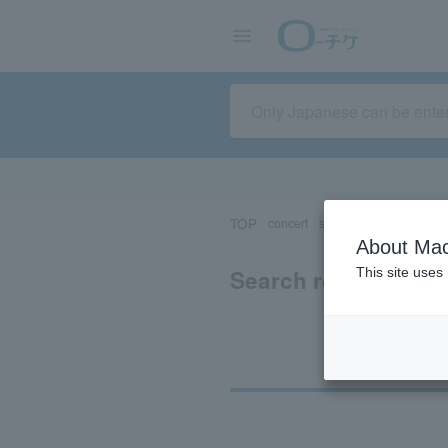
TOP
concert
sports
Theater/Stage
About Mac
Search results for 
This site uses
Ti