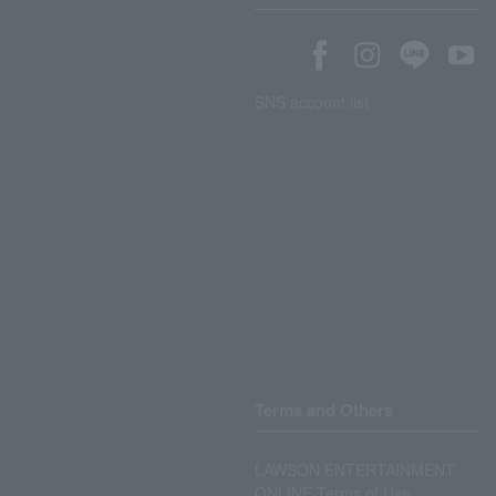
SNS account list
Terms and Others
LAWSON ENTERTAINMENT
ONLINE Terms of Use