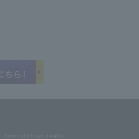
Stores with Loppi installed