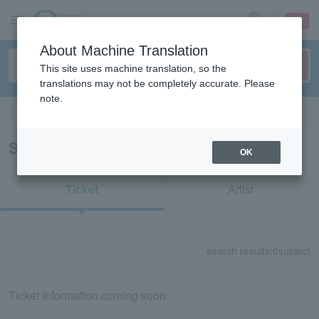
sign up
login
Language
About Machine Translation
This site uses machine translation, so the
translations may not be completely accurate. Please
note.
Search in English
Search results for "80624"
OK
Ticket
Artist
search results:
0
subject
Ticket information coming soon.