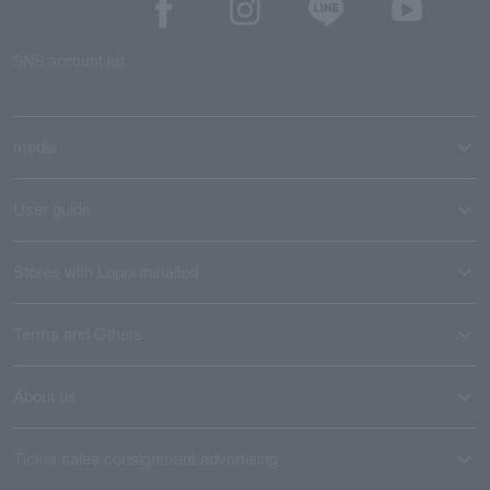
SNS account list
media
User guide
Stores with Loppi installed
Terms and Others
About us
Ticket sales consignment/advertising