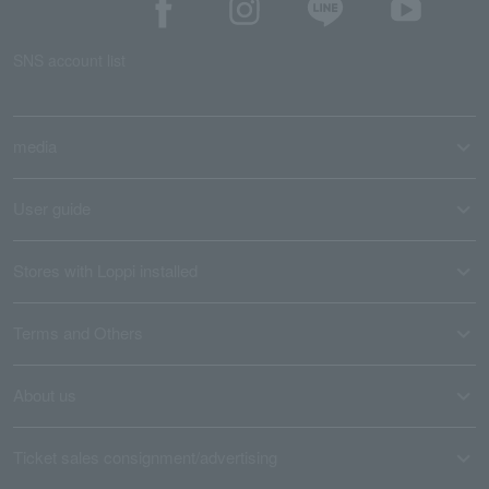
SNS account list
media
User guide
Stores with Loppi installed
Terms and Others
About us
Ticket sales consignment/advertising