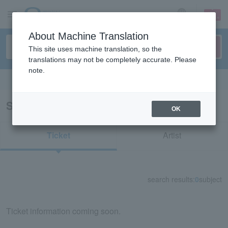
sign up
login
Language
About Machine Translation
This site uses machine translation, so the
translations may not be completely accurate. Please
note.
Search in English
Search results for "76068"
OK
Ticket
Artist
search results:
0
subject
Ticket information coming soon.