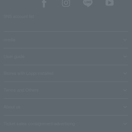
SNS account list
media
User guide
Stores with Loppi installed
Terms and Others
About us
Ticket sales consignment/advertising