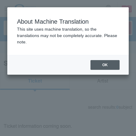
sign up
login
Language
About Machine Translation
This site uses machine translation, so the
translations may not be completely accurate. Please
note.
Search in English
Search results for "75546"
OK
Ticket
Artist
search results:
0
subject
Ticket information coming soon.