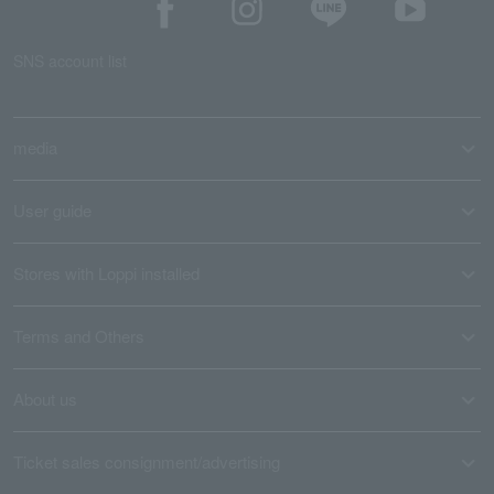
SNS account list
media
User guide
Stores with Loppi installed
Terms and Others
About us
Ticket sales consignment/advertising