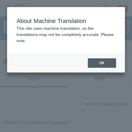
sign up
login
Language
About Machine Translation
This site uses machine translation, so the
translations may not be completely accurate. Please
note.
Search in English
Search results for "75504"
OK
Ticket
Artist
search results:
0
subject
Ticket information coming soon.