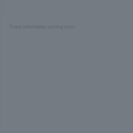
Ticket information coming soon.