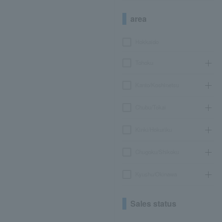
area
Hokkaido
Tohoku
Kanto/Koshinetsu
Chubu/Tokai
Kinki/Hokuriku
Chugoku/Shikoku
Kyushu/Okinawa
Sales status