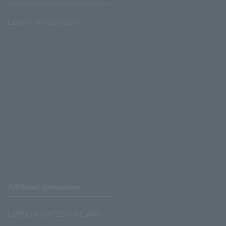
Lawson Ministop store
Affiliated companies
LAWSON UNITED CINEMAS