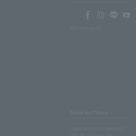
SNS account list
Terms and Others
LAWSON ENTERTAINMENT
ONLINE Terms of Use