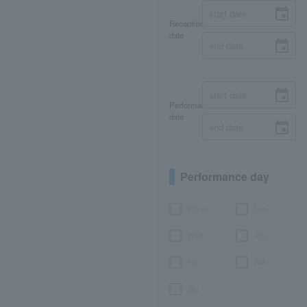
Reception
date
Performance
date
Performance day
Month
Tue.
Wed.
Thu.
Fri.
Sat.
day