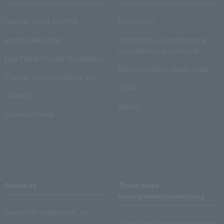
Lawson Ticket TOPICS
User Guide
monthly law ticket
Information on performance
cancellations and refunds
Law Ticket Theater Declaration!
Electronic ticket usage guide
Theater strongest theory-ing
Q & A
Crank in!
Inquiry
Crank-in! Trend
About us
Ticket sales
consignment/advertising
Lawson Entertainment, Inc.
About ticket sales consignment