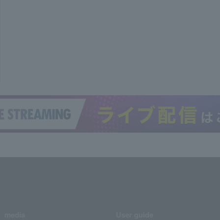
media
User guide