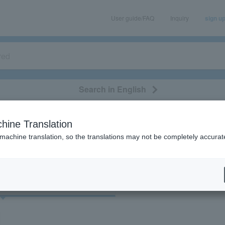
User guide/FAQ
Inquiry
sign u
Search in English
classical/opera
event/art
leisure
movie
hine Translation
"75341"
 machine translation, so the translations may not be completely accurat
cket
Art