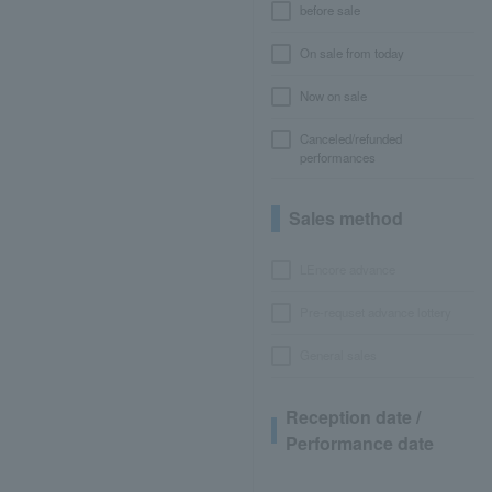
before sale
On sale from today
Now on sale
Canceled/refunded
performances
Sales method
LEncore advance
Pre-requset advance lottery
General sales
Reception date /
Performance date