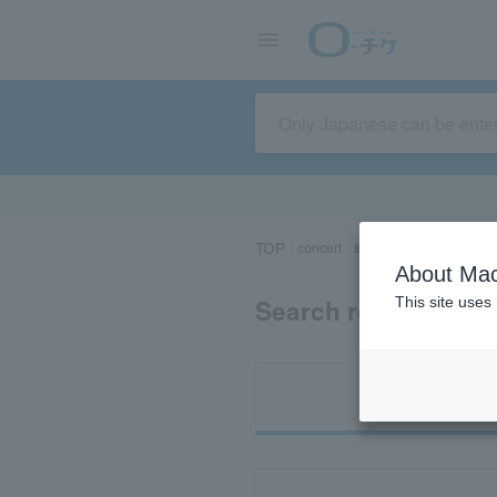
TOP
concert
sports
Theater/Stage
About Mac
Search results for 
This site uses
Ti