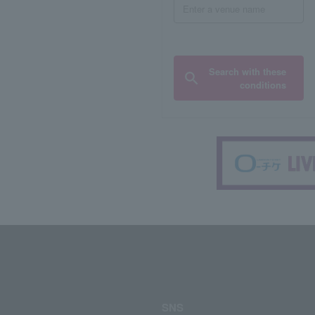
Search with these
conditions
SNS