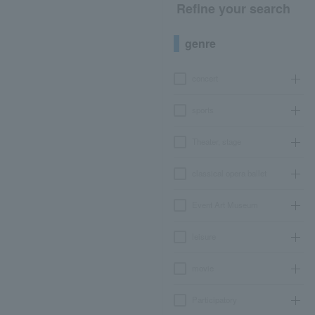
Refine your search
genre
concert
sports
Theater, stage
classical opera ballet
Event Art Museum
leisure
movie
Participatory