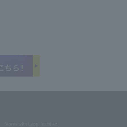
Stores with Loppi installed