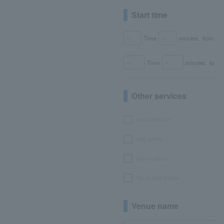
Start time
Time
minutes
from
Time
minutes
to
Other services
seat selection
with goods
bonus points
No or partial fees
Venue name