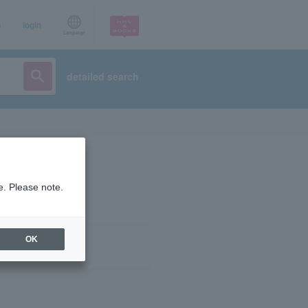
p
login
Language
detailed search
e. Please note.
OK
ist