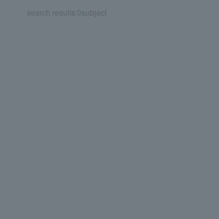
search results:
0
subject