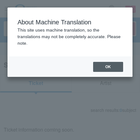
sign up
login
Language
About Machine Translation
This site uses machine translation, so the
translations may not be completely accurate. Please
note.
Search in English
Search results for "74980"
OK
Ticket
Artist
search results:
0
subject
Ticket information coming soon.