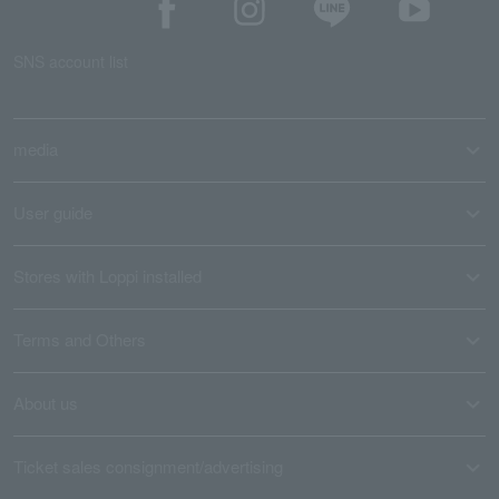
SNS account list
media
User guide
Stores with Loppi installed
Terms and Others
About us
Ticket sales consignment/advertising