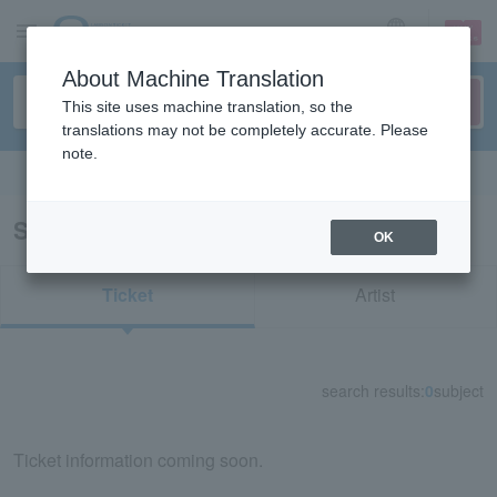
sign up
login
Language
About Machine Translation
This site uses machine translation, so the
translations may not be completely accurate. Please
note.
Search in English
Search results for "74830"
OK
Ticket
Artist
search results:
0
subject
Ticket information coming soon.