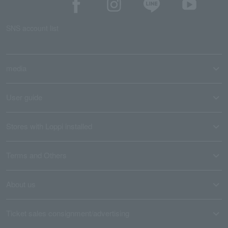
SNS account list
media
User guide
Stores with Loppi installed
Terms and Others
About us
Ticket sales consignment/advertising