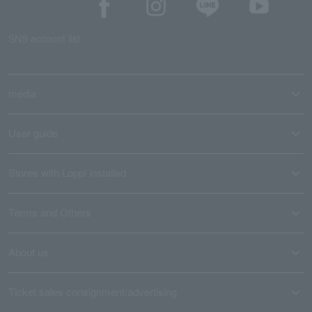
SNS account list
media
User guide
Stores with Loppi installed
Terms and Others
About us
Ticket sales consignment/advertising