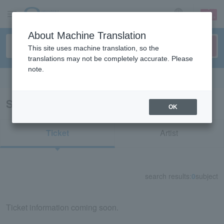
sign up
login
Language
About Machine Translation
This site uses machine translation, so the
translations may not be completely accurate. Please
note.
Search in English
Search results for "74591"
OK
Ticket
Artist
search results:
0
subject
Ticket information coming soon.