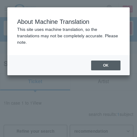
sign up
login
Language
About Machine Translation
This site uses machine translation, so the
translations may not be completely accurate. Please
note.
Search in English
Search results for "74408"
OK
Ticket
Artist
1
In case
1 to 1
View
search results:
1
subject
Refine your search