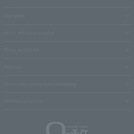
User guide
Stores with Loppi installed
Terms and Others
About us
Ticket sales consignment/advertising
Affiliated companies