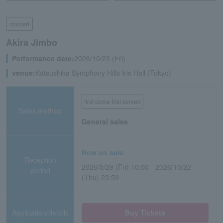
concert
Akira Jimbo
Performance date:
2026/10/23 (Fri)
venue:
Katsushika Symphony Hills Iris Hall (Tokyo)
first come first served
Sales method
General sales
Now on sale
Reception
2026/5/29 (Fri) 10:00 - 2026/10/22
period
(Thu) 23:59
Application/details
Buy Tickets