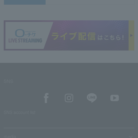
SNS
SNS account list
media