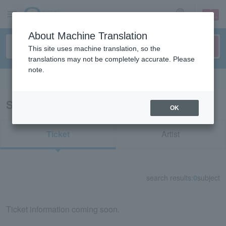
sign up
login
Language
About Machine Translation
This site uses machine translation, so the
translations may not be completely accurate. Please
note.
Search in English
Search results for "74155"
OK
Ticket
Artist
search results:
0
subject
Ticket information coming soon.