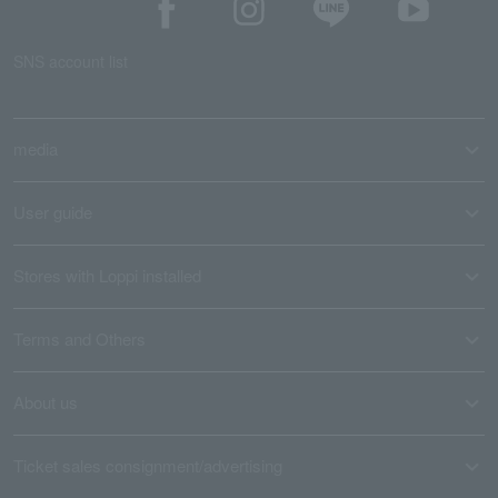
SNS account list
media
User guide
Stores with Loppi installed
Terms and Others
About us
Ticket sales consignment/advertising