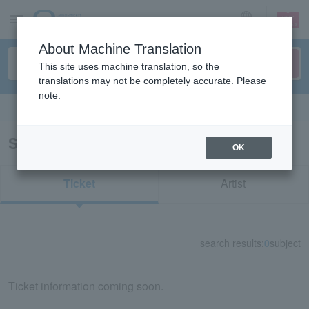
sign up
login
Language
About Machine Translation
This site uses machine translation, so the
translations may not be completely accurate. Please
note.
Search in English
Search results for "74148"
OK
Ticket
Artist
search results:
0
subject
Ticket information coming soon.