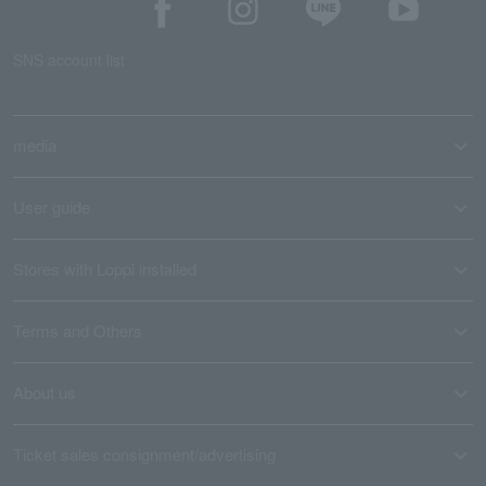
SNS account list
media
User guide
Stores with Loppi installed
Terms and Others
About us
Ticket sales consignment/advertising