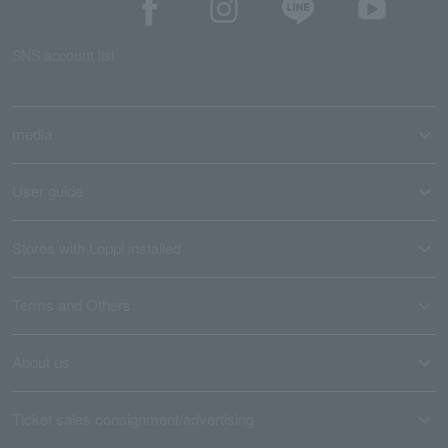
SNS account list
media
User guide
Stores with Loppi installed
Terms and Others
About us
Ticket sales consignment/advertising