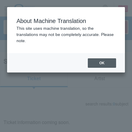
sign up
login
Language
About Machine Translation
This site uses machine translation, so the
translations may not be completely accurate. Please
note.
Search in English
Search results for "74136"
OK
Ticket
Artist
search results:
0
subject
Ticket information coming soon.