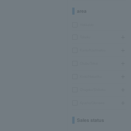
area
Hokkaido
Tohoku
Kanto/Koshinetsu
Chubu/Tokai
Kinki/Hokuriku
Chugoku/Shikoku
Kyushu/Okinawa
Sales status