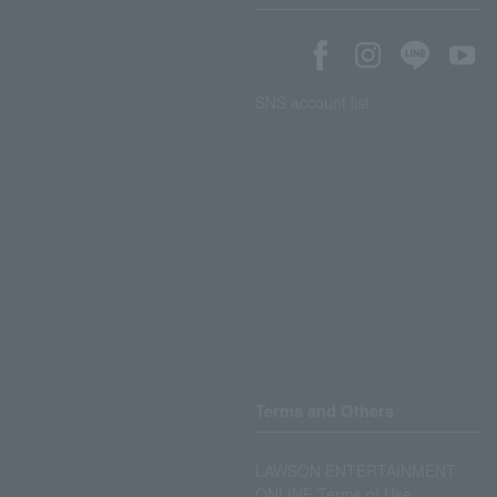
SNS account list
Terms and Others
LAWSON ENTERTAINMENT
ONLINE Terms of Use