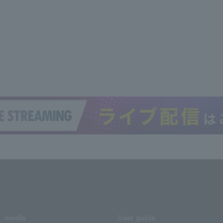
media
User guide