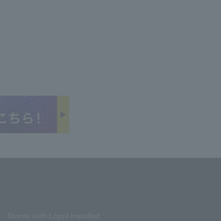
Stores with Loppi installed