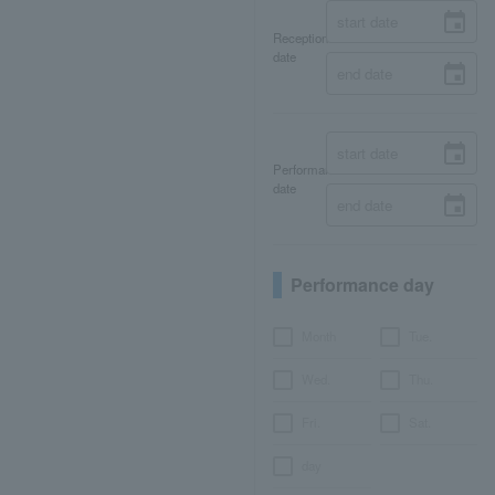
Reception
date
Performance
date
Performance day
Month
Tue.
Wed.
Thu.
Fri.
Sat.
day