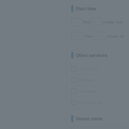
Start time
Time
minutes
from
Time
minutes
to
Other services
seat selection
with goods
bonus points
No or partial fees
Venue name