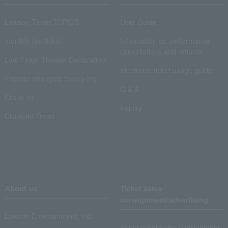
Lawson Ticket TOPICS
User Guide
monthly law ticket
Information on performance
cancellations and refunds
Law Ticket Theater Declaration!
Electronic ticket usage guide
Theater strongest theory-ing
Q & A
Crank in!
Inquiry
Crank-in! Trend
About us
Ticket sales
consignment/advertising
Lawson Entertainment, Inc.
About ticket sales consignment