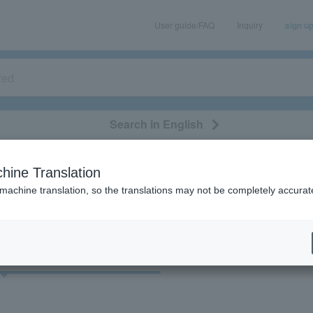
User guide/FAQ
Inquiry
sign u
Search in English
classical/opera
event/art
leisure
movie
hine Translation
"74097"
 machine translation, so the translations may not be completely accurat
cket
Art