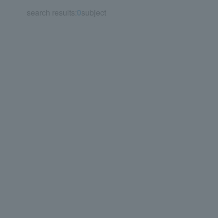
search results:
0
subject