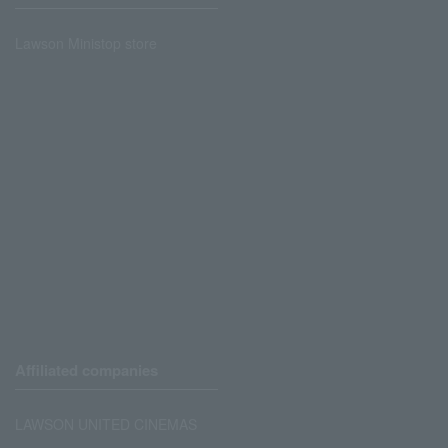
Lawson Ministop store
Affiliated companies
LAWSON UNITED CINEMAS