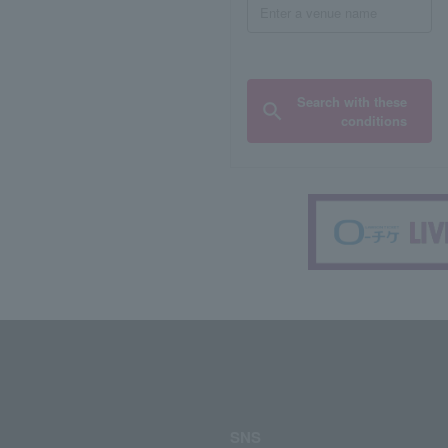
Search with these
conditions
SNS