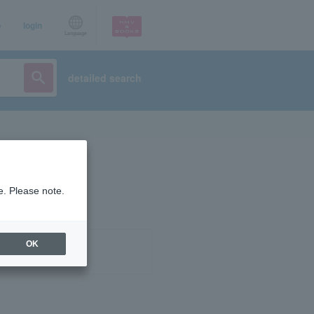
p
login
Language
detailed search
e. Please note.
OK
ist