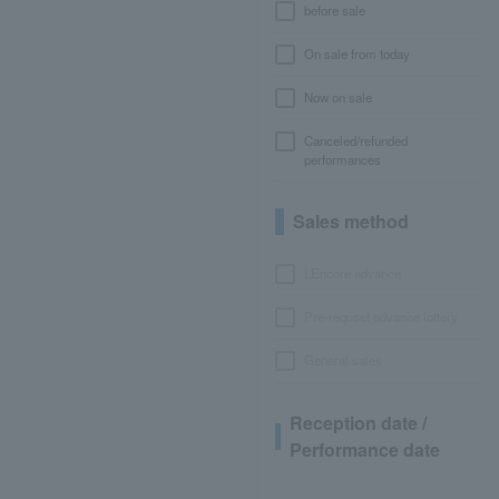
before sale
On sale from today
Now on sale
Canceled/refunded
performances
Sales method
LEncore advance
Pre-requset advance lottery
General sales
Reception date /
Performance date