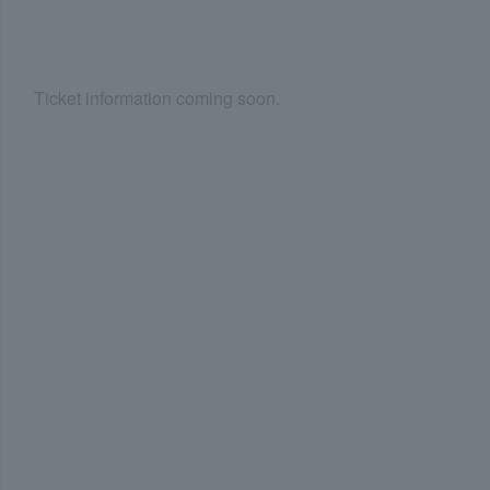
Ticket information coming soon.