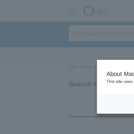
TOP
concert
sports
Theater/Stage
About Mac
Search results for 
This site uses
Ti