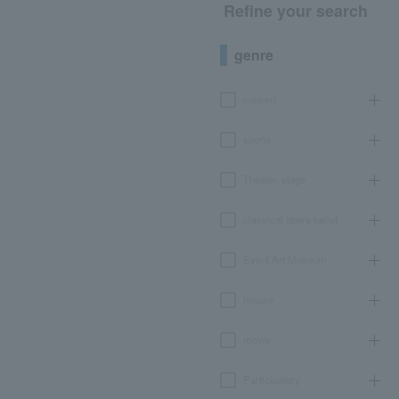
Refine your search
genre
concert
sports
Theater, stage
classical opera ballet
Event Art Museum
leisure
movie
Participatory