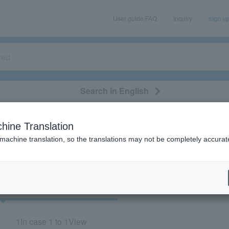
User guide/FAQ
Inquiry
sign u
Search in English
classical/opera
event/art
leisure
movie
hine Translation
"73865"
 machine translation, so the translations may not be completely accurat
cket
Art
1
In case
1 to 1
View