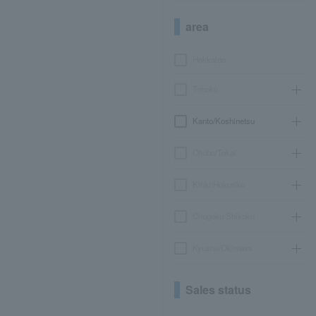
area
Hokkaido
Tohoku
Kanto/Koshinetsu
Chubu/Tokai
Kinki/Hokuriku
Chugoku/Shikoku
Kyushu/Okinawa
Sales status