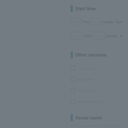
Start time
Time
minutes
from
Time
minutes
to
Other services
seat selection
with goods
bonus points
No or partial fees
Venue name