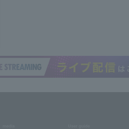
media
User guide