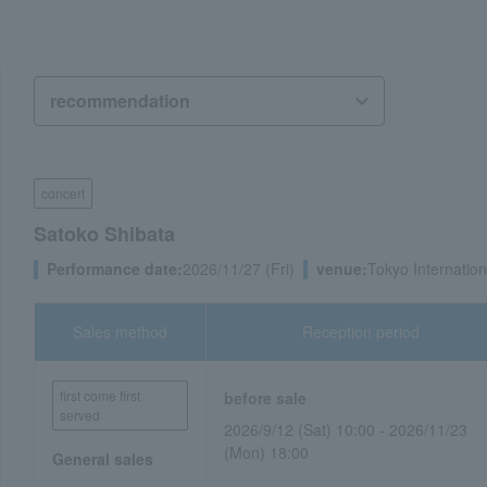
concert
Satoko Shibata
Performance date:
2026/11/27 (Fri)
venue:
Tokyo Internatio
Sales method
Reception period
first come first
before sale
served
2026/9/12 (Sat) 10:00 - 2026/11/23
(Mon) 18:00
General sales