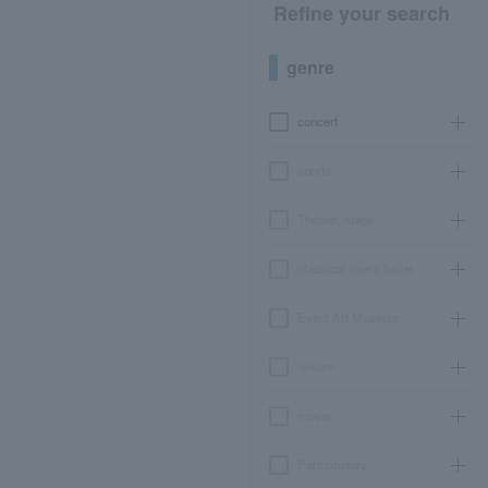
Refine your search
genre
concert
sports
Theater, stage
classical opera ballet
Event Art Museum
leisure
movie
Participatory