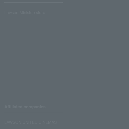
Lawson Ministop store
Affiliated companies
LAWSON UNITED CINEMAS