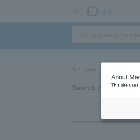
TOP
concert
sports
Theater/Stage
About Mac
Search results for 
This site uses
Ti