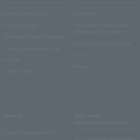
Lawson Ticket TOPICS
User Guide
monthly law ticket
Information on performance
cancellations and refunds
Law Ticket Theater Declaration!
Electronic ticket usage guide
Theater strongest theory-ing
Q & A
Crank in!
Inquiry
Crank-in! Trend
About us
Ticket sales
consignment/advertising
Lawson Entertainment, Inc.
About ticket sales consignment