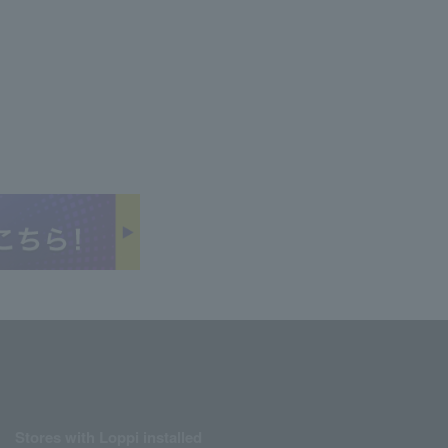
Stores with Loppi installed