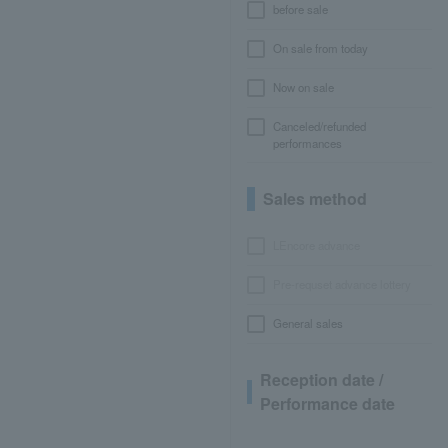
before sale
On sale from today
Now on sale
Canceled/refunded
performances
Sales method
LEncore advance
Pre-requset advance lottery
General sales
Reception date /
Performance date