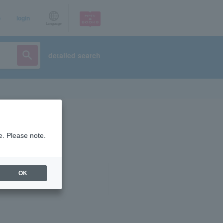
p
login
Language
detailed search
e. Please note.
OK
ist