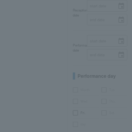
Reception
date
Performance
date
Performance day
Month
Tue.
Wed.
Thu.
Fri.
Sat.
day