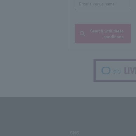
Search with these
conditions
SNS