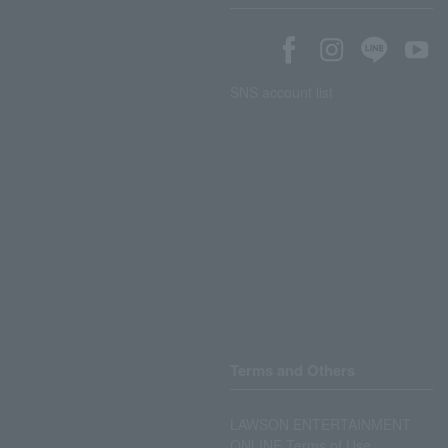
SNS account list
Terms and Others
LAWSON ENTERTAINMENT
ONLINE Terms of Use