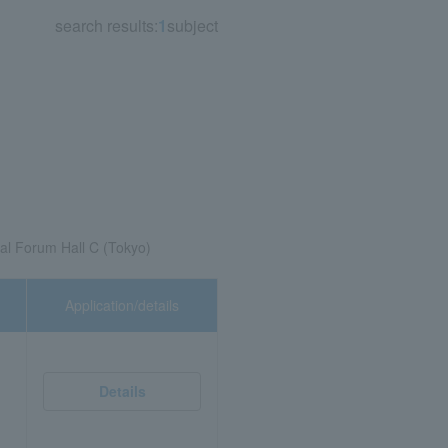
search results:
1
subject
nal Forum Hall C (Tokyo)
Application/details
Details