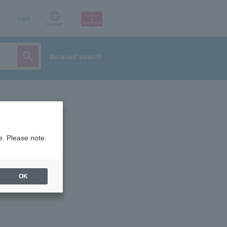
p
login
Language
detailed search
e. Please note.
OK
ist