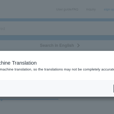
User guide/FAQ
Inquiry
sign u
Search in English
classical/opera
event/art
leisure
movie
hine Translation
"73776"
 machine translation, so the translations may not be completely accurat
cket
Art