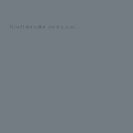
Ticket information coming soon.