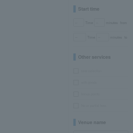
Start time
Time
minutes
from
Time
minutes
to
Other services
seat selection
with goods
bonus points
No or partial fees
Venue name