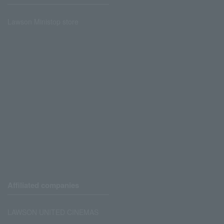
Lawson Ministop store
Affiliated companies
LAWSON UNITED CINEMAS