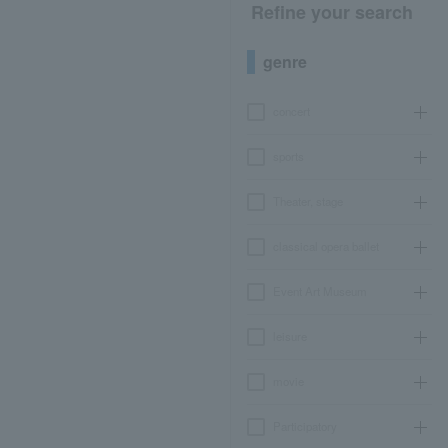
Refine your search
genre
concert
sports
Theater, stage
classical opera ballet
Event Art Museum
leisure
movie
Participatory