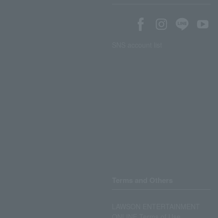
SNS account list
Terms and Others
LAWSON ENTERTAINMENT
ONLINE Terms of Use