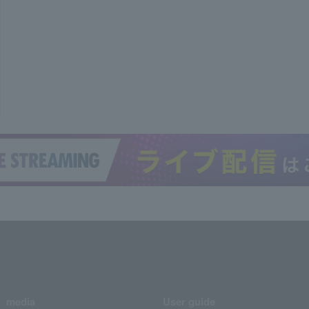
media
User guide