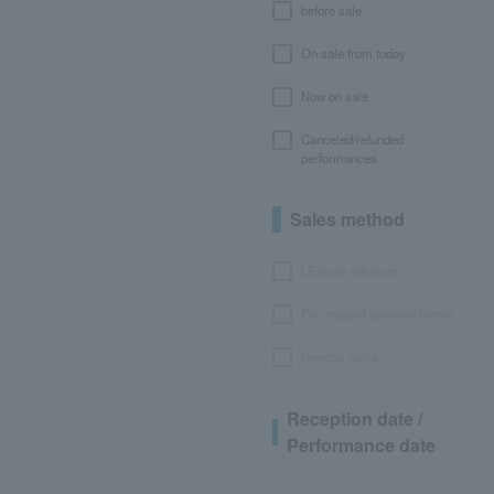
before sale
On sale from today
Now on sale
Canceled/refunded
performances
Sales method
LEncore advance
Pre-requset advance lottery
General sales
Reception date /
Performance date