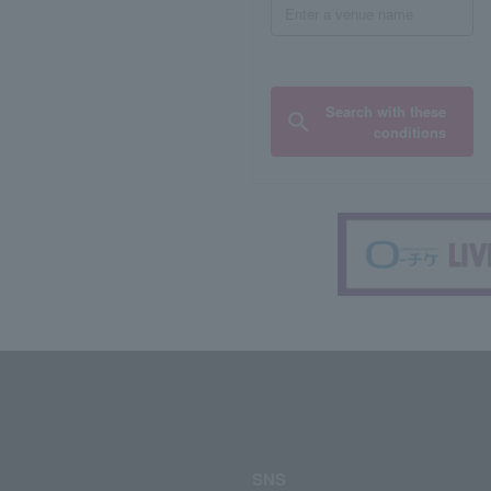
Search with these
conditions
SNS