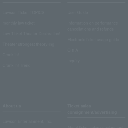
Lawson Ticket TOPICS
User Guide
monthly law ticket
Information on performance
cancellations and refunds
Law Ticket Theater Declaration!
Electronic ticket usage guide
Theater strongest theory-ing
Q & A
Crank in!
Inquiry
Crank-in! Trend
About us
Ticket sales
consignment/advertising
Lawson Entertainment, Inc.
About ticket sales consignment