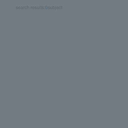
search results:
0
subject