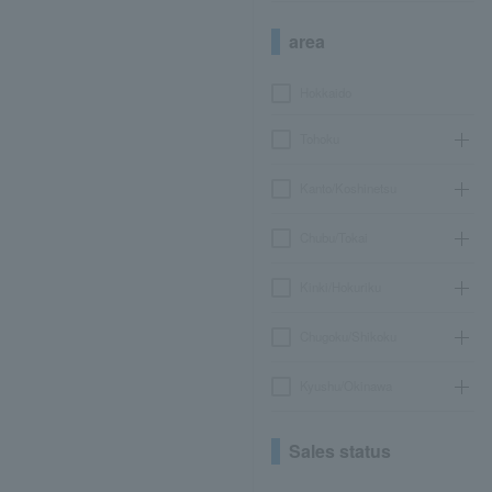
area
Hokkaido
Tohoku
Kanto/Koshinetsu
Chubu/Tokai
Kinki/Hokuriku
Chugoku/Shikoku
Kyushu/Okinawa
Sales status