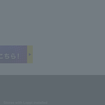
Stores with Loppi installed