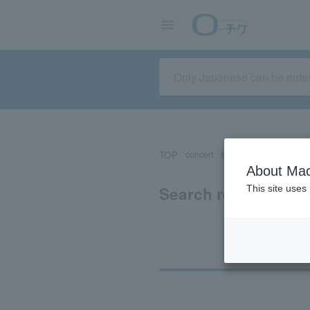
TOP
concert
sports
Theater/Stage
About Mac
Search results for 
This site uses
Ti