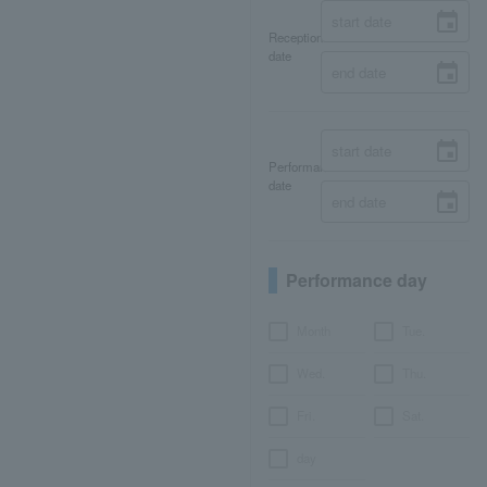
Reception
date
Performance
date
Performance day
Month
Tue.
Wed.
Thu.
Fri.
Sat.
day