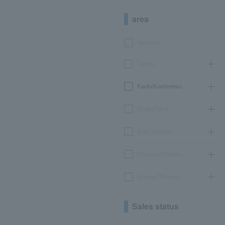
area
Hokkaido
Tohoku
Kanto/Koshinetsu
Chubu/Tokai
Kinki/Hokuriku
Chugoku/Shikoku
Kyushu/Okinawa
Sales status