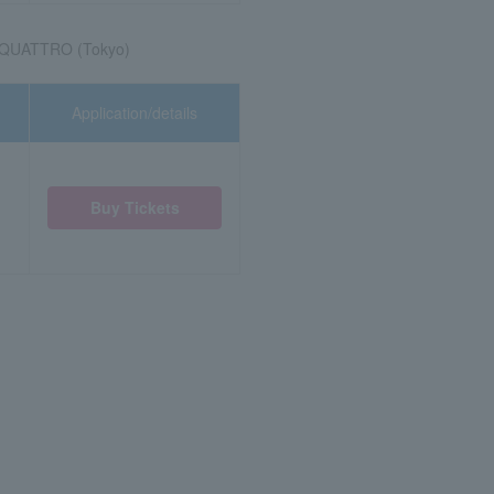
 QUATTRO (Tokyo)
Application/details
Buy Tickets