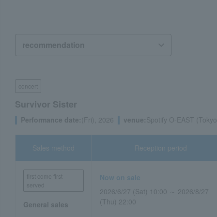
concert
Survivor Sister
Performance date:
(Fri), 2026
venue:
Spotify O-EAST (Tokyo
Sales method
Reception period
first come first
Now on sale
served
2026/6/27 (Sat) 10:00 ～ 2026/8/27
(Thu) 22:00
General sales