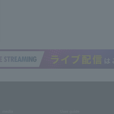
media
User guide