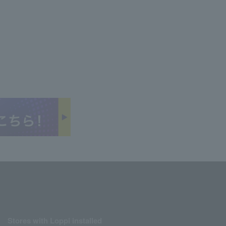
Stores with Loppi installed