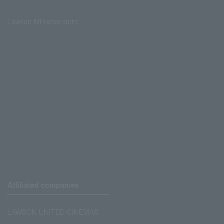
Lawson Ministop store
Affiliated companies
LAWSON UNITED CINEMAS