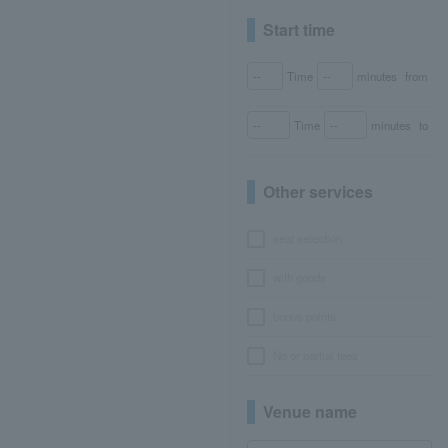
Start time
Time
minutes
from
Time
minutes
to
Other services
seat selection
with goods
bonus points
No or partial fees
Venue name