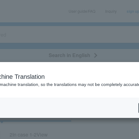
User guide/FAQ
Inquiry
sign u
Search in English
classical/opera
event/art
leisure
movie
hine Translation
"73718"
 machine translation, so the translations may not be completely accurat
cket
Art
2
In case
1-2
View