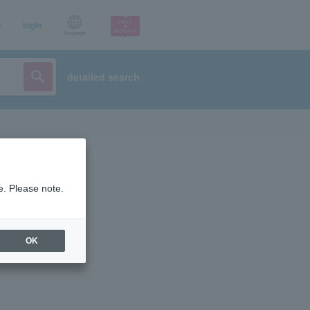
p
login
Language
detailed search
e. Please note.
OK
ist