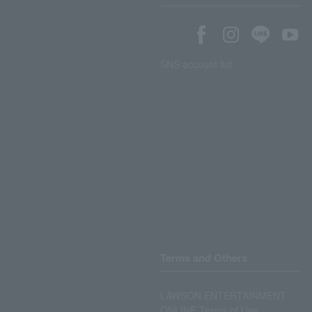
SNS account list
Terms and Others
LAWSON ENTERTAINMENT
ONLINE Terms of Use