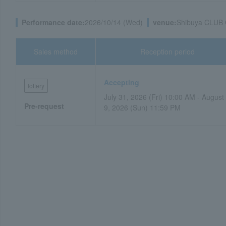
Performance date:
2026/10/14 (Wed)
venue:
Shibuya CLUB
Sales method
Reception period
Accepting
lottery
July 31, 2026 (Fri) 10:00 AM - August
Pre-request
9, 2026 (Sun) 11:59 PM