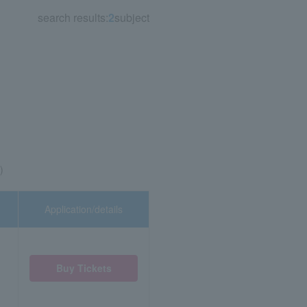
search results:
2
subject
)
Application/details
Buy Tickets