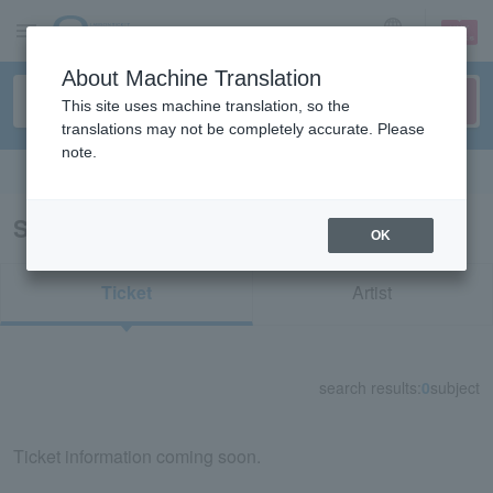
sign up
login
Language
About Machine Translation
This site uses machine translation, so the
translations may not be completely accurate. Please
note.
Search in English
Search results for "73355"
OK
Ticket
Artist
search results:
0
subject
Ticket information coming soon.