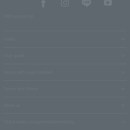
SNS account list
media
User guide
Stores with Loppi installed
Terms and Others
About us
Ticket sales consignment/advertising