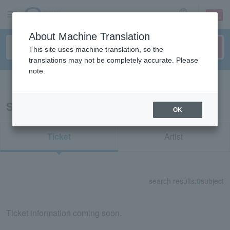
sign up
login
Language
About Machine Translation
This site uses machine translation, so the
translations may not be completely accurate. Please
note.
Search in English
Search results for "73325"
OK
Ticket
Artist
search results:
0
subject
Ticket information coming soon.