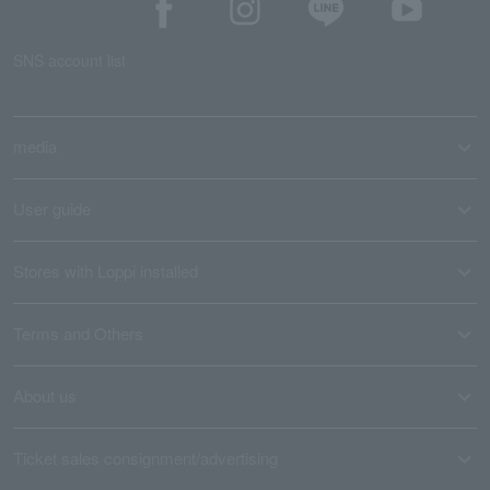
SNS account list
media
User guide
Stores with Loppi installed
Terms and Others
About us
Ticket sales consignment/advertising