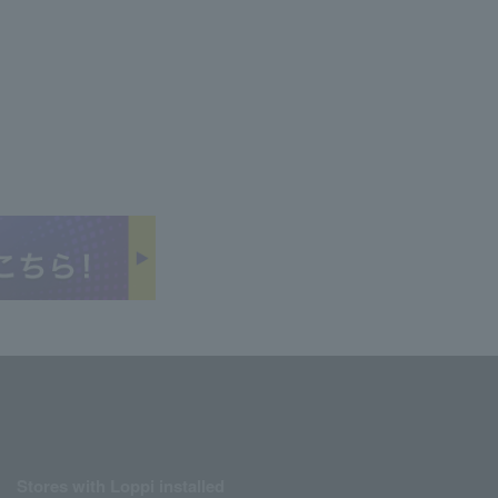
Stores with Loppi installed