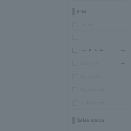
area
Hokkaido
Tohoku
Kanto/Koshinetsu
Chubu/Tokai
Kinki/Hokuriku
Chugoku/Shikoku
Kyushu/Okinawa
Sales status