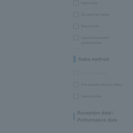
before sale
On sale from today
Now on sale
Canceled/refunded
performances
Sales method
LEncore advance
Pre-requset advance lottery
General sales
Reception date /
Performance date