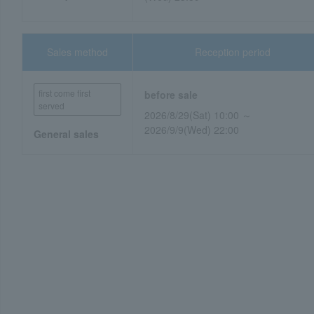
Sales method
Reception period
first come first
before sale
served
2026/8/29(Sat) 10:00 ～
2026/9/9(Wed) 22:00
General sales