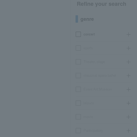
Refine your search
genre
concert
sports
Theater, stage
classical opera ballet
Event Art Museum
leisure
movie
Participatory