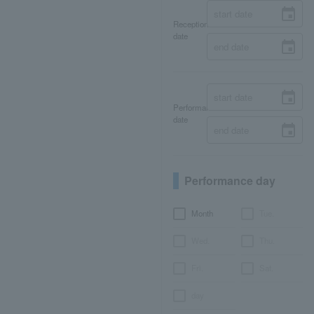
Reception
date
Performance
date
Performance day
Month
Tue.
Wed.
Thu.
Fri.
Sat.
day