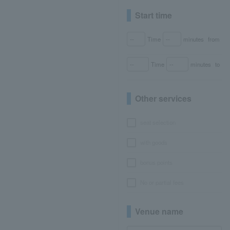
Start time
Time
minutes
from
Time
minutes
to
Other services
seat selection
with goods
bonus points
No or partial fees
Venue name