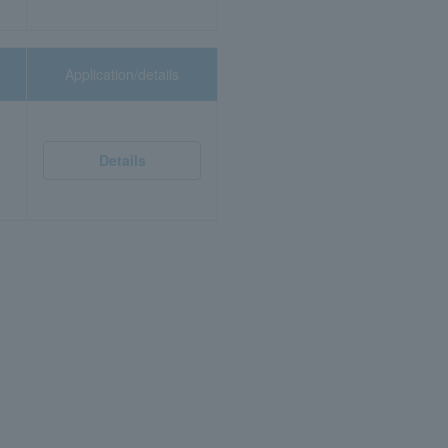
Application/details
Details