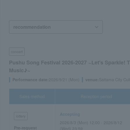
concert
Pushu Song Festival 2026-2027 ~Let's Sparkle! 
Music♪~
Performance date:
2026/9/21 (Mon)
venue:
Saitama City Cul
Sales method
Reception period
Accepting
lottery
2026/8/3 (Mon) 12:00 - 2026/8/12
Pre-request
(Wed) 23:59