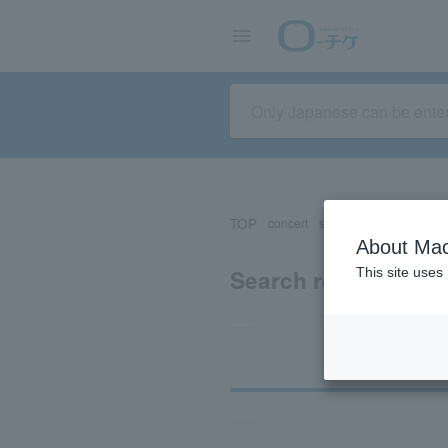
TOP
concert
sports
Theater/Stage
About Mac
Search results for 
This site uses
Ti