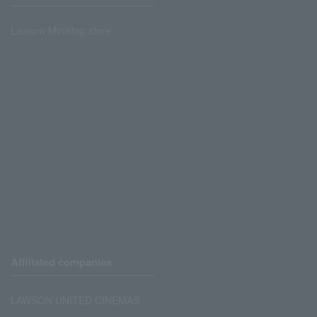
Lawson Ministop store
Affiliated companies
LAWSON UNITED CINEMAS