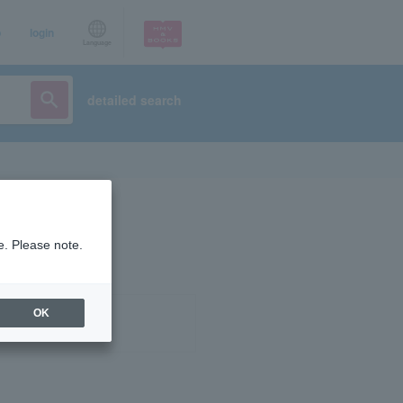
p
login
Language
detailed search
e. Please note.
OK
ist