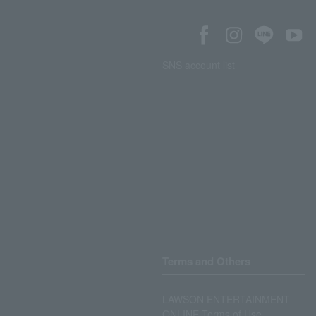
SNS account list
Terms and Others
LAWSON ENTERTAINMENT
ONLINE Terms of Use