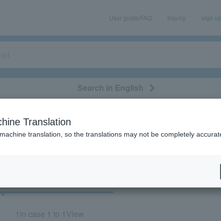
User guide/FAQ
Inquiry
sign u
Search in English
classical/opera
event/art
leisure
movie
hine Translation
“73253/76253”
 machine translation, so the translations may not be completely accurat
cket
Art
1
In case
1 to 1
View