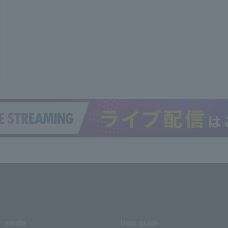
media
User guide