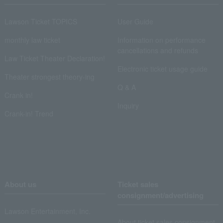
Lawson Ticket TOPICS
User Guide
monthly law ticket
Information on performance
cancellations and refunds
Law Ticket Theater Declaration!
Electronic ticket usage guide
Theater strongest theory-ing
Q & A
Crank in!
Inquiry
Crank-in! Trend
About us
Ticket sales
consignment/advertising
Lawson Entertainment, Inc.
About ticket sales consignment