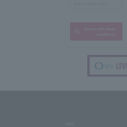
Search with these
conditions
SNS