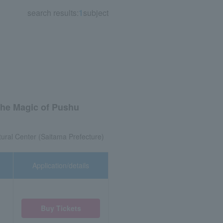
search results:
1
subject
The Magic of Pushu
tural Center (Saitama Prefecture)
Application/details
Buy Tickets