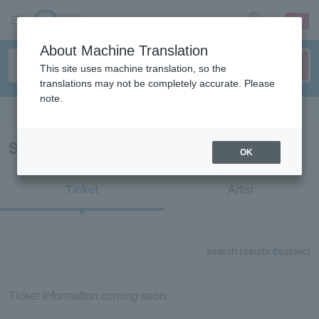
sign up
login
Language
About Machine Translation
This site uses machine translation, so the
translations may not be completely accurate. Please
note.
Search in English
Search results for "73167"
OK
Ticket
Artist
search results:
0
subject
Ticket information coming soon.