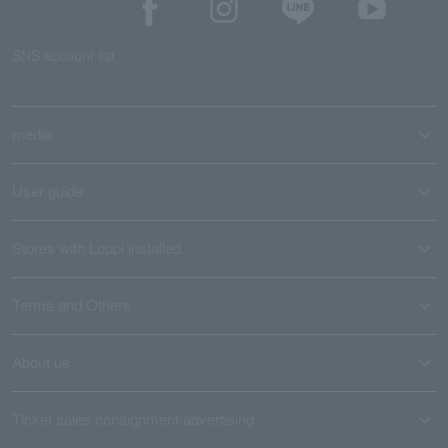
SNS account list
media
User guide
Stores with Loppi installed
Terms and Others
About us
Ticket sales consignment/advertising