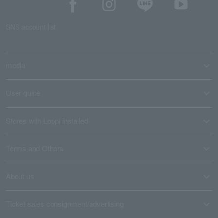
SNS account list
media
User guide
Stores with Loppi installed
Terms and Others
About us
Ticket sales consignment/advertising