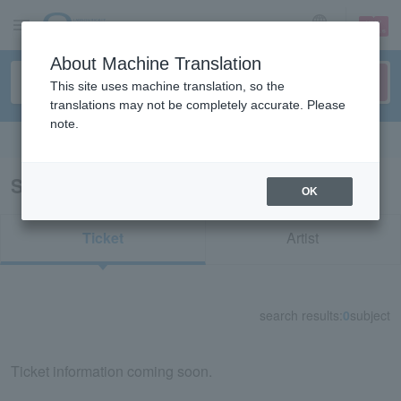
sign up
login
Language
About Machine Translation
This site uses machine translation, so the
translations may not be completely accurate. Please
note.
Search in English
Search results for "73094"
OK
Ticket
Artist
search results:
0
subject
Ticket information coming soon.