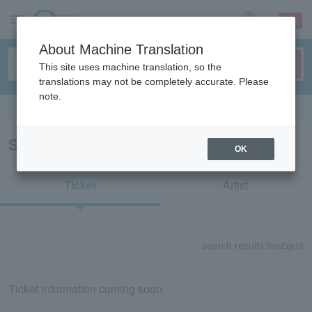
sign up
login
Language
About Machine Translation
This site uses machine translation, so the
translations may not be completely accurate. Please
note.
Search in English
Search results for "72973"
OK
Ticket
Artist
search results:
0
subject
Ticket information coming soon.