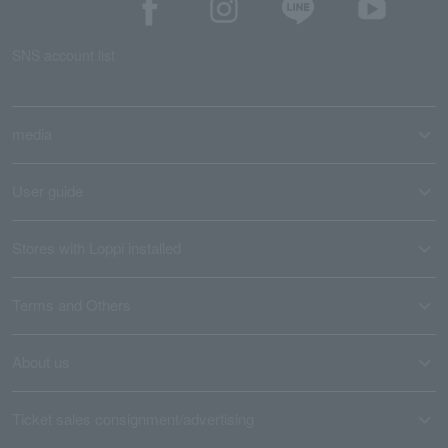
SNS account list
media
User guide
Stores with Loppi installed
Terms and Others
About us
Ticket sales consignment/advertising